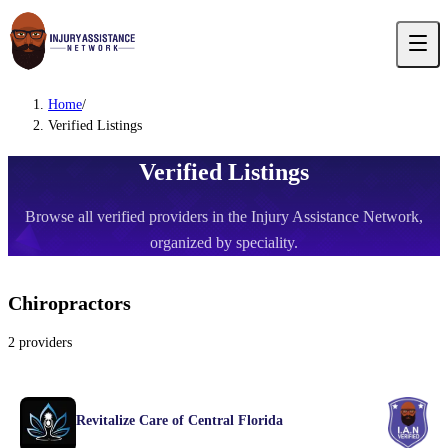
Home
/
Verified Listings
Verified Listings
Browse all verified providers in the Injury Assistance Network,
organized by speciality.
Chiropractors
2
providers
Revitalize Care of Central Florida