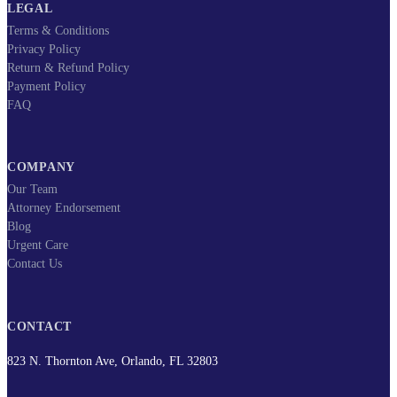
LEGAL
Terms & Conditions
Privacy Policy
Return & Refund Policy
Payment Policy
FAQ
COMPANY
Our Team
Attorney Endorsement
Blog
Urgent Care
Contact Us
CONTACT
823 N. Thornton Ave, Orlando, FL 32803