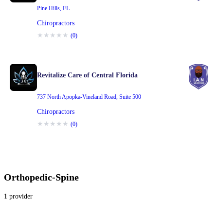
Pine Hills
,
FL
Chiropractors
★
★
★
★
★
(
0
)
Revitalize Care of Central Florida
737 North Apopka-Vineland Road
,
Suite 500
Chiropractors
★
★
★
★
★
(
0
)
Orthopedic-Spine
1
provider