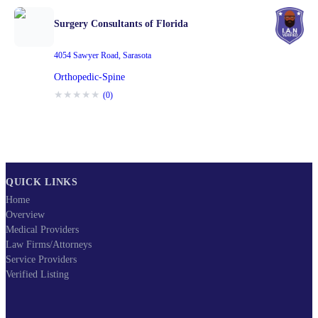
Surgery Consultants of Florida
4054 Sawyer Road
,
Sarasota
Orthopedic-Spine
★
★
★
★
★
(
0
)
QUICK LINKS
Home
Overview
Medical Providers
Law Firms/Attorneys
Service Providers
Verified Listing