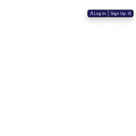
Log In
Sign Up