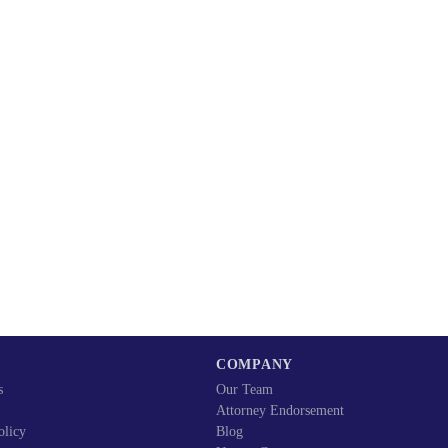
COMPANY
s
Our Team
Attorney Endorsement
olicy
Blog