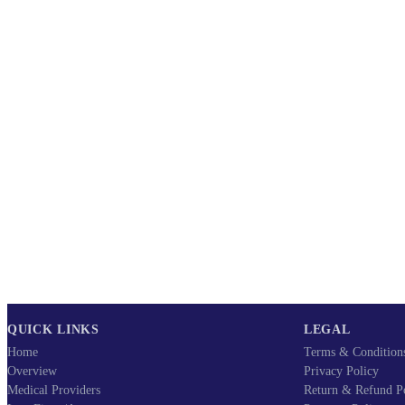
QUICK LINKS
LEGAL
Home
Terms & Condition
Overview
Privacy Policy
Medical Providers
Return & Refund P