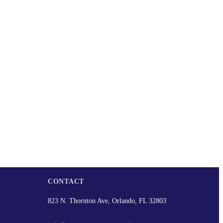
CONTACT
823 N. Thornton Ave, Orlando, FL 32803