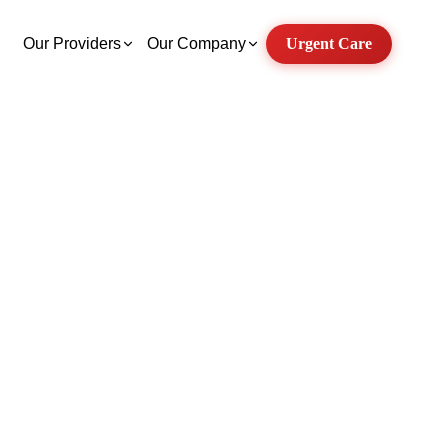
Our Providers
Our Company
Urgent Care