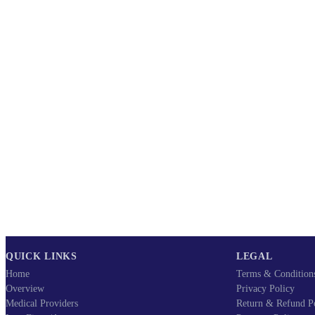
QUICK LINKS
LEGAL
Home
Terms & Condition
Overview
Privacy Policy
Medical Providers
Return & Refund P