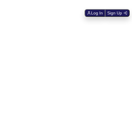
Log In
Sign Up