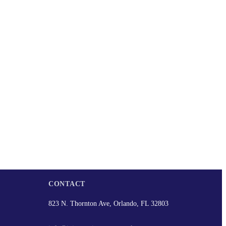
CONTACT
823 N. Thornton Ave, Orlando, FL 32803