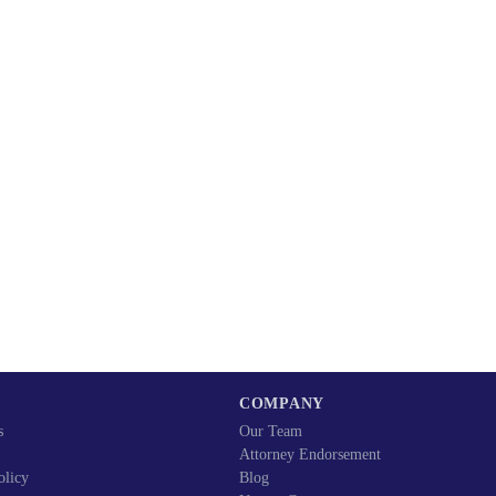
COMPANY
s
Our Team
Attorney Endorsement
olicy
Blog