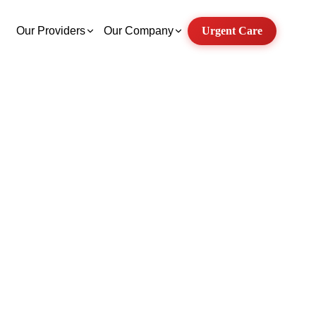
Our Providers
Our Company
Urgent Care