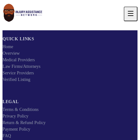
QUICK LINKS
Home
Overview
Medical Providers
Law Firms/Attorneys
Service Providers
Verified Listing
LEGAL
Terms & Conditions
Privacy Policy
Return & Refund Policy
Payment Policy
FAQ