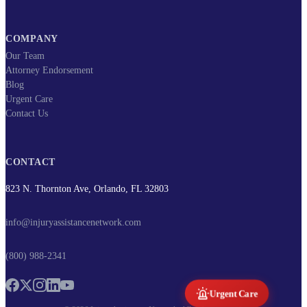
COMPANY
Our Team
Attorney Endorsement
Blog
Urgent Care
Contact Us
CONTACT
823 N. Thornton Ave, Orlando, FL 32803
info@injuryassistancenetwork.com
(800) 988-2341
Urgent Care