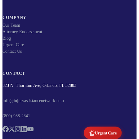
COMPANY
Our Team
Attorney Endorsement
Blog
Urgent Care
Contact Us
CONTACT
823 N. Thornton Ave, Orlando, FL 32803
info@injuryassistancenetwork.com
(800) 988-2341
Urgent Care