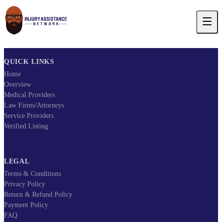
QUICK LINKS
Home
Overview
Medical Providers
Law Firms/Attorneys
Service Providers
Verified Listing
LEGAL
Terms & Conditions
Privacy Policy
Return & Refund Policy
Payment Policy
FAQ