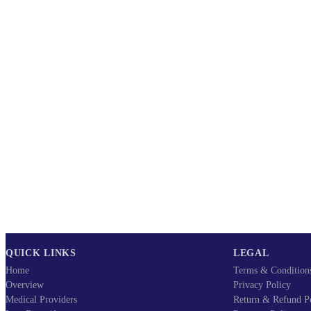
QUICK LINKS
LEGAL
Home
Terms & Condition
Overview
Privacy Policy
Medical Providers
Return & Refund P