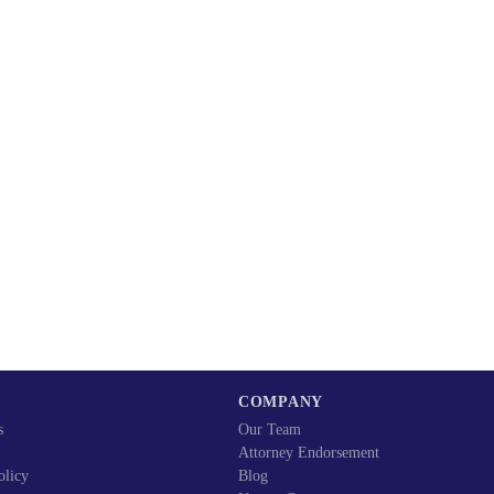
COMPANY
s
Our Team
Attorney Endorsement
olicy
Blog