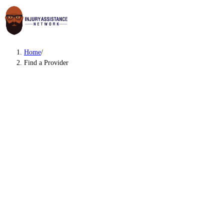
Home
/
Find a Provider