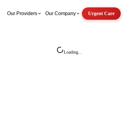
Our Providers
Our Company
Urgent Care
Loading...