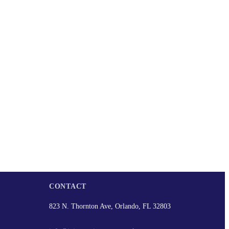
CONTACT
823 N. Thornton Ave, Orlando, FL 32803