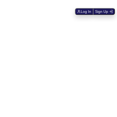
Log In
Sign Up