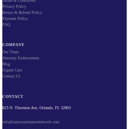
Terms & Conditions
Privacy Policy
Return & Refund Policy
Payment Policy
FAQ
COMPANY
Our Team
Attorney Endorsement
Blog
Urgent Care
Contact Us
CONTACT
823 N. Thornton Ave, Orlando, FL 32803
info@injuryassistancenetwork.com