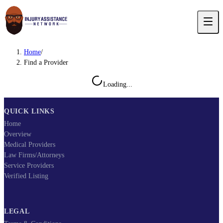
Home
/
Find a Provider
Loading...
QUICK LINKS
Home
Overview
Medical Providers
Law Firms/Attorneys
Service Providers
Verified Listing
LEGAL