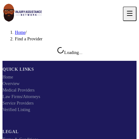
Home
/
Find a Provider
Loading...
QUICK LINKS
Home
Overview
Medical Providers
Law Firms/Attorneys
Service Providers
Verified Listing
LEGAL