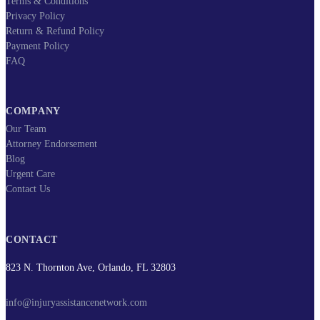
Terms & Conditions
Privacy Policy
Return & Refund Policy
Payment Policy
FAQ
COMPANY
Our Team
Attorney Endorsement
Blog
Urgent Care
Contact Us
CONTACT
823 N. Thornton Ave, Orlando, FL 32803
info@injuryassistancenetwork.com