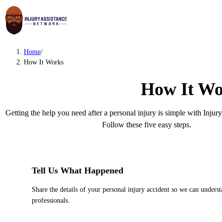
Home
/
How It Works
How It Wo
Getting the help you need after a personal injury is simple with Inju
Follow these five easy steps.
1
Tell Us What Happened
Share the details of your personal injury accident so we can unders
professionals.