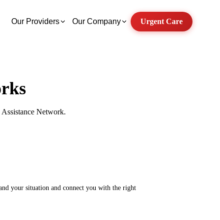
Our Providers
Our Company
Urgent Care
rks
ry Assistance Network.
tand your situation and connect you with the right