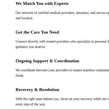
2
We Match You with Experts
Our network of verified medical providers, attorneys, and service pr
and location.
3
Get the Care You Need
Connect directly with trusted providers who specialize in personal i
guidance you deserve.
4
Ongoing Support & Coordination
We coordinate between your providers to ensure seamless communica
finish.
5
Recovery & Resolution
With the right team behind you, focus on your recovery while our ve
every step of the way.