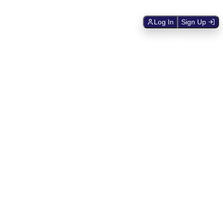
Log In
Sign Up