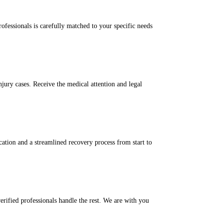
ofessionals is carefully matched to your specific needs
njury cases. Receive the medical attention and legal
tion and a streamlined recovery process from start to
rified professionals handle the rest. We are with you