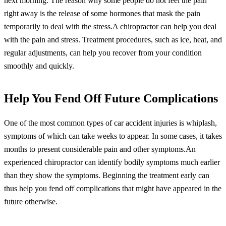
next morning. The reason why some people do not feel the pain
right away is the release of some hormones that mask the pain
temporarily to deal with the stress.A chiropractor can help you deal
with the pain and stress. Treatment procedures, such as ice, heat, and
regular adjustments, can help you recover from your condition
smoothly and quickly.
Help You Fend Off Future Complications
One of the most common types of car accident injuries is whiplash,
symptoms of which can take weeks to appear. In some cases, it takes
months to present considerable pain and other symptoms.An
experienced chiropractor can identify bodily symptoms much earlier
than they show the symptoms. Beginning the treatment early can
thus help you fend off complications that might have appeared in the
future otherwise.