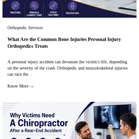
Orthopedic Services
What Are the Common Bone Injuries Personal Injury
Orthopedics Treats
A personal injury accident can devastate the victim’s life, depending
on the severity of the crash. Orthopedic and musculoskeletal injuries
can turn the…
Know More →