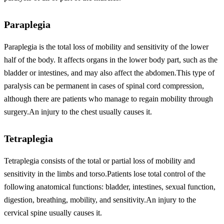
Paraplegia
Paraplegia is the total loss of mobility and sensitivity of the lower
half of the body. It affects organs in the lower body part, such as the
bladder or intestines, and may also affect the abdomen.This type of
paralysis can be permanent in cases of spinal cord compression,
although there are patients who manage to regain mobility through
surgery.An injury to the chest usually causes it.
Tetraplegia
Tetraplegia consists of the total or partial loss of mobility and
sensitivity in the limbs and torso.Patients lose total control of the
following anatomical functions: bladder, intestines, sexual function,
digestion, breathing, mobility, and sensitivity.An injury to the
cervical spine usually causes it.