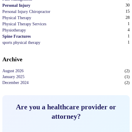
30
Personal Injury
15
Personal Injury Chiropractor
28
Physical Therapy
1
Physical Therapy Services
4
Physiotherapy
1
Spine Fractures
1
sports physical therapy
Archive
August 2026
(
2
)
January 2025
(
1
)
December 2024
(
2
)
Are you a healthcare provider or
attorney?