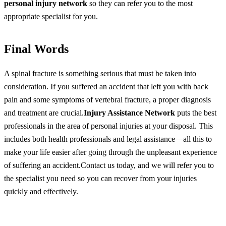
personal injury network
so they can refer you to the most
appropriate specialist for you.
Final Words
A spinal fracture is something serious that must be taken into
consideration. If you suffered an accident that left you with back
pain and some symptoms of vertebral fracture, a proper diagnosis
and treatment are crucial.
Injury Assistance Network
puts the best
professionals in the area of personal injuries at your disposal. This
includes both health professionals and legal assistance—all this to
make your life easier after going through the unpleasant experience
of suffering an accident.Contact us today, and we will refer you to
the specialist you need so you can recover from your injuries
quickly and effectively.