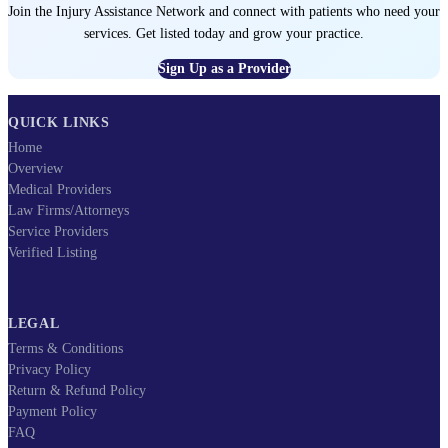
Join the Injury Assistance Network and connect with patients who need your
services. Get listed today and grow your practice.
Sign Up as a Provider
QUICK LINKS
Home
Overview
Medical Providers
Law Firms/Attorneys
Service Providers
Verified Listing
LEGAL
Terms & Conditions
Privacy Policy
Return & Refund Policy
Payment Policy
FAQ