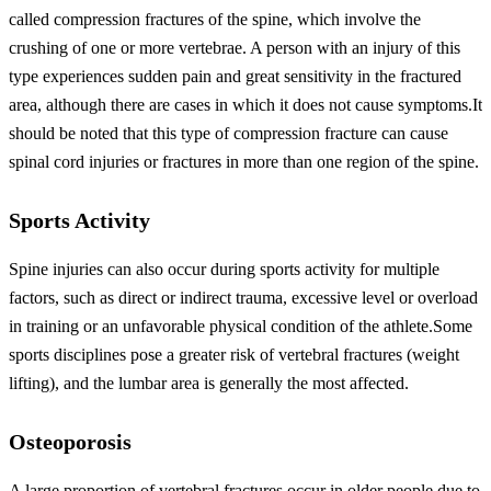
called compression fractures of the spine, which involve the
crushing of one or more vertebrae. A person with an injury of this
type experiences sudden pain and great sensitivity in the fractured
area, although there are cases in which it does not cause symptoms.It
should be noted that this type of compression fracture can cause
spinal cord injuries or fractures in more than one region of the spine.
Sports Activity
Spine injuries can also occur during sports activity for multiple
factors, such as direct or indirect trauma, excessive level or overload
in training or an unfavorable physical condition of the athlete.Some
sports disciplines pose a greater risk of vertebral fractures (weight
lifting), and the lumbar area is generally the most affected.
Osteoporosis
A large proportion of vertebral fractures occur in older people due to