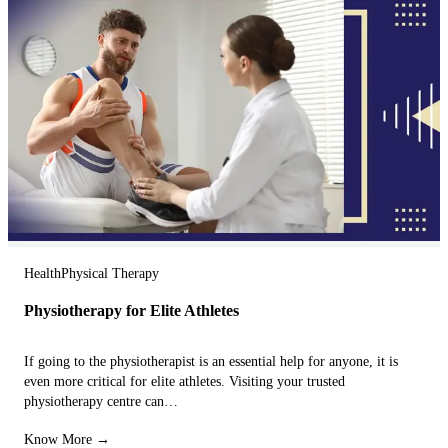
Health
Physical Therapy
Physiotherapy for Elite Athletes
If going to the physiotherapist is an essential help for anyone, it is
even more critical for elite athletes. Visiting your trusted
physiotherapy centre can…
Know More →