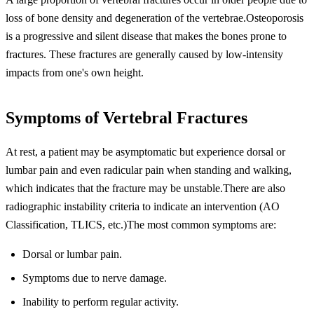
loss of bone density and degeneration of the vertebrae.Osteoporosis
is a progressive and silent disease that makes the bones prone to
fractures. These fractures are generally caused by low-intensity
impacts from one's own height.
Symptoms of Vertebral Fractures
At rest, a patient may be asymptomatic but experience dorsal or
lumbar pain and even radicular pain when standing and walking,
which indicates that the fracture may be unstable.There are also
radiographic instability criteria to indicate an intervention (AO
Classification, TLICS, etc.)The most common symptoms are:
Dorsal or lumbar pain.
Symptoms due to nerve damage.
Inability to perform regular activity.