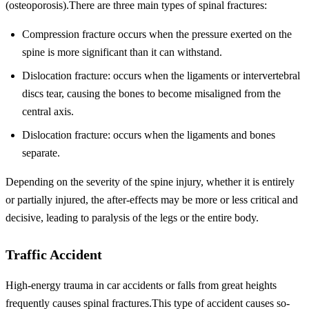
(osteoporosis).There are three main types of spinal fractures:
Compression fracture occurs when the pressure exerted on the
spine is more significant than it can withstand.
Dislocation fracture: occurs when the ligaments or intervertebral
discs tear, causing the bones to become misaligned from the
central axis.
Dislocation fracture: occurs when the ligaments and bones
separate.
Depending on the severity of the spine injury, whether it is entirely
or partially injured, the after-effects may be more or less critical and
decisive, leading to paralysis of the legs or the entire body.
Traffic Accident
High-energy trauma in car accidents or falls from great heights
frequently causes spinal fractures.This type of accident causes so-