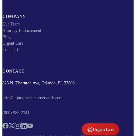
COMPANY
Our Team
Attorney Endorsement
Blog
Urgent Care
Contact Us
CONTACT
823 N. Thornton Ave, Orlando, FL 32803
info@injuryassistancenetwork.com
(800) 988-2341
Urgent Care