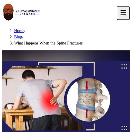
Home
/
Blog
/
What Happens When the Spine Fractures