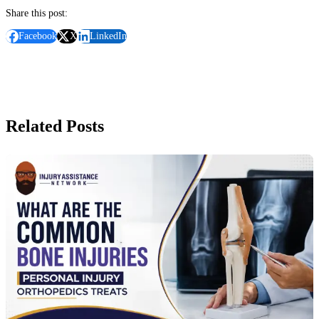
Share this post:
Facebook
X
LinkedIn
Related Posts