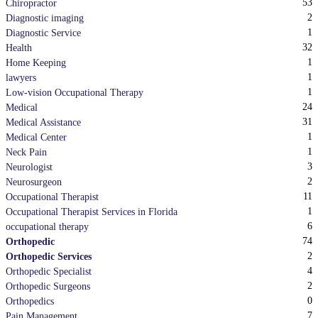
53
Chiropractor
2
Diagnostic imaging
1
Diagnostic Service
32
Health
1
Home Keeping
1
lawyers
1
Low-vision Occupational Therapy
24
Medical
31
Medical Assistance
1
Medical Center
1
Neck Pain
3
Neurologist
2
Neurosurgeon
11
Occupational Therapist
1
Occupational Therapist Services in Florida
6
occupational therapy
74
Orthopedic
2
Orthopedic Services
4
Orthopedic Specialist
2
Orthopedic Surgeons
0
Orthopedics
7
Pain Management