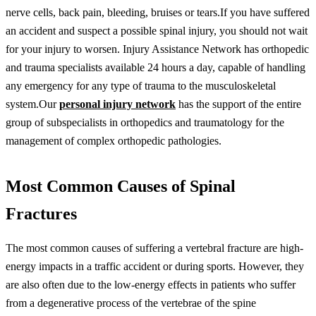
nerve cells, back pain, bleeding, bruises or tears.If you have suffered
an accident and suspect a possible spinal injury, you should not wait
for your injury to worsen. Injury Assistance Network has orthopedic
and trauma specialists available 24 hours a day, capable of handling
any emergency for any type of trauma to the musculoskeletal
system.Our
personal injury network
has the support of the entire
group of subspecialists in orthopedics and traumatology for the
management of complex orthopedic pathologies.
Most Common Causes of Spinal
Fractures
The most common causes of suffering a vertebral fracture are high-
energy impacts in a traffic accident or during sports. However, they
are also often due to the low-energy effects in patients who suffer
from a degenerative process of the vertebrae of the spine