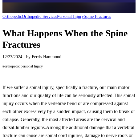
Orthopedic
Orthopedic Services
Personal Injury
Spine Fractures
What Happens When the Spine
Fractures
12/23/2024
by
Ferris Hammond
#
orthopedic personal Injury
If we suffer a spinal injury, specifically a fracture, our main motor
functions and our quality of life can be seriously affected.This spinal
injury occurs when the vertebrae bend or are compressed against
each other excessively by a sudden impact, causing them to break or
collapse. Generally, the most affected areas are the cervical and
dorsal-lumbar regions.Among the additional damage that a vertebral
fracture can cause are spinal cord injuries, damage to nerve roots or