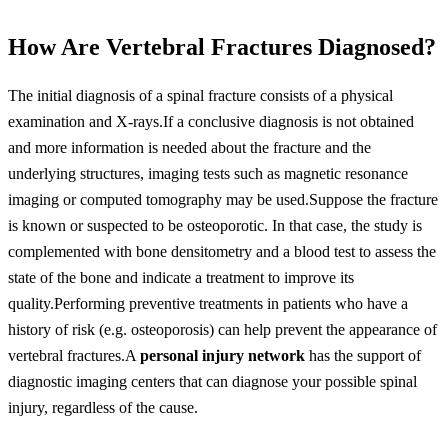
How Are Vertebral Fractures Diagnosed?
The initial diagnosis of a spinal fracture consists of a physical
examination and X-rays.If a conclusive diagnosis is not obtained
and more information is needed about the fracture and the
underlying structures, imaging tests such as magnetic resonance
imaging or computed tomography may be used.Suppose the fracture
is known or suspected to be osteoporotic. In that case, the study is
complemented with bone densitometry and a blood test to assess the
state of the bone and indicate a treatment to improve its
quality.Performing preventive treatments in patients who have a
history of risk (e.g. osteoporosis) can help prevent the appearance of
vertebral fractures.A
personal injury network
has the support of
diagnostic imaging centers that can diagnose your possible spinal
injury, regardless of the cause.