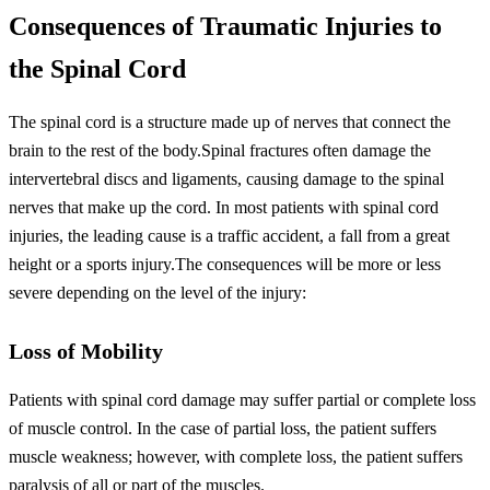
Consequences of Traumatic Injuries to
the Spinal Cord
The spinal cord is a structure made up of nerves that connect the
brain to the rest of the body.Spinal fractures often damage the
intervertebral discs and ligaments, causing damage to the spinal
nerves that make up the cord. In most patients with spinal cord
injuries, the leading cause is a traffic accident, a fall from a great
height or a sports injury.The consequences will be more or less
severe depending on the level of the injury:
Loss of Mobility
Patients with spinal cord damage may suffer partial or complete loss
of muscle control. In the case of partial loss, the patient suffers
muscle weakness; however, with complete loss, the patient suffers
paralysis of all or part of the muscles.