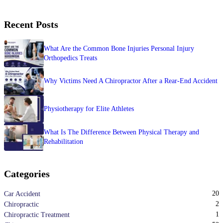
Recent Posts
What Are the Common Bone Injuries Personal Injury
Orthopedics Treats
Why Victims Need A Chiropractor After a Rear-End Accident
Physiotherapy for Elite Athletes
What Is The Difference Between Physical Therapy and
Rehabilitation
Categories
20
Car Accident
2
Chiropractic
1
Chiropractic Treatment