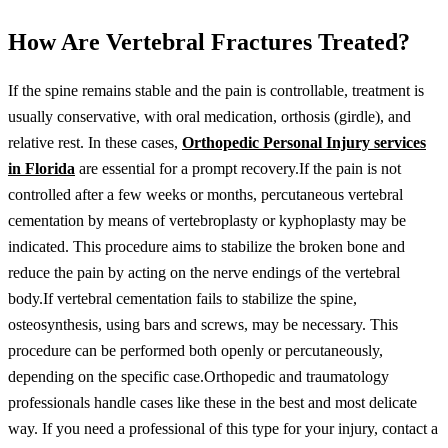
How Are Vertebral Fractures Treated?
If the spine remains stable and the pain is controllable, treatment is
usually conservative, with oral medication, orthosis (girdle), and
relative rest. In these cases,
Orthopedic Personal Injury services
in Florida
are essential for a prompt recovery.If the pain is not
controlled after a few weeks or months, percutaneous vertebral
cementation by means of vertebroplasty or kyphoplasty may be
indicated. This procedure aims to stabilize the broken bone and
reduce the pain by acting on the nerve endings of the vertebral
body.If vertebral cementation fails to stabilize the spine,
osteosynthesis, using bars and screws, may be necessary. This
procedure can be performed both openly or percutaneously,
depending on the specific case.Orthopedic and traumatology
professionals handle cases like these in the best and most delicate
way. If you need a professional of this type for your injury, contact a