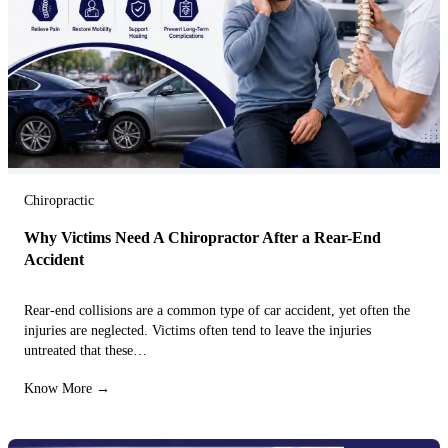
Chiropractic
Why Victims Need A Chiropractor After a Rear-End
Accident
Rear-end collisions are a common type of car accident, yet often the
injuries are neglected. Victims often tend to leave the injuries
untreated that these…
Know More →