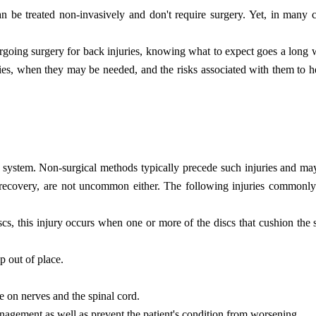
an be treated non-invasively and don't require surgery. Yet, in many 
ergoing surgery for back injuries, knowing what to expect goes a long w
juries, when they may be needed, and the risks associated with them to
al system. Non-surgical methods typically precede such injuries and m
's recovery, are not uncommon either. The following injuries commonly
scs, this injury occurs when one or more of the discs that cushion the 
p out of place.
e on nerves and the spinal cord.
agement as well as prevent the patient's condition from worsening.