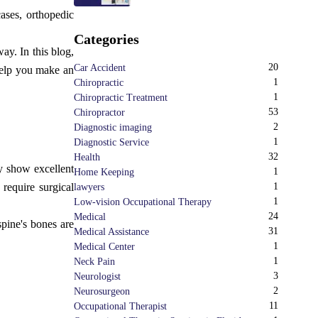
cases, orthopedic
Categories
ay. In this blog,
20
Car Accident
 help you make an
1
Chiropractic
1
Chiropractic Treatment
53
Chiropractor
2
Diagnostic imaging
1
Diagnostic Service
32
Health
ay show excellent
1
Home Keeping
 require surgical
1
lawyers
1
Low-vision Occupational Therapy
24
Medical
spine's bones are
31
Medical Assistance
1
Medical Center
1
Neck Pain
3
Neurologist
2
Neurosurgeon
11
Occupational Therapist