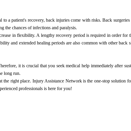
al to a patient's recovery, back injuries come with risks. Back surgeries
ing the chances of infections and paralysis.
ease in flexibility. A lengthy recovery period is required in order for t
xibility and extended healing periods are also common with other back s
herefore, it is crucial that you seek medical help immediately after sust
he long run.
at the right place. Injury Assistance Network is the one-stop solution fo
perienced professionals is here for you!