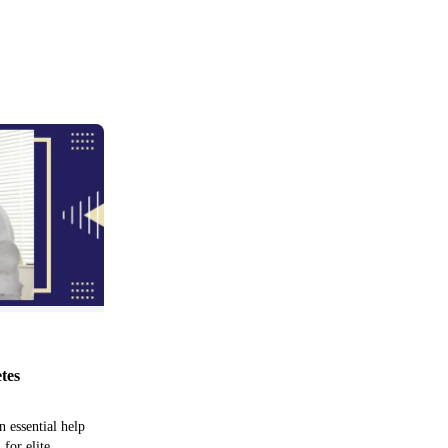
etes
n essential help
 for elite