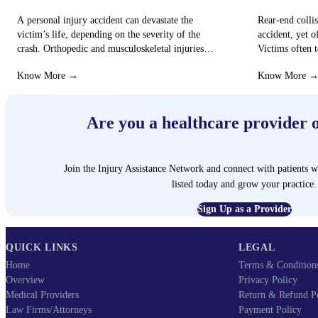
A personal injury accident can devastate the
Rear-end colli
victim’s life, depending on the severity of the
accident, yet o
crash. Orthopedic and musculoskeletal injuries
Victims often t
can turn the…
that these…
Know More →
Know More 
Are you a healthcare provider 
Join the Injury Assistance Network and connect with patients w
listed today and grow your practice.
Sign Up as a Provider
QUICK LINKS
LEGAL
Home
Terms & Condition
Overview
Privacy Policy
Medical Providers
Return & Refund P
Law Firms/Attorneys
Payment Policy