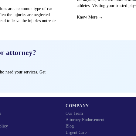
athletes. Visiting your trusted phy
sions are a common type of car
centre can…
ften the injuries are neglected.
Know More →
end to leave the injuries untreated
→
or attorney?
ho need your services. Get
COMPANY
s
Our Team
Attorney Endorsement
olicy
Blog
Urgent Care