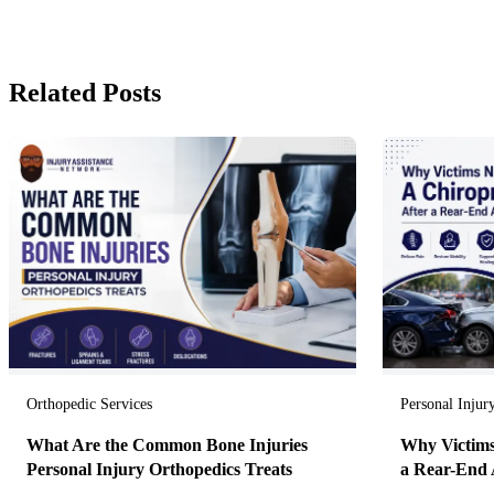
Related Posts
Orthopedic Services
Personal Injur
What Are the Common Bone Injuries
Why Victims
Personal Injury Orthopedics Treats
a Rear-End 