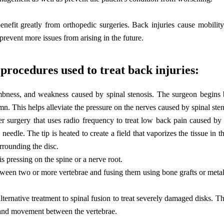
benefit greatly from orthopedic surgeries. Back injuries cause mobili
prevent more issues from arising in the future.
procedures used to treat back injuries:
bness, and weakness caused by spinal stenosis. The surgeon begins
n. This helps alleviate the pressure on the nerves caused by spinal sten
r surgery that uses radio frequency to treat low back pain caused by 
needle. The tip is heated to create a field that vaporizes the tissue in t
urrounding the disc.
s pressing on the spine or a nerve root.
tween two or more vertebrae and fusing them using bone grafts or meta
alternative treatment to spinal fusion to treat severely damaged disks. 
t and movement between the vertebrae.