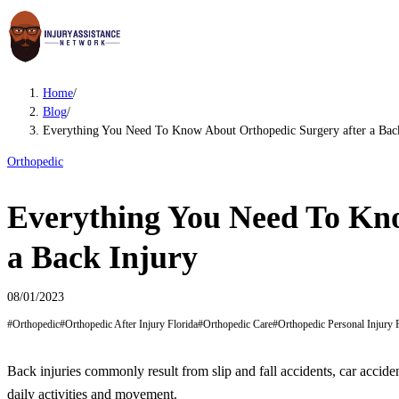
Home
/
Blog
/
Everything You Need To Know About Orthopedic Surgery after a Bac
Orthopedic
Everything You Need To Kno
a Back Injury
08/01/2023
#
Orthopedic
#
Orthopedic After Injury Florida
#
Orthopedic Care
#
Orthopedic Personal Injury 
Back injuries commonly result from slip and fall accidents, car accide
daily activities and movement.