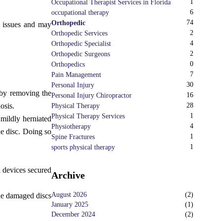
1
Occupational Therapist Services in Florida
6
occupational therapy
74
Orthopedic
ty issues and may
2
Orthopedic Services
4
Orthopedic Specialist
2
Orthopedic Surgeons
0
Orthopedics
7
Pain Management
30
Personal Injury
 by removing the
16
Personal Injury Chiropractor
osis.
28
Physical Therapy
1
Physical Therapy Services
mildly herniated
4
Physiotherapy
he disc. Doing so
1
Spine Fractures
1
sports physical therapy
l devices secured
Archive
August 2026
(
2
)
The damaged discs
January 2025
(
1
)
December 2024
(
2
)