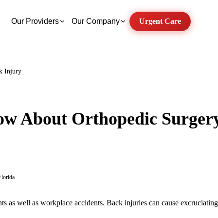
Our Providers
Our Company
Urgent Care
k Injury
w About Orthopedic Surgery
Florida
nts as well as workplace accidents. Back injuries can cause excruciatin