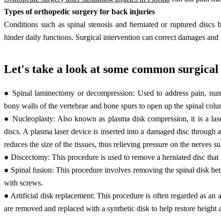
Types of orthopedic surgery for back injuries
Conditions such as spinal stenosis and herniated or ruptured discs 
hinder daily functions. Surgical intervention can correct damages and 
Let's take a look at some common surgical 
● Spinal laminectomy or decompression: Used to address pain, num
bony walls of the vertebrae and bone spurs to open up the spinal colum
● Nucleoplasty: Also known as plasma disk compression, it is a lase
discs. A plasma laser device is inserted into a damaged disc through a 
reduces the size of the tissues, thus relieving pressure on the nerves s
● Discectomy: This procedure is used to remove a herniated disc that i
● Spinal fusion: This procedure involves removing the spinal disk be
with screws.
● Artificial disk replacement: This procedure is often regarded as an 
are removed and replaced with a synthetic disk to help restore heigh