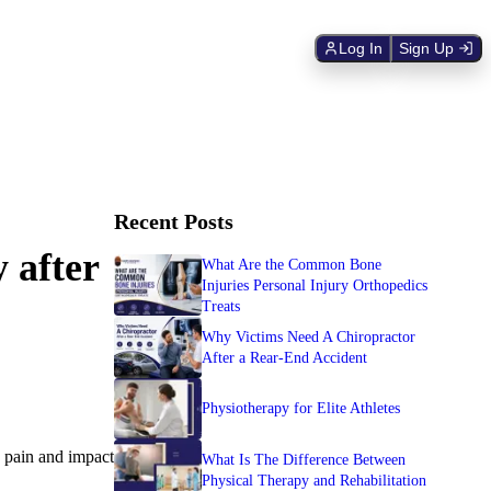
Log In
Sign Up
Recent Posts
 after
What Are the Common Bone
Injuries Personal Injury Orthopedics
Treats
Why Victims Need A Chiropractor
After a Rear-End Accident
Physiotherapy for Elite Athletes
g pain and impact
What Is The Difference Between
Physical Therapy and Rehabilitation