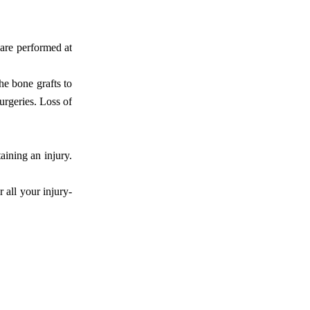
 are performed at
he bone grafts to
urgeries. Loss of
aining an injury.
r all your injury-