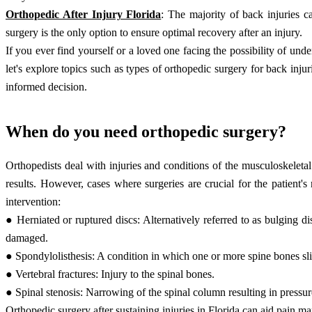
Orthopedic After Injury Florida
: The majority of back injuries c
surgery is the only option to ensure optimal recovery after an injury.
If you ever find yourself or a loved one facing the possibility of und
let's explore topics such as types of orthopedic surgery for back in
informed decision.
When do you need orthopedic surgery?
Orthopedists deal with injuries and conditions of the musculoskelet
results. However, cases where surgeries are crucial for the patient
intervention:
● Herniated or ruptured discs: Alternatively referred to as bulging di
damaged.
● Spondylolisthesis: A condition in which one or more spine bones sli
● Vertebral fractures: Injury to the spinal bones.
● Spinal stenosis: Narrowing of the spinal column resulting in pressur
Orthopedic surgery after sustaining injuries in Florida
can aid pain man