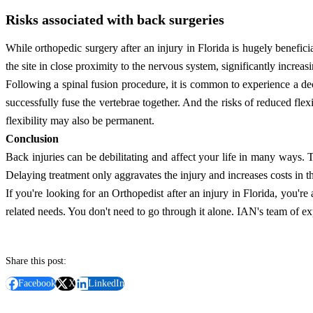
Risks associated with back surgeries
While orthopedic surgery after an injury in Florida is hugely benefici
the site in close proximity to the nervous system, significantly increas
Following a spinal fusion procedure, it is common to experience a decr
successfully fuse the vertebrae together. And the risks of reduced fle
flexibility may also be permanent.
Conclusion
Back injuries can be debilitating and affect your life in many ways. T
Delaying treatment only aggravates the injury and increases costs in t
If you're looking for an Orthopedist after an injury in Florida, you're 
related needs. You don't need to go through it alone. IAN's team of ex
Share this post:
Facebook
X
LinkedIn