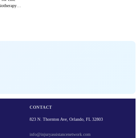
siotherapy
CONTACT
823 N. Thornton Ave, Orlando, FL 32803
info@injuryassistancenetwork.com