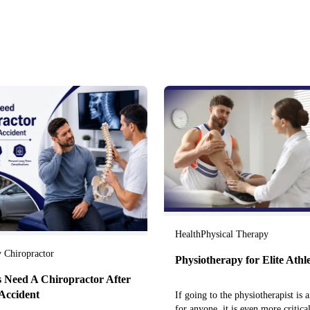
Health
Physical Therapy
y Chiropractor
Physiotherapy for Elite Athl
 Need A Chiropractor After
Accident
If going to the physiotherapist is a
for anyone, it is even more critical