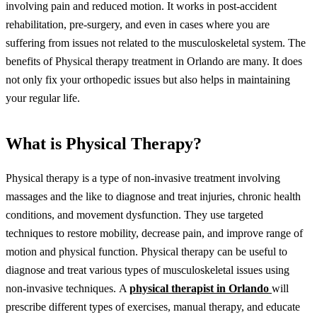
involving pain and reduced motion. It works in post-accident
rehabilitation, pre-surgery, and even in cases where you are
suffering from issues not related to the musculoskeletal system.
The
benefits of
Physical therapy treatment in Orlando
are many. It does
not only fix your orthopedic issues but also helps in maintaining
your regular life.
What is Physical Therapy?
Physical therapy is a type of non-invasive treatment involving
massages and the like to diagnose and treat injuries, chronic health
conditions, and movement dysfunction. They use targeted
techniques to restore mobility, decrease pain, and improve range of
motion and physical function.
Physical therapy can be useful to
diagnose and treat various types of musculoskeletal issues using
non-invasive techniques.
A
physical therapist in Orlando
will
prescribe different types of exercises, manual therapy, and educate