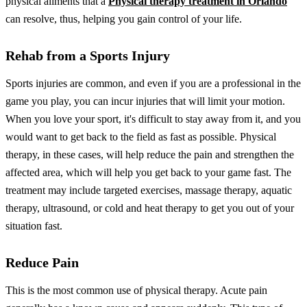
physical ailments that a
Physical therapy treatment in Orlando
can resolve, thus, helping you gain control of your life.
Rehab from a Sports Injury
Sports injuries are common, and even if you are a professional in the
game you play, you can incur injuries that will limit your motion.
When you love your sport, it's difficult to stay away from it, and you
would want to get back to the field as fast as possible.
Physical
therapy, in these cases, will help reduce the pain and strengthen the
affected area, which will help you get back to your game fast. The
treatment may include targeted exercises, massage therapy, aquatic
therapy, ultrasound, or cold and heat therapy to get you out of your
situation fast.
Reduce Pain
This is the most common use of physical therapy. Acute pain