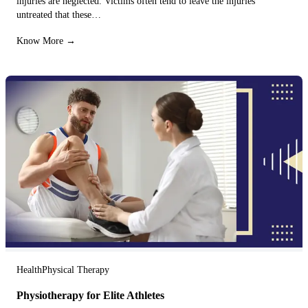
injuries are neglected. Victims often tend to leave the injuries
untreated that these…
Know More →
Health
Physical Therapy
Physiotherapy for Elite Athletes