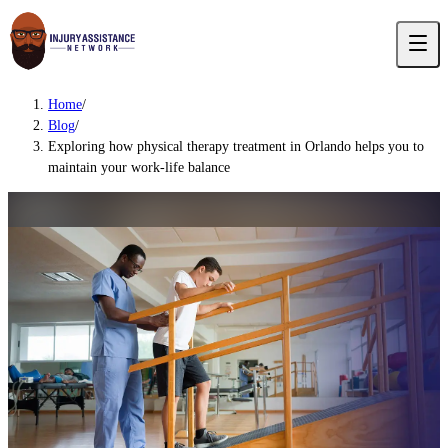
Home
/
Blog
/
Exploring how physical therapy treatment in Orlando helps you to
maintain your work-life balance