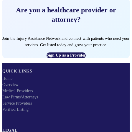
Are you a healthcare provider or
attorney?
Join the Injury Assistance Network and connect with patients who need your
services. Get listed today and grow your practice.
Sign Up as a Provider
QUICK LINKS
Home
Overview
Medical Providers
Law Firms/Attorneys
Service Providers
Verified Listing
LEGAL