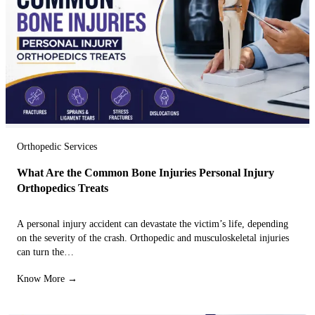
Orthopedic Services
What Are the Common Bone Injuries Personal Injury
Orthopedics Treats
A personal injury accident can devastate the victim’s life, depending
on the severity of the crash. Orthopedic and musculoskeletal injuries
can turn the…
Know More →