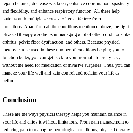
regain balance, decrease weakness, enhance coordination, spasticity
and flexibility, and enhance respiratory function.
All these help
patients with multiple sclerosis to live a life free from
limitations.
Apart from all the conditions mentioned above, the right
physical therapy also helps in managing a lot of other conditions like
arthritis, pelvic floor dysfunction, and others.
Because physical
therapy can be used in these number of conditions helping you to
function better, you can get back to your normal life pretty fast,
without the need for medication or invasive surgeries. Thus, you can
manage your life well and gain control and reclaim your life as
before.
Conclusion
These are the ways physical therapy helps you maintain balance in
your life and enjoy it without limitations. From pain management to
reducing pain to managing neurological conditions, physical therapy