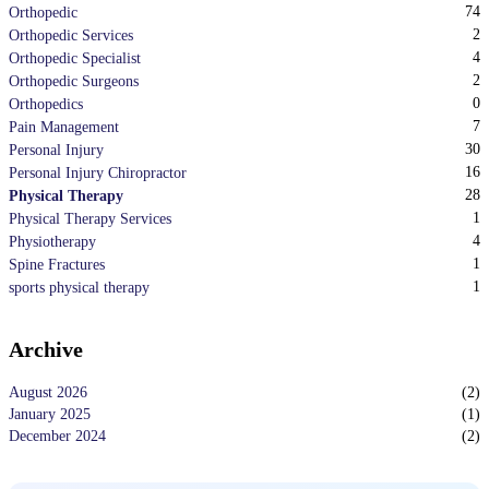
74
Orthopedic
2
Orthopedic Services
4
Orthopedic Specialist
2
Orthopedic Surgeons
0
Orthopedics
7
Pain Management
30
Personal Injury
16
Personal Injury Chiropractor
28
Physical Therapy
1
Physical Therapy Services
4
Physiotherapy
1
Spine Fractures
1
sports physical therapy
Archive
August 2026
(
2
)
January 2025
(
1
)
December 2024
(
2
)