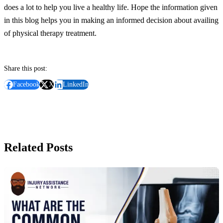
does a lot to help you live a healthy life. Hope the information given
in this blog helps you in making an informed decision about availing
of physical therapy treatment.
Share this post:
Facebook
X
LinkedIn
Related Posts