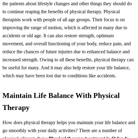
the patients about lifestyle changes and other things they should do
to continue reaping the benefits of physical therapy.
Physical
therapists work with people of all age groups. Their focus is on
improving the range of motion, which is affected in many due to
accidents or old age. It can also restore strength, optimum
movement, and overall functioning of your body, reduce pain, and
reduce the chances of future injuries due to enhanced balance and
increased strength.
Owing to all these benefits, physical therapy can
be useful for many. And it may also help restore your life balance,
which may have been lost due to conditions like accidents.
Maintain Life Balance With Physical
Therapy
How does physical therapy helps you maintain your life balance and
go smoothly with your daily activities? There are a number of