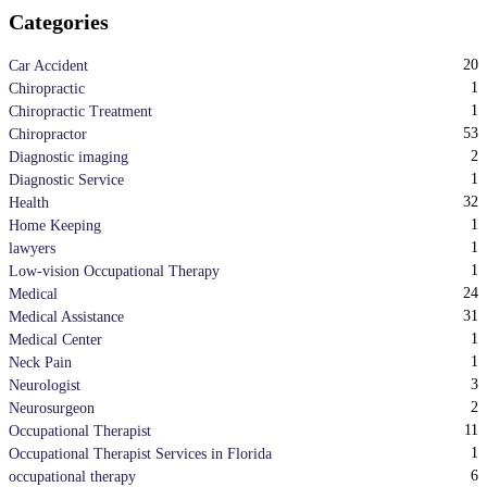
Categories
20
Car Accident
1
Chiropractic
1
Chiropractic Treatment
53
Chiropractor
2
Diagnostic imaging
1
Diagnostic Service
32
Health
1
Home Keeping
1
lawyers
1
Low-vision Occupational Therapy
24
Medical
31
Medical Assistance
1
Medical Center
1
Neck Pain
3
Neurologist
2
Neurosurgeon
11
Occupational Therapist
1
Occupational Therapist Services in Florida
6
occupational therapy