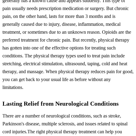
generally has a known cause and appears suddenly. This type of
pain usually needs prescription medication or surgery. But chronic
pain, on the other hand, lasts for more than 3 months and is
generally caused due to injury, disease, inflammation, medical
treatment, or sometimes due to an unknown reason.
Opioids are the
preferred treatment for chronic pain. But recently, physical therapy
has gotten into one of the effective options for treating such
conditions. The physical therapy types used to treat pain include
stretching, electrical stimulation, ultrasound, taping, cold and heat
therapy, and massage.
When physical therapy reduces pain for good,
you can get back to your usual life as before without any
limitations.
Lasting Relief from Neurological Conditions
There are a number of neurological conditions, such as stroke,
Parkinson's disease, multiple sclerosis, and issues related to spinal
cord injuries.
The right physical therapy treatment can help you