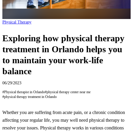
Physical Therapy
Exploring how physical therapy
treatment in Orlando helps you
to maintain your work-life
balance
06/29/2023
#
Physical therapist in Orlando
#
physical therapy center near me
#
physical therapy treatment in Orlando
Whether you are suffering from acute pain, or a chronic condition
affecting your regular life, you may well need physical therapy to
resolve your issues. Physical therapy works in various conditions