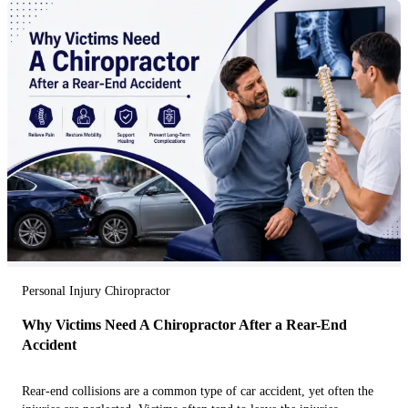
Personal Injury Chiropractor
Why Victims Need A Chiropractor After a Rear-End
Accident
Rear-end collisions are a common type of car accident, yet often the