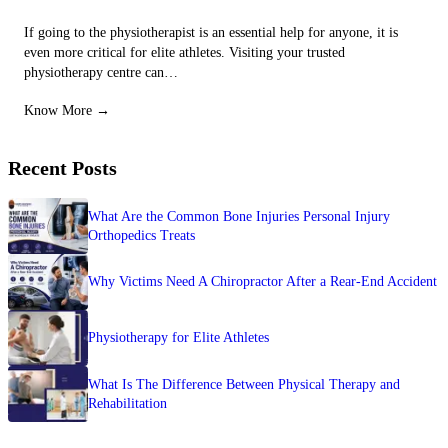
If going to the physiotherapist is an essential help for anyone, it is
even more critical for elite athletes. Visiting your trusted
physiotherapy centre can…
Know More →
Recent Posts
What Are the Common Bone Injuries Personal Injury
Orthopedics Treats
Why Victims Need A Chiropractor After a Rear-End Accident
Physiotherapy for Elite Athletes
What Is The Difference Between Physical Therapy and
Rehabilitation