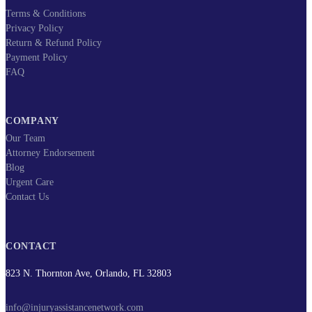
Terms & Conditions
Privacy Policy
Return & Refund Policy
Payment Policy
FAQ
COMPANY
Our Team
Attorney Endorsement
Blog
Urgent Care
Contact Us
CONTACT
823 N. Thornton Ave, Orlando, FL 32803
info@injuryassistancenetwork.com