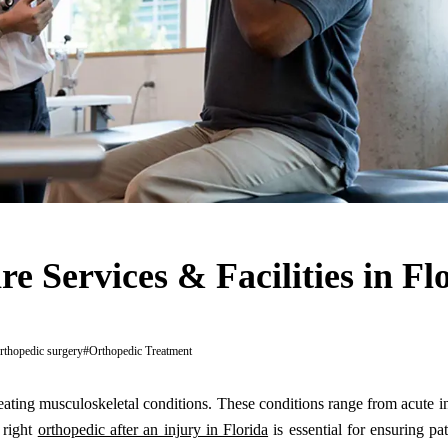
e Services & Facilities in Fl
rthopedic surgery
#
Orthopedic Treatment
eating musculoskeletal conditions. These conditions range from acute in
 right
orthopedic after an injury in Florida
is essential for ensuring pat