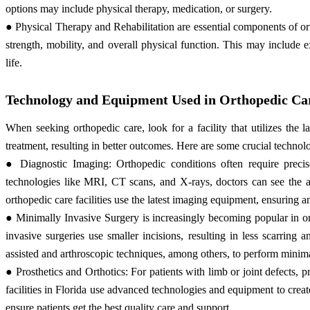
options may include physical therapy, medication, or surgery.
● Physical Therapy and Rehabilitation are essential components of or
strength, mobility, and overall physical function. This may include e
life.
Technology and Equipment Used in Orthopedic Care
When seeking orthopedic care, look for a facility that utilizes th
treatment, resulting in better outcomes. Here are some crucial technol
● Diagnostic Imaging: Orthopedic conditions often require prec
technologies like MRI, CT scans, and X-rays, doctors can see the aff
orthopedic care facilities use the latest imaging equipment, ensuring a
● Minimally Invasive Surgery is increasingly becoming popular in orth
invasive surgeries use smaller incisions, resulting in less scarring 
assisted and arthroscopic techniques, among others, to perform minima
● Prosthetics and Orthotics: For patients with limb or joint defects, 
facilities in Florida use advanced technologies and equipment to create 
ensure patients get the best quality care and support.