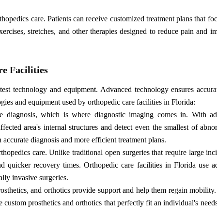
thopedics care. Patients can receive customized treatment plans that f
xercises, stretches, and other therapies designed to reduce pain and i
 Facilities
e latest technology and equipment. Advanced technology ensures accura
ogies and equipment used by orthopedic care facilities in Florida:
ise diagnosis, which is where diagnostic imaging comes in. With a
ected area's internal structures and detect even the smallest of abnor
n accurate diagnosis and more efficient treatment plans.
opedics care. Unlike traditional open surgeries that require large inc
and quicker recovery times. Orthopedic care facilities in Florida use 
lly invasive surgeries.
prosthetics, and orthotics provide support and help them regain mobility
custom prosthetics and orthotics that perfectly fit an individual's needs