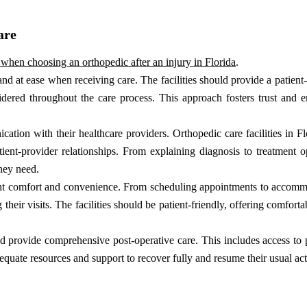
are
l when choosing an orthopedic after an injury in Florida
.
nd at ease when receiving care. The facilities should provide a patient
nsidered throughout the care process. This approach fosters trust and
ion with their healthcare providers. Orthopedic care facilities in Fl
ient-provider relationships. From explaining diagnosis to treatment o
they need.
nt comfort and convenience. From scheduling appointments to accommo
g their visits. The facilities should be patient-friendly, offering comfort
ld provide comprehensive post-operative care. This includes access to 
equate resources and support to recover fully and resume their usual acti