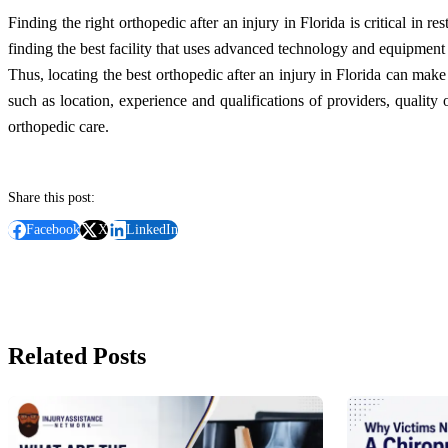
Finding the right orthopedic after an injury in Florida is critical in re
finding the best facility that uses advanced technology and equipment 
Thus, locating the best orthopedic after an injury in Florida can make 
such as location, experience and qualifications of providers, quality
orthopedic care.
Share this post:
Facebook
X
LinkedIn
Related Posts