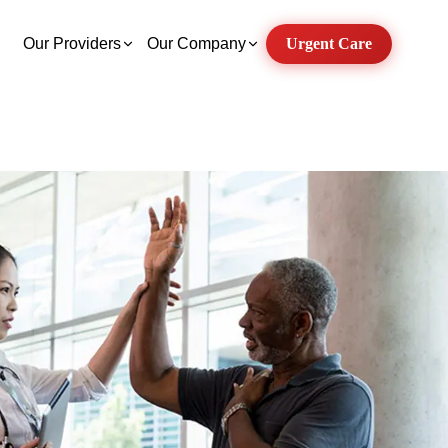
Our Providers
Our Company
Urgent Care