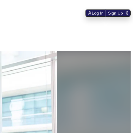
Log In
Sign Up