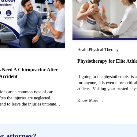
Health
Physical Therapy
Physiotherapy for Elite Athl
 Need A Chiropractor After
Accident
If going to the physiotherapist is a
for anyone, it is even more critical
athletes. Visiting your trusted phy
sions are a common type of car
centre can…
ften the injuries are neglected.
Know More →
end to leave the injuries untreated
→
or attorney?