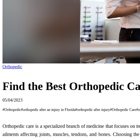
Orthopedic
Find the Best Orthopedic Car
05/04/2023
#
Orthopedic
#
orthopedic after an injury in Florida
#
orthopedic after injury
#
Orthopedic Care
#
o
Orthopedic care is a specialized branch of medicine that focuses on tr
ailments affecting joints, muscles, tendons, and bones. Choosing the