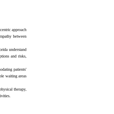
-centric approach
 empathy between
orida understand
ptions and risks,
dating patients'
able waiting areas
physical therapy,
vities.