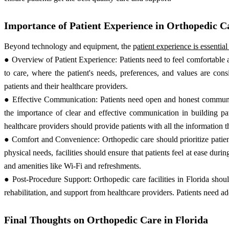
Importance of Patient Experience in Orthopedic C
Beyond technology and equipment, the p
atient experience is essentia
● Overview of Patient Experience: Patients need to feel comfortable a
to care, where the patient's needs, preferences, and values are co
patients and their healthcare providers.
● Effective Communication: Patients need open and honest communicat
the importance of clear and effective communication in building pat
healthcare providers should provide patients with all the information 
● Comfort and Convenience: Orthopedic care should prioritize patie
physical needs, facilities should ensure that patients feel at ease durin
and amenities like Wi-Fi and refreshments.
● Post-Procedure Support: Orthopedic care facilities in Florida shou
rehabilitation, and support from healthcare providers. Patients need ad
Final Thoughts on Orthopedic Care in Florida