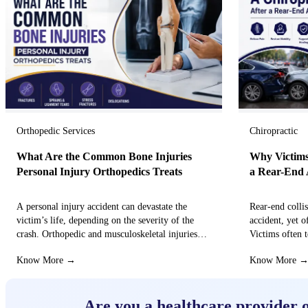
Orthopedic Services
Chiropractic
What Are the Common Bone Injuries
Why Victims
Personal Injury Orthopedics Treats
a Rear-End 
A personal injury accident can devastate the
Rear-end colli
victim’s life, depending on the severity of the
accident, yet o
crash. Orthopedic and musculoskeletal injuries
Victims often t
can turn the…
that these…
Know More →
Know More 
Are you a healthcare provider 