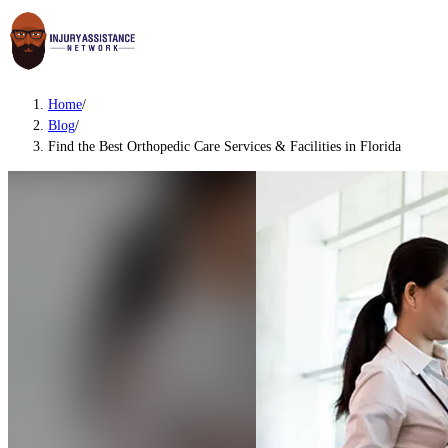
Home
/
Blog
/
Find the Best Orthopedic Care Services & Facilities in Florida