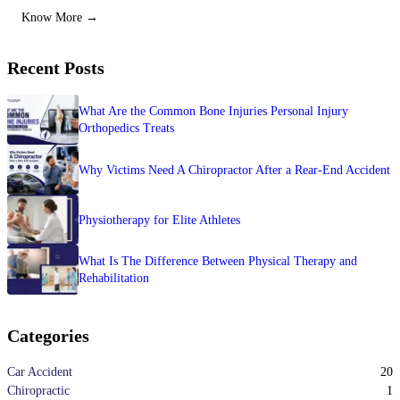
Know More →
Recent Posts
What Are the Common Bone Injuries Personal Injury
Orthopedics Treats
Why Victims Need A Chiropractor After a Rear-End Accident
Physiotherapy for Elite Athletes
What Is The Difference Between Physical Therapy and
Rehabilitation
Categories
20
Car Accident
1
Chiropractic