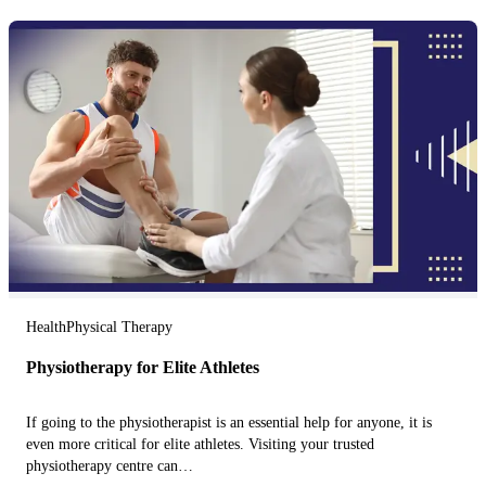
Health
Physical Therapy
Physiotherapy for Elite Athletes
If going to the physiotherapist is an essential help for anyone, it is
even more critical for elite athletes. Visiting your trusted
physiotherapy centre can…