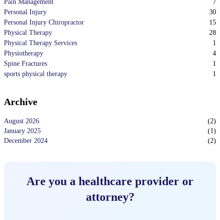
7
Pain Management
30
Personal Injury
15
Personal Injury Chiropractor
28
Physical Therapy
1
Physical Therapy Services
4
Physiotherapy
1
Spine Fractures
1
sports physical therapy
Archive
August 2026
(
2
)
January 2025
(
1
)
December 2024
(
2
)
Are you a healthcare provider or
attorney?