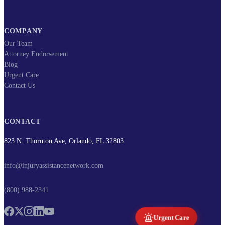
COMPANY
Our Team
Attorney Endorsement
Blog
Urgent Care
Contact Us
CONTACT
823 N. Thornton Ave, Orlando, FL 32803
info@injuryassistancenetwork.com
(800) 988-2341
Urgent Care