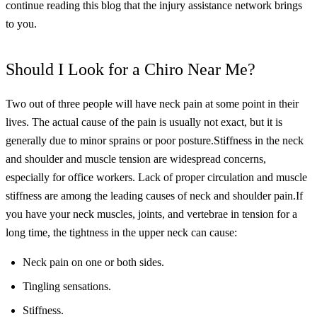
continue reading this blog that the injury assistance network brings
to you.
Should I Look for a Chiro Near Me?
Two out of three people will have neck pain at some point in their
lives. The actual cause of the pain is usually not exact, but it is
generally due to minor sprains or poor posture.
Stiffness in the neck
and shoulder and muscle tension are widespread concerns,
especially for office workers. Lack of proper circulation and muscle
stiffness are among the leading causes of neck and shoulder pain.
If
you have your neck muscles, joints, and vertebrae in tension for a
long time, the tightness in the upper neck can cause:
Neck pain on one or both sides.
Tingling sensations.
Stiffness.