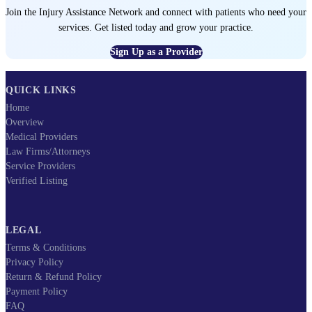
Join the Injury Assistance Network and connect with patients who need your
services. Get listed today and grow your practice.
Sign Up as a Provider
QUICK LINKS
Home
Overview
Medical Providers
Law Firms/Attorneys
Service Providers
Verified Listing
LEGAL
Terms & Conditions
Privacy Policy
Return & Refund Policy
Payment Policy
FAQ