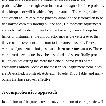
problem.
After a thorough examination and diagnosis of the problem,
the chiropractor will be able to begin treatment.
The chiropractic
adjustment will release these pinches, allowing the information to be
transmitted correctly throughout the body.
Chiropractic adjustments
are tools that the doctor uses to correct misalignments. Using his
hands or instruments, the chiropractor moves the vertebrae so that
they regain movement and return to the correct position.
There are
various adjustment techniques that a
chiro near me
can use. These
chiropractic techniques have been studied and scientifically proven
in universities during the more than one hundred years of the
speciality's history. Some of the most critical adjustment techniques
are Diversified, Gonstead, Activator, Toggle, Drop Table, and many
others that have proven effective.
A comprehensive approach
In addition to chiropractic treatment, your doctor of chiropractic will