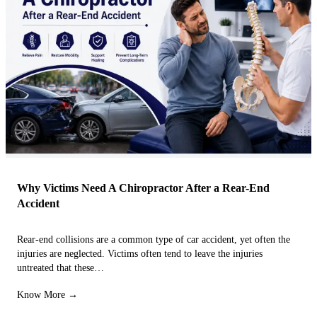
Why Victims Need A Chiropractor After a Rear-End
Accident
Rear-end collisions are a common type of car accident, yet often the
injuries are neglected. Victims often tend to leave the injuries
untreated that these…
Know More →