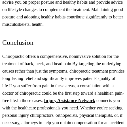
advise you on proper posture and healthy habits and provide advice
on lifestyle changes to complement the treatment. Maintaining good
posture and adopting healthy habits contribute significantly to better
musculoskeletal health.
Conclusion
Chiropractic offers a comprehensive, noninvasive solution for the
treatment of back, neck, and head pain.
By targeting the underlying
causes rather than just the symptoms, chiropractic treatment provides
long-lasting relief and significantly improves patients' quality of
life.
If you suffer from pain in these areas, a consultation with a
doctor of chiropractic could be the first step toward a healthier, pain-
free life.
In those cases,
Injury Assistance Network
connects you
with the healthcare professionals you need. Whether you're seeking
personal injury chiropractors, orthopedists, physical therapists, or, if
necessary, attorneys to help you obtain compensation for an accident