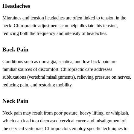
Headaches
Migraines and tension headaches are often linked to tension in the
neck. Chiropractic adjustments can help alleviate this tension,
reducing both the frequency and intensity of headaches.
Back Pain
Conditions such as dorsalgia, sciatica, and low back pain are
familiar sources of discomfort. Chiropractic care addresses
subluxations (vertebral misalignments), relieving pressure on nerves,
reducing pain, and restoring mobility.
Neck Pain
Neck pain may result from poor posture, heavy lifting, or whiplash,
which can lead to a decreased cervical curve and misalignment of
the cervical vertebrae. Chiropractors employ specific techniques to