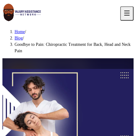
Home
/
Blog
/
Goodbye to Pain: Chiropractic Treatment for Back, Head and Neck
Pain