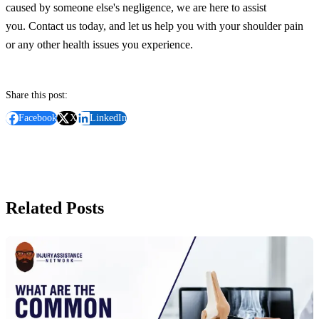
caused by someone else's negligence, we are here to assist
you.
Contact us today, and let us help you with your shoulder pain
or any other health issues you experience.
Share this post:
Facebook
X
LinkedIn
Related Posts