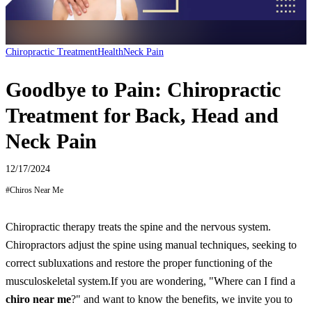
Chiropractic Treatment
Health
Neck Pain
Goodbye to Pain: Chiropractic
Treatment for Back, Head and
Neck Pain
12/17/2024
#
Chiros Near Me
Chiropractic therapy treats the spine and the nervous system.
Chiropractors adjust the spine using manual techniques, seeking to
correct subluxations and restore the proper functioning of the
musculoskeletal system.
If you are wondering, "Where can I find a
chiro near me
?" and want to know the benefits, we invite you to