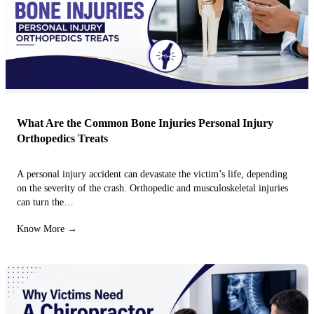
What Are the Common Bone Injuries Personal Injury
Orthopedics Treats
A personal injury accident can devastate the victim’s life, depending
on the severity of the crash. Orthopedic and musculoskeletal injuries
can turn the…
Know More →