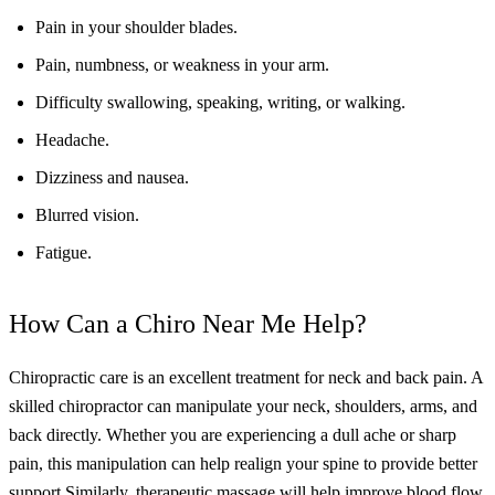
Pain in your shoulder blades.
Pain, numbness, or weakness in your arm.
Difficulty swallowing, speaking, writing, or walking.
Headache.
Dizziness and nausea.
Blurred vision.
Fatigue.
How Can a Chiro Near Me Help?
Chiropractic care is an excellent treatment for neck and back pain. A
skilled chiropractor can manipulate your neck, shoulders, arms, and
back directly. Whether you are experiencing a dull ache or sharp
pain, this manipulation can help realign your spine to provide better
support.
Similarly, therapeutic massage will help improve blood flow,