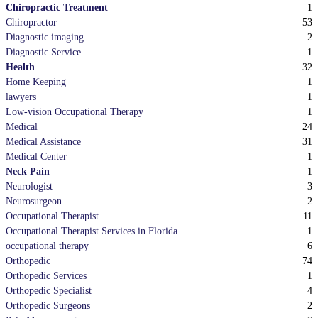
1
Chiropractic Treatment
53
Chiropractor
2
Diagnostic imaging
1
Diagnostic Service
32
Health
1
Home Keeping
1
lawyers
1
Low-vision Occupational Therapy
24
Medical
31
Medical Assistance
1
Medical Center
1
Neck Pain
3
Neurologist
2
Neurosurgeon
11
Occupational Therapist
1
Occupational Therapist Services in Florida
6
occupational therapy
74
Orthopedic
1
Orthopedic Services
4
Orthopedic Specialist
2
Orthopedic Surgeons