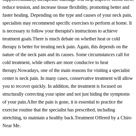
reduce tension, and increase tissue flexibility, promoting better and
faster healing. Depending on the type and causes of your neck pain,
specialists may recommend specific exercises to perform at home. It
is necessary to follow your therapist's instructions to achieve
treatment goals.
There is much debate on whether heat or cold
therapy is better for treating neck pain. Again, this depends on the
nature of the neck pain and its causes. Some circumstances call for
cold treatment, while others are more conducive to heat
therapy.
Nowadays, one of the main reasons for visiting a specialist
center is neck pain. In many cases, conservative treatment will allow
you to recover quickly. In addition, the treatment is focused on
structurally correcting your spine and not just hiding the symptoms
of your pain.
After the pain is gone, it is essential to practice the
exercise routine that the specialist has prescribed, including
stretching, to maintain a healthy back.
Treatment Offered by a Chiro
Near Me.