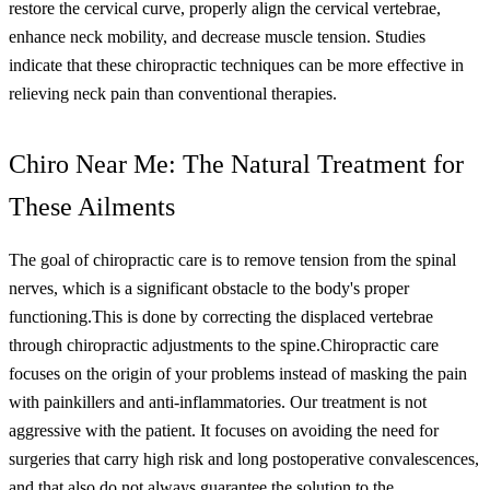
restore the cervical curve, properly align the cervical vertebrae,
enhance neck mobility, and decrease muscle tension. Studies
indicate that these chiropractic techniques can be more effective in
relieving neck pain than conventional therapies.
Chiro Near Me: The Natural Treatment for
These Ailments
The goal of chiropractic care is to remove tension from the spinal
nerves, which is a significant obstacle to the body's proper
functioning.
This is done by correcting the displaced vertebrae
through chiropractic adjustments to the spine.
Chiropractic care
focuses on the origin of your problems instead of masking the pain
with painkillers and anti-inflammatories. Our treatment is not
aggressive with the patient. It focuses on avoiding the need for
surgeries that carry high risk and long postoperative convalescences,
and that also do not always guarantee the solution to the