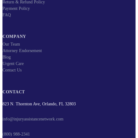
Return & Refund Policy
Payment Policy
FAQ
COMPANY
Our Team
Attorney Endorsement
Blog
Urgent Care
Contact Us
CONTACT
823 N. Thornton Ave, Orlando, FL 32803
info@injuryassistancenetwork.com
(800) 988-2341