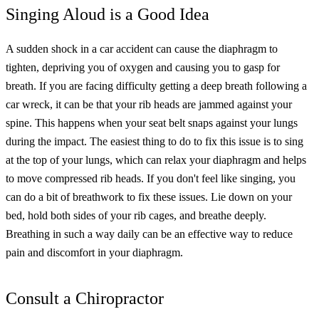
Singing Aloud is a Good Idea
A sudden shock in a car accident can cause the diaphragm to
tighten, depriving you of oxygen and causing you to gasp for
breath.
If you are facing difficulty getting a deep breath following a
car wreck, it can be that your rib heads are jammed against your
spine. This happens when your seat belt snaps against your lungs
during the impact.
The easiest thing to do to fix this issue is to sing
at the top of your lungs, which can relax your diaphragm and helps
to move compressed rib heads.
If you don't feel like singing, you
can do a bit of breathwork to fix these issues. Lie down on your
bed, hold both sides of your rib cages, and breathe deeply.
Breathing in such a way daily can be an effective way to reduce
pain and discomfort in your diaphragm.
Consult a Chiropractor