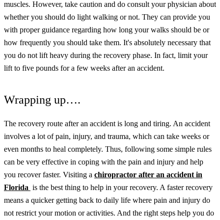
muscles.
However, take caution and do consult your physician about
whether you should do light walking or not. They can provide you
with proper guidance regarding how long your walks should be or
how frequently you should take them.
It's absolutely necessary that
you do not lift heavy during the recovery phase. In fact, limit your
lift to five pounds for a few weeks after an accident.
Wrapping up….
The recovery route after an accident is long and tiring. An accident
involves a lot of pain, injury, and trauma, which can take weeks or
even months to heal completely. Thus, following some simple rules
can be very effective in coping with the pain and injury and help
you recover faster.
Visiting a
chiropractor after an accident in
Florida
is the best thing to help in your recovery.
A faster recovery
means a quicker getting back to daily life where pain and injury do
not restrict your motion or activities. And the right steps help you do