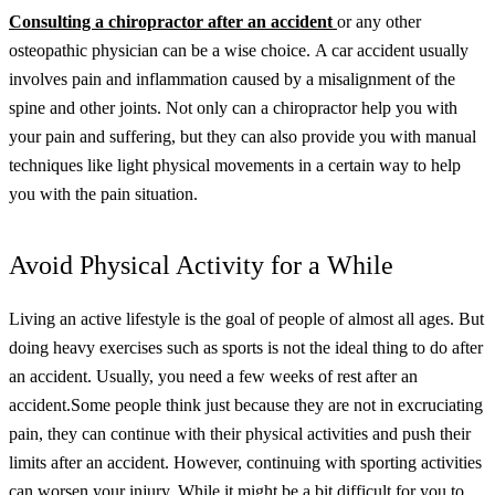
Consulting a
chiropractor after an accident
or any other
osteopathic physician can be a wise choice.
A car accident usually
involves pain and inflammation caused by a misalignment of the
spine and other joints. Not only can a chiropractor help you with
your pain and suffering, but they can also provide you with manual
techniques like light physical movements in a certain way to help
you with the pain situation.
Avoid Physical Activity for a While
Living an active lifestyle is the goal of people of almost all ages. But
doing heavy exercises such as sports is not the ideal thing to do after
an accident. Usually, you need a few weeks of rest after an
accident.
Some people think just because they are not in excruciating
pain, they can continue with their physical activities and push their
limits after an accident. However, continuing with sporting activities
can worsen your injury. While it might be a bit difficult for you to