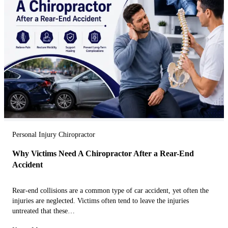
Personal Injury Chiropractor
Why Victims Need A Chiropractor After a Rear-End
Accident
Rear-end collisions are a common type of car accident, yet often the
injuries are neglected. Victims often tend to leave the injuries
untreated that these…