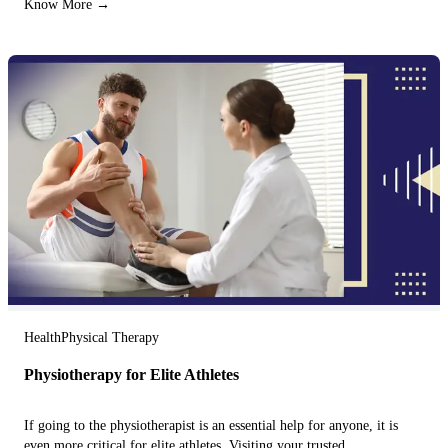
Know More →
Health
Physical Therapy
Physiotherapy for Elite Athletes
If going to the physiotherapist is an essential help for anyone, it is
even more critical for elite athletes. Visiting your trusted