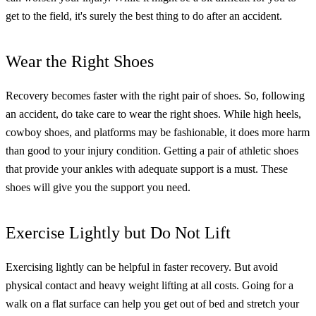
get to the field, it's surely the best thing to do after an accident.
Wear the Right Shoes
Recovery becomes faster with the right pair of shoes. So, following
an accident, do take care to wear the right shoes. While high heels,
cowboy shoes, and platforms may be fashionable, it does more harm
than good to your injury condition.
Getting a pair of athletic shoes
that provide your ankles with adequate support is a must. These
shoes will give you the support you need.
Exercise Lightly but Do Not Lift
Exercising lightly can be helpful in faster recovery. But avoid
physical contact and heavy weight lifting at all costs. Going for a
walk on a flat surface can help you get out of bed and stretch your