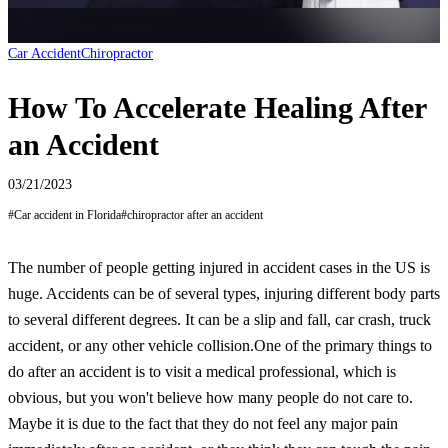
Car Accident
Chiropractor
How To Accelerate Healing After
an Accident
03/21/2023
#
Car accident in Florida
#
chiropractor after an accident
The number of people getting injured in accident cases in the US is
huge. Accidents can be of several types, injuring different body parts
to several different degrees. It can be a slip and fall, car crash, truck
accident, or any other vehicle collision.
One of the primary things to
do after an accident is to visit a medical professional, which is
obvious, but you won't believe how many people do not care to.
Maybe it is due to the fact that they do not feel any major pain