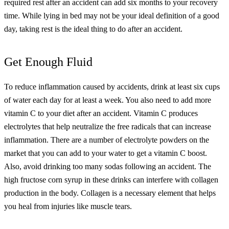
required rest after an accident can add six months to your recovery
time.
While lying in bed may not be your ideal definition of a good
day, taking rest is the ideal thing to do after an accident.
Get Enough Fluid
To reduce inflammation caused by accidents, drink at least six cups
of water each day for at least a week. You also need to add more
vitamin C to your diet after an accident. Vitamin C produces
electrolytes that help neutralize the free radicals that can increase
inflammation.
There are a number of electrolyte powders on the
market that you can add to your water to get a vitamin C boost.
Also, avoid drinking too many sodas following an accident. The
high fructose corn syrup in these drinks can interfere with collagen
production in the body. Collagen is a necessary element that helps
you heal from injuries like muscle tears.