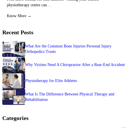
physiotherapy centre can…
Know More →
Recent Posts
What Are the Common Bone Injuries Personal Injury
Orthopedics Treats
Why Victims Need A Chiropractor After a Rear-End Accident
Physiotherapy for Elite Athletes
What Is The Difference Between Physical Therapy and
Rehabilitation
Categories