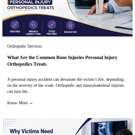
Orthopedic Services
What Are the Common Bone Injuries Personal Injury
Orthopedics Treats
A personal injury accident can devastate the victim’s life, depending
on the severity of the crash. Orthopedic and musculoskeletal injuries
can turn the…
Know More →