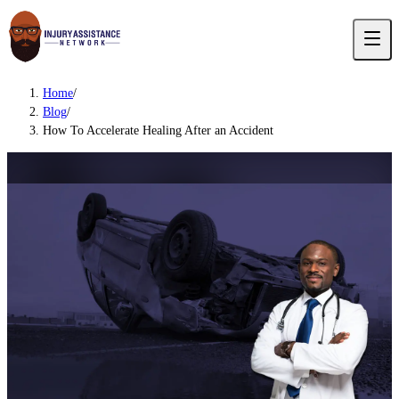
Home
/
Blog
/
How To Accelerate Healing After an Accident