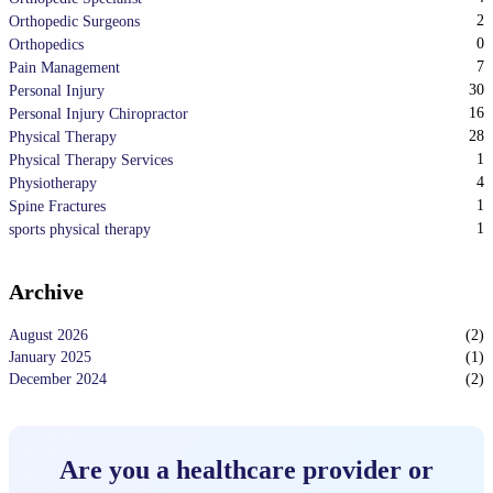
2
Orthopedic Surgeons
0
Orthopedics
7
Pain Management
30
Personal Injury
16
Personal Injury Chiropractor
28
Physical Therapy
1
Physical Therapy Services
4
Physiotherapy
1
Spine Fractures
1
sports physical therapy
Archive
August 2026
(
2
)
January 2025
(
1
)
December 2024
(
2
)
Are you a healthcare provider or