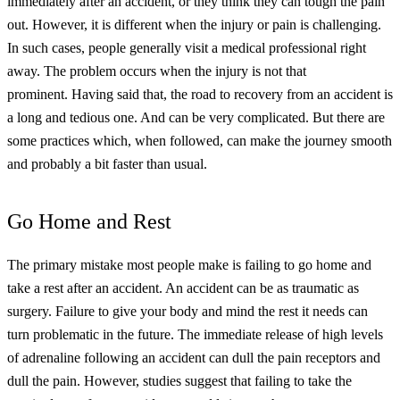
immediately after an accident, or they think they can tough the pain
out.
However, it is different when the injury or pain is challenging.
In such cases, people generally visit a medical professional right
away. The problem occurs when the injury is not that
prominent.
Having said that, the road to recovery from an accident is
a long and tedious one. And can be very complicated. But there are
some practices which, when followed, can make the journey smooth
and probably a bit faster than usual.
Go Home and Rest
The primary mistake most people make is failing to go home and
take a rest after an accident. An accident can be as traumatic as
surgery. Failure to give your body and mind the rest it needs can
turn problematic in the future.
The immediate release of high levels
of adrenaline following an accident can dull the pain receptors and
dull the pain. However, studies suggest that failing to take the