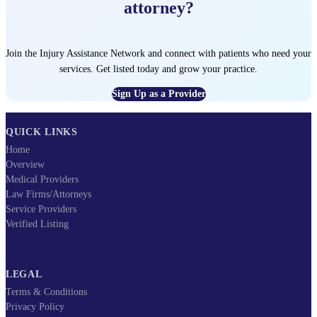
attorney?
Join the Injury Assistance Network and connect with patients who need your
services. Get listed today and grow your practice.
Sign Up as a Provider
QUICK LINKS
Home
Overview
Medical Providers
Law Firms/Attorneys
Service Providers
Verified Listing
LEGAL
Terms & Conditions
Privacy Policy