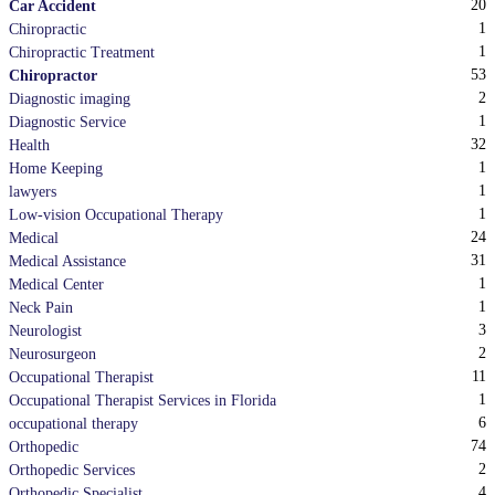
20
Car Accident
1
Chiropractic
1
Chiropractic Treatment
53
Chiropractor
2
Diagnostic imaging
1
Diagnostic Service
32
Health
1
Home Keeping
1
lawyers
1
Low-vision Occupational Therapy
24
Medical
31
Medical Assistance
1
Medical Center
1
Neck Pain
3
Neurologist
2
Neurosurgeon
11
Occupational Therapist
1
Occupational Therapist Services in Florida
6
occupational therapy
74
Orthopedic
2
Orthopedic Services
4
Orthopedic Specialist