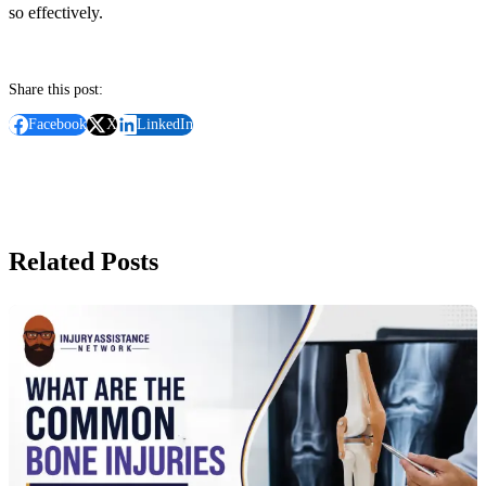
so effectively.
Share this post:
Facebook
X
LinkedIn
Related Posts