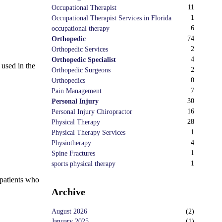
11
Occupational Therapist
1
Occupational Therapist Services in Florida
6
occupational therapy
74
Orthopedic
2
Orthopedic Services
4
Orthopedic Specialist
 used in the
2
Orthopedic Surgeons
0
Orthopedics
7
Pain Management
30
Personal Injury
16
Personal Injury Chiropractor
28
Physical Therapy
1
Physical Therapy Services
4
Physiotherapy
1
Spine Fractures
1
sports physical therapy
 patients who
Archive
August 2026
(
2
)
January 2025
(
1
)