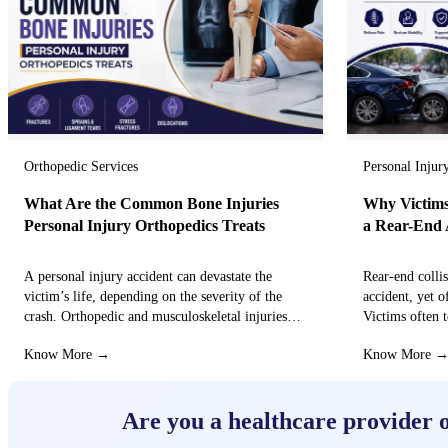
Orthopedic Services
Personal Injur
What Are the Common Bone Injuries
Why Victims
Personal Injury Orthopedics Treats
a Rear-End 
A personal injury accident can devastate the
Rear-end colli
victim’s life, depending on the severity of the
accident, yet o
crash. Orthopedic and musculoskeletal injuries
Victims often t
can turn the…
that these…
Know More →
Know More 
Are you a healthcare provider 