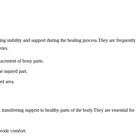
ing stability and support during the healing process.
They are frequently
ries.
lacement of bony parts.
e injured part.
ed area.
 transferring support to healthy parts of the body.
They are essential for
ovide comfort.