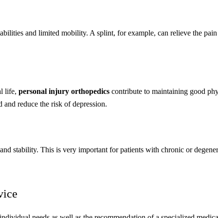
ilities and limited mobility. A splint, for example, can relieve the pain
l life,
personal injury orthopedics
contribute to maintaining good phy
d and reduce the risk of depression.
nd stability. This is very important for patients with chronic or degene
vice
s individual needs as well as the recommendation of a specialized medica