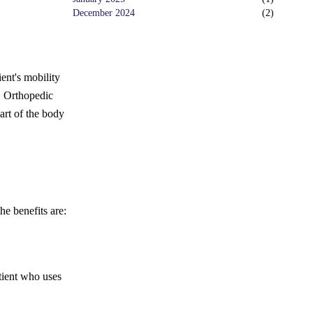
December 2024
(
2
)
ent's mobility
.
Orthopedic
art of the body
he benefits are:
tient who uses