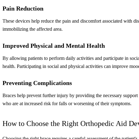
Pain Reduction
These devices help reduce the pain and discomfort associated with disab
immobilizing the affected area.
Improved Physical and Mental Health
By allowing patients to perform daily activities and participate in socia
health. Participating in social and physical activities can improve moo
Preventing Complications
Braces help prevent further injury by providing the necessary support a
who are at increased risk for falls or worsening of their symptoms.
How to Choose the Right Orthopedic Aid De
Choosing the right brace requires a careful assessment of the patient'