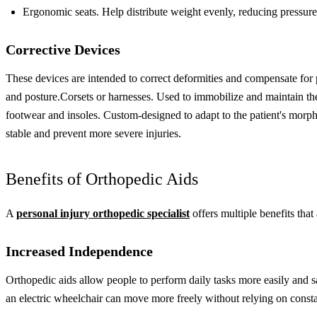
Ergonomic seats. Help distribute weight evenly, reducing pressure 
Corrective Devices
These devices are intended to correct deformities and compensate for p
and posture.
Corsets or harnesses. Used to immobilize and maintain the
footwear and insoles. Custom-designed to adapt to the patient's morp
stable and prevent more severe injuries.
Benefits of Orthopedic Aids
A
personal injury orthopedic specialist
offers multiple benefits that
Increased Independence
Orthopedic aids allow people to perform daily tasks more easily and 
an electric wheelchair can move more freely without relying on consta