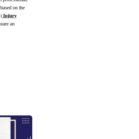
 based on the
t
Injury
nsure an