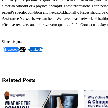
either an orthotist or a physical therapist.
These professionals can perf
patient's specific condition and needs.
Additionally, braces should be c
Assistance Network
, we can help. We have a vast network of healthca
effective recovery and improve your quality of life. Contact us today
Share this post:
Facebook
X
LinkedIn
Related Posts