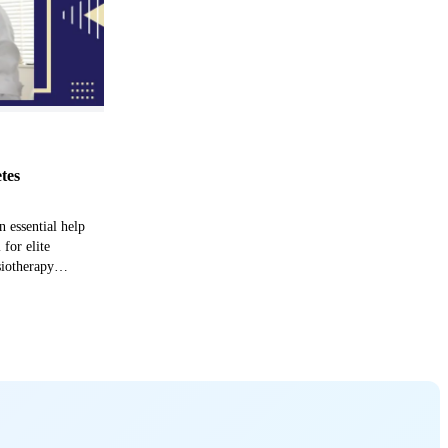
etes
n essential help
 for elite
siotherapy