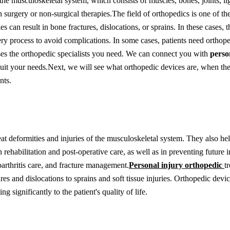
the musculoskeletal system, which consists of muscles, bones, joints, l
h surgery or non-surgical therapies.
The field of orthopedics is one of th
 can result in bone fractures, dislocations, or sprains. In these cases, t
ery process to avoid complications. In some cases, patients need orthope
es the orthopedic specialists you need. We can connect you with
perso
uit your needs.
Next, we will see what orthopedic devices are, when the
nts.
 deformities and injuries of the musculoskeletal system. They also help
 rehabilitation and post-operative care, as well as in preventing future i
oarthritis care, and fracture management.
Personal injury orthopedic
t
ures and dislocations to sprains and soft tissue injuries. Orthopedic devi
g significantly to the patient's quality of life.