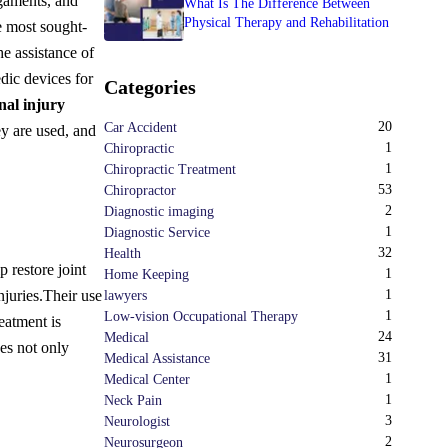
igaments, and
What Is The Difference Between
Physical Therapy and Rehabilitation
e most sought-
he assistance of
dic devices for
Categories
nal injury
20
Car Accident
y are used, and
1
Chiropractic
1
Chiropractic Treatment
53
Chiropractor
2
Diagnostic imaging
1
Diagnostic Service
32
Health
 restore joint
1
Home Keeping
njuries.
Their use
1
lawyers
1
Low-vision Occupational Therapy
reatment is
24
Medical
ces not only
31
Medical Assistance
1
Medical Center
1
Neck Pain
3
Neurologist
2
Neurosurgeon