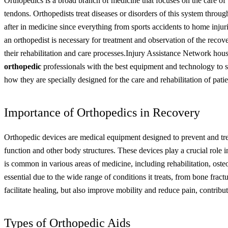
Orthopedics is a broad branch of medicine that focuses on the care of 
tendons. Orthopedists treat diseases or disorders of this system throug
after in medicine since everything from sports accidents to home injuries
an orthopedist is necessary for treatment and observation of the recov
their rehabilitation and care processes.
Injury Assistance Network hous
orthopedic
professionals with the best equipment and technology to s
how they are specially designed for the care and rehabilitation of patie
Importance of Orthopedics in Recovery
Orthopedic devices are medical equipment designed to prevent and treat
function and other body structures. These devices play a crucial role in
is common in various areas of medicine, including rehabilitation, oste
essential due to the wide range of conditions it treats, from bone fract
facilitate healing, but also improve mobility and reduce pain, contributin
Types of Orthopedic Aids