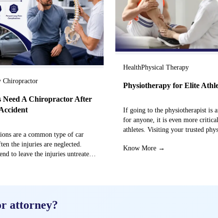
Health
Physical Therapy
y Chiropractor
Physiotherapy for Elite Athl
 Need A Chiropractor After
Accident
If going to the physiotherapist is a
for anyone, it is even more critical
athletes. Visiting your trusted phy
sions are a common type of car
centre can…
ften the injuries are neglected.
Know More →
end to leave the injuries untreated
→
or attorney?