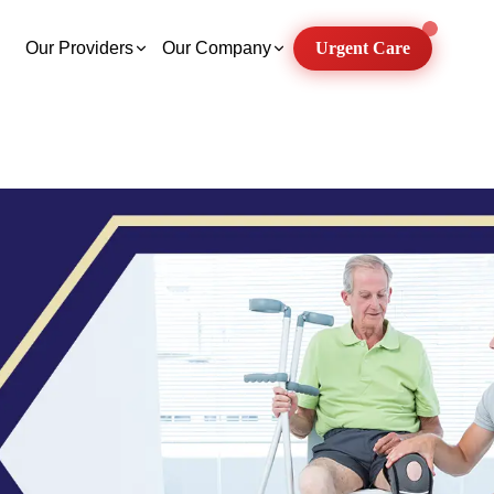
Our Providers
Our Company
Urgent Care