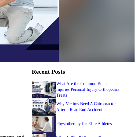
Recent Posts
What Are the Common Bone
Injuries Personal Injury Orthopedics
Treats
Why Victims Need A Chiropractor
After a Rear-End Accident
Physiotherapy for Elite Athletes