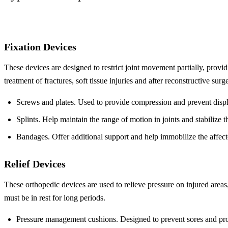
Fixation Devices
These devices are designed to restrict joint movement partially, provid
treatment of fractures, soft tissue injuries and after reconstructive surge
Screws and plates. Used to provide compression and prevent disp
Splints. Help maintain the range of motion in joints and stabilize th
Bandages. Offer additional support and help immobilize the affect
Relief Devices
These orthopedic devices are used to relieve pressure on injured areas,
must be in rest for long periods.
Pressure management cushions. Designed to prevent sores and pr