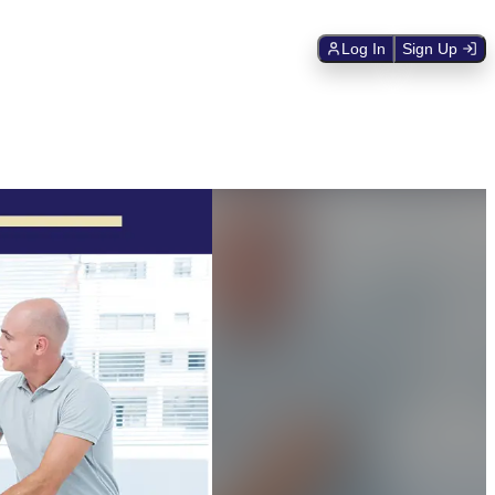
Log In
Sign Up