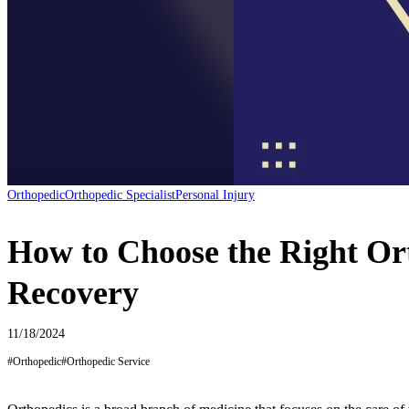
Orthopedic
Orthopedic Specialist
Personal Injury
How to Choose the Right Ort
Recovery
11/18/2024
#
Orthopedic
#
Orthopedic Service