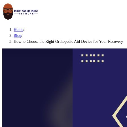
Home
/
Blog
/
How to Choose the Right Orthopedic Aid Device for Your Recovery