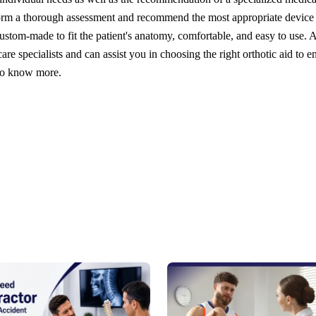
orm a thorough assessment and recommend the most appropriate device
ustom-made to fit the patient's anatomy, comfortable, and easy to use. A
re specialists and can assist you in choosing the right orthotic aid to e
 to know more.