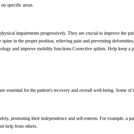
on specific areas.
hysical impairments progressively. They are crucial to improve the pati
 spine in the proper position, relieving pain and preventing deformities
hology and improve mobility functions.
Corrective splints. Help keep a p
 are essential for the patient's recovery and overall well-being. Some of t
safely, promoting their independence and self-esteem. For example, a pa
nt help from others.