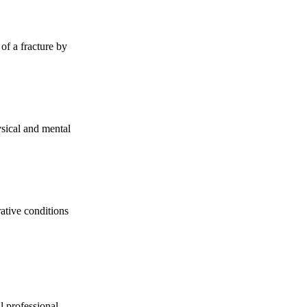
 of a fracture by
sical and mental
rative conditions
l professional,