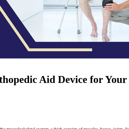
hopedic Aid Device for Your