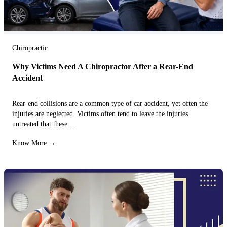
Chiropractic
Why Victims Need A Chiropractor After a Rear-End
Accident
Rear-end collisions are a common type of car accident, yet often the
injuries are neglected. Victims often tend to leave the injuries
untreated that these…
Know More →