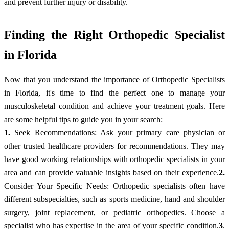
and prevent further injury or disability.
Finding the Right Orthopedic Specialist
in Florida
Now that you understand the importance of Orthopedic Specialists
in Florida, it's time to find the perfect one to manage your
musculoskeletal condition and achieve your treatment goals. Here
are some helpful tips to guide you in your search:
1.
Seek Recommendations: Ask your primary care physician or
other trusted healthcare providers for recommendations. They may
have good working relationships with orthopedic specialists in your
area and can provide valuable insights based on their experience.
2.
Consider Your Specific Needs: Orthopedic specialists often have
different subspecialties, such as sports medicine, hand and shoulder
surgery, joint replacement, or pediatric orthopedics. Choose a
specialist who has expertise in the area of your specific condition.
3
.