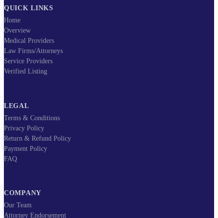
QUICK LINKS
Home
Overview
Medical Providers
Law Firms/Attorneys
Service Providers
Verified Listing
LEGAL
Terms & Conditions
Privacy Policy
Return & Refund Policy
Payment Policy
FAQ
COMPANY
Our Team
Attorney Endorsement