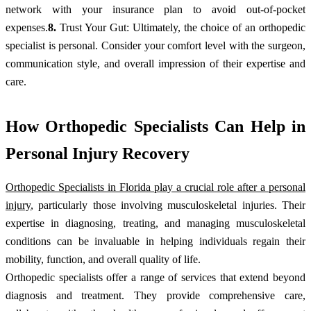
network with your insurance plan to avoid out-of-pocket
expenses.
8.
Trust Your Gut: Ultimately, the choice of an orthopedic
specialist is personal. Consider your comfort level with the surgeon,
communication style, and overall impression of their expertise and
care.
How Orthopedic Specialists Can Help in
Personal Injury Recovery
Orthopedic Specialists in Florida play a crucial role after a personal
injury
, particularly those involving musculoskeletal injuries. Their
expertise in diagnosing, treating, and managing musculoskeletal
conditions can be invaluable in helping individuals regain their
mobility, function, and overall quality of life.
Orthopedic specialists offer a range of services that extend beyond
diagnosis and treatment. They provide comprehensive care,