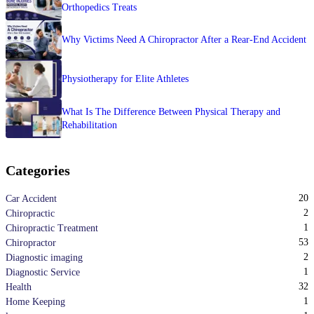
Orthopedics Treats
Why Victims Need A Chiropractor After a Rear-End Accident
Physiotherapy for Elite Athletes
What Is The Difference Between Physical Therapy and
Rehabilitation
Categories
20
Car Accident
2
Chiropractic
1
Chiropractic Treatment
53
Chiropractor
2
Diagnostic imaging
1
Diagnostic Service
32
Health
1
Home Keeping