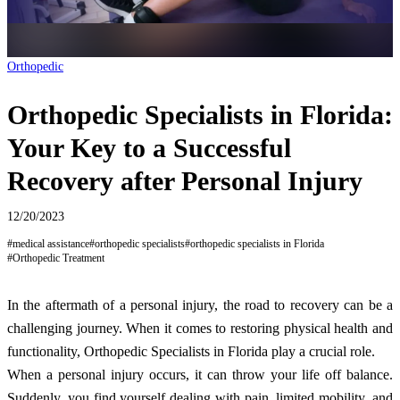
Orthopedic
Orthopedic Specialists in Florida:
Your Key to a Successful
Recovery after Personal Injury
12/20/2023
#
medical assistance
#
orthopedic specialists
#
orthopedic specialists in Florida
#
Orthopedic Treatment
In the aftermath of a personal injury, the road to recovery can be a
challenging journey. When it comes to restoring physical health and
functionality, Orthopedic Specialists in Florida play a crucial role.
When a personal injury occurs, it can throw your life off balance.
Suddenly, you find yourself dealing with pain, limited mobility, and