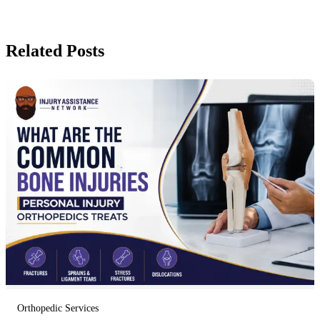
Related Posts
Orthopedic Services