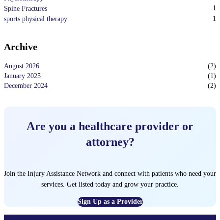
1
Spine Fractures
1
sports physical therapy
Archive
August 2026
(
2
)
January 2025
(
1
)
December 2024
(
2
)
Are you a healthcare provider or
attorney?
Join the Injury Assistance Network and connect with patients who need your
services. Get listed today and grow your practice.
Sign Up as a Provider