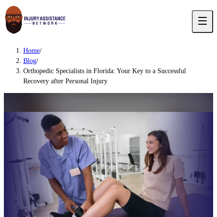
Home
/
Blog
/
Orthopedic Specialists in Florida: Your Key to a Successful
Recovery after Personal Injury