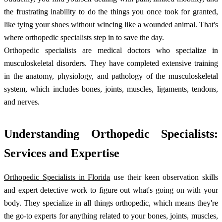
the frustrating inability to do the things you once took for granted,
like tying your shoes without wincing like a wounded animal. That's
where orthopedic specialists step in to save the day.
Orthopedic specialists are medical doctors who specialize in
musculoskeletal disorders. They have completed extensive training
in the anatomy, physiology, and pathology of the musculoskeletal
system, which includes bones, joints, muscles, ligaments, tendons,
and nerves.
Understanding Orthopedic Specialists:
Services and Expertise
Orthopedic Specialists in Florida
use their keen observation skills
and expert detective work to figure out what's going on with your
body. They specialize in all things orthopedic, which means they're
the go-to experts for anything related to your bones, joints, muscles,