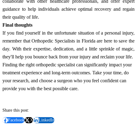
collaborate with other healthcare professionals, and offer expert
guidance to help individuals achieve optimal recovery and regain
their quality of life.
Final thoughts
If you find yourself in the unfortunate situation of a personal injury,
remember that Orthopedic Specialists in Florida are here to save the
day. With their expertise, dedication, and a little sprinkle of magic,
they'll help you bounce back from your injury and reclaim your life.
Finding the right orthopedic specialist can significantly impact your
treatment experience and long-term outcomes. Take your time, do
your research, and choose a surgeon who you feel confident can
provide you with the best possible care.
Share this post:
Facebook
X
LinkedIn