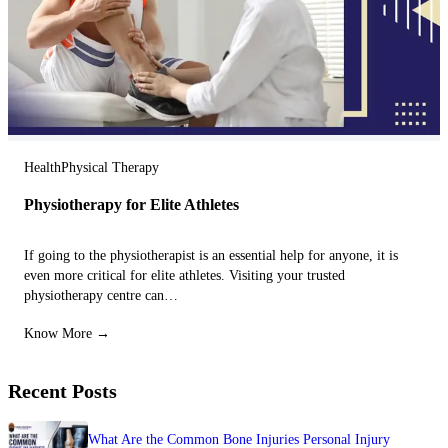
Health
Physical Therapy
Physiotherapy for Elite Athletes
If going to the physiotherapist is an essential help for anyone, it is
even more critical for elite athletes. Visiting your trusted
physiotherapy centre can…
Know More →
Recent Posts
What Are the Common Bone Injuries Personal Injury