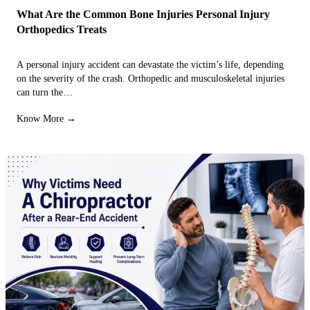
What Are the Common Bone Injuries Personal Injury
Orthopedics Treats
A personal injury accident can devastate the victim’s life, depending
on the severity of the crash. Orthopedic and musculoskeletal injuries
can turn the…
Know More →