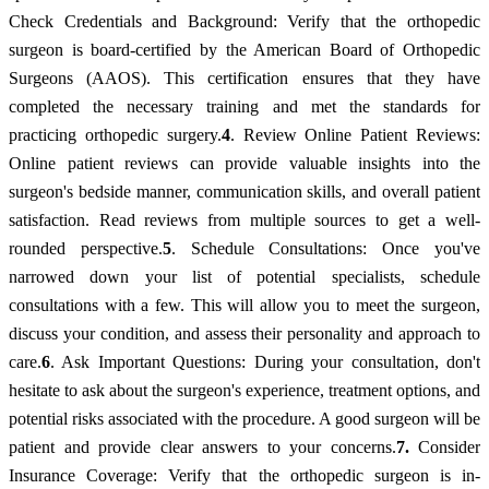
Check Credentials and Background: Verify that the orthopedic
surgeon is board-certified by the American Board of Orthopedic
Surgeons (AAOS). This certification ensures that they have
completed the necessary training and met the standards for
practicing orthopedic surgery.
4
. Review Online Patient Reviews:
Online patient reviews can provide valuable insights into the
surgeon's bedside manner, communication skills, and overall patient
satisfaction. Read reviews from multiple sources to get a well-
rounded perspective.
5
. Schedule Consultations: Once you've
narrowed down your list of potential specialists, schedule
consultations with a few. This will allow you to meet the surgeon,
discuss your condition, and assess their personality and approach to
care.
6
. Ask Important Questions: During your consultation, don't
hesitate to ask about the surgeon's experience, treatment options, and
potential risks associated with the procedure. A good surgeon will be
patient and provide clear answers to your concerns.
7.
Consider
Insurance Coverage: Verify that the orthopedic surgeon is in-