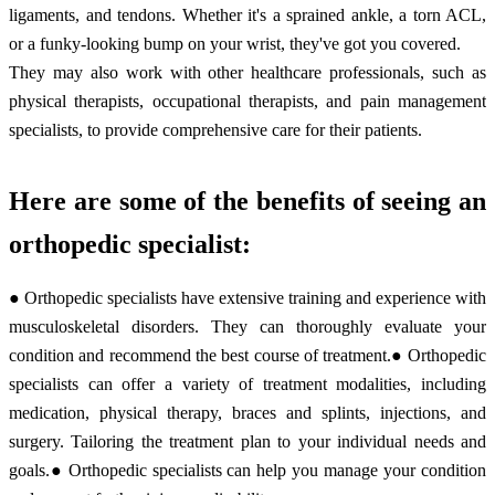
ligaments, and tendons. Whether it's a sprained ankle, a torn ACL,
or a funky-looking bump on your wrist, they've got you covered.
They may also work with other healthcare professionals, such as
physical therapists, occupational therapists, and pain management
specialists, to provide comprehensive care for their patients.
Here are some of the benefits of seeing an
orthopedic specialist:
● Orthopedic specialists have extensive training and experience with
musculoskeletal disorders. They can thoroughly evaluate your
condition and recommend the best course of treatment.● Orthopedic
specialists can offer a variety of treatment modalities, including
medication, physical therapy, braces and splints, injections, and
surgery. Tailoring the treatment plan to your individual needs and
goals.● Orthopedic specialists can help you manage your condition