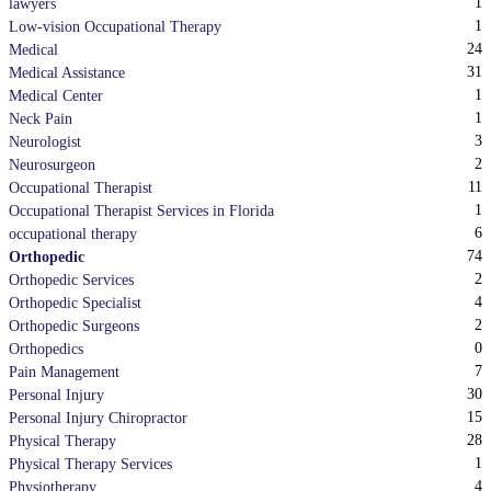
1
lawyers
1
Low-vision Occupational Therapy
24
Medical
31
Medical Assistance
1
Medical Center
1
Neck Pain
3
Neurologist
2
Neurosurgeon
11
Occupational Therapist
1
Occupational Therapist Services in Florida
6
occupational therapy
74
Orthopedic
2
Orthopedic Services
4
Orthopedic Specialist
2
Orthopedic Surgeons
0
Orthopedics
7
Pain Management
30
Personal Injury
15
Personal Injury Chiropractor
28
Physical Therapy
1
Physical Therapy Services
4
Physiotherapy