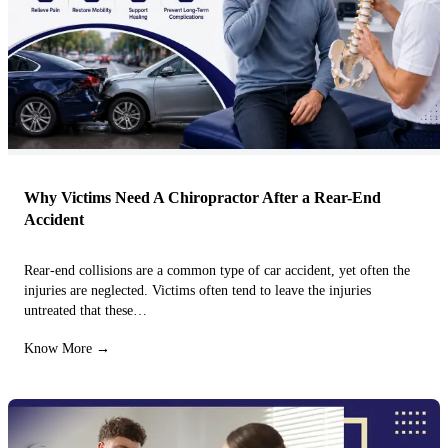
Why Victims Need A Chiropractor After a Rear-End
Accident
Rear-end collisions are a common type of car accident, yet often the
injuries are neglected. Victims often tend to leave the injuries
untreated that these…
Know More →