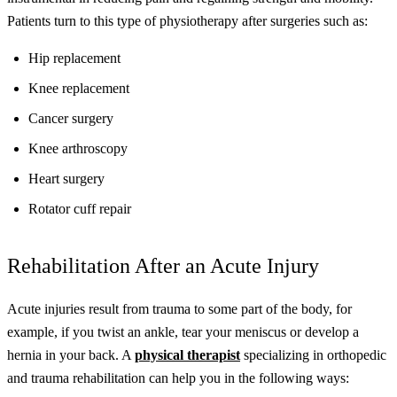
Patients turn to this type of physiotherapy after surgeries such as:
Hip replacement
Knee replacement
Cancer surgery
Knee arthroscopy
Heart surgery
Rotator cuff repair
Rehabilitation After an Acute Injury
Acute injuries result from trauma to some part of the body, for
example, if you twist an ankle, tear your meniscus or develop a
hernia in your back. A
physical therapist
specializing in orthopedic
and trauma rehabilitation can help you in the following ways: