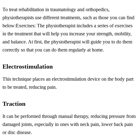
To treat rehabilitation in traumatology and orthopedics,
physiotherapists use different treatments, such as those you can find
below:
Exercises: The physiotherapist includes a series of exercises
in the treatment that will help you increase your strength, mobility,
and balance. At first, the physiotherapist will guide you to do them
correctly so that you can do them regularly at home.
Electrostimulation
This technique places an electrostimulation device on the body part
to be treated, reducing pain.
Traction
It can be performed through manual therapy, reducing pressure from
damaged joints, especially in ones with neck pain, lower back pain
or disc disease.