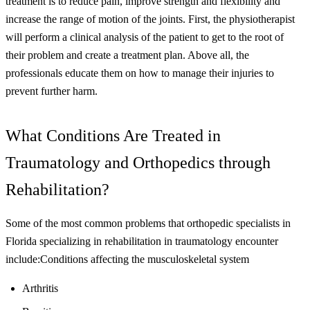
treatment is to reduce pain, improve strength and flexibility and
increase the range of motion of the joints. First, the physiotherapist
will perform a clinical analysis of the patient to get to the root of
their problem and create a treatment plan. Above all, the
professionals educate them on how to manage their injuries to
prevent further harm.
What Conditions Are Treated in
Traumatology and Orthopedics through
Rehabilitation?
Some of the most common problems that orthopedic specialists in
Florida specializing in rehabilitation in traumatology encounter
include:
Conditions affecting the musculoskeletal system
Arthritis