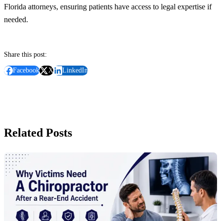
Florida attorneys, ensuring patients have access to legal expertise if
needed.
Share this post:
Facebook
X
LinkedIn
Related Posts