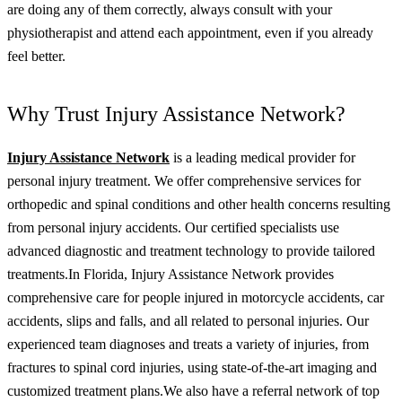
are doing any of them correctly, always consult with your
physiotherapist and attend each appointment, even if you already
feel better.
Why Trust Injury Assistance Network?
Injury Assistance Network
is a leading medical provider for
personal injury treatment. We offer comprehensive services for
orthopedic and spinal conditions and other health concerns resulting
from personal injury accidents. Our certified specialists use
advanced diagnostic and treatment technology to provide tailored
treatments.
In Florida, Injury Assistance Network provides
comprehensive care for people injured in motorcycle accidents, car
accidents, slips and falls, and all related to personal injuries. Our
experienced team diagnoses and treats a variety of injuries, from
fractures to spinal cord injuries, using state-of-the-art imaging and
customized treatment plans.
We also have a referral network of top