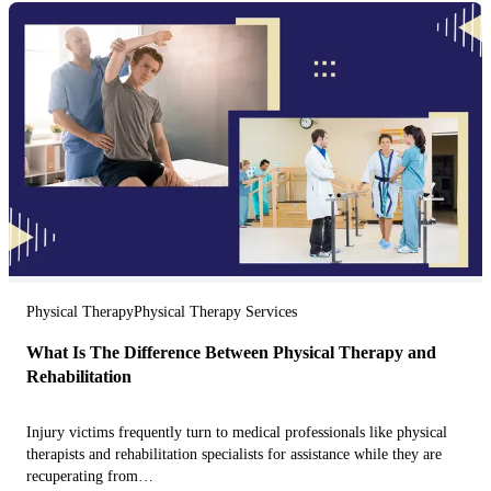
Physical Therapy
Physical Therapy Services
What Is The Difference Between Physical Therapy and
Rehabilitation
Injury victims frequently turn to medical professionals like physical
therapists and rehabilitation specialists for assistance while they are
recuperating from…