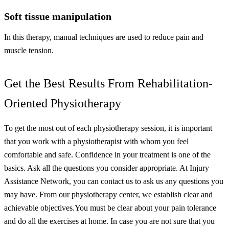
Soft tissue manipulation
In this therapy, manual techniques are used to reduce pain and
muscle tension.
Get the Best Results From Rehabilitation-
Oriented Physiotherapy
To get the most out of each physiotherapy session, it is important
that you work with a physiotherapist with whom you feel
comfortable and safe. Confidence in your treatment is one of the
basics. Ask all the questions you consider appropriate. At Injury
Assistance Network, you can contact us to ask us any questions you
may have. From our physiotherapy center, we establish clear and
achievable objectives.
You must be clear about your pain tolerance
and do all the exercises at home. In case you are not sure that you