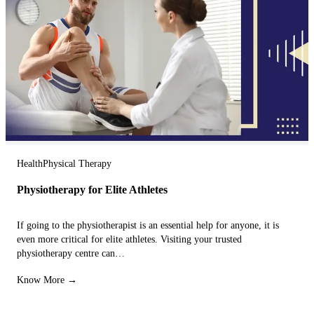
Health
Physical Therapy
Physiotherapy for Elite Athletes
If going to the physiotherapist is an essential help for anyone, it is
even more critical for elite athletes. Visiting your trusted
physiotherapy centre can…
Know More →