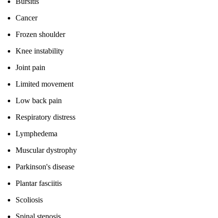
Bursitis
Cancer
Frozen shoulder
Knee instability
Joint pain
Limited movement
Low back pain
Respiratory distress
Lymphedema
Muscular dystrophy
Parkinson's disease
Plantar fasciitis
Scoliosis
Spinal stenosis