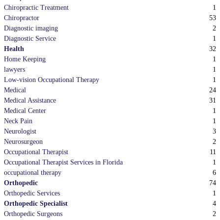
1
Chiropractic Treatment
53
Chiropractor
2
Diagnostic imaging
1
Diagnostic Service
32
Health
1
Home Keeping
1
lawyers
1
Low-vision Occupational Therapy
24
Medical
31
Medical Assistance
1
Medical Center
1
Neck Pain
3
Neurologist
2
Neurosurgeon
11
Occupational Therapist
1
Occupational Therapist Services in Florida
6
occupational therapy
74
Orthopedic
1
Orthopedic Services
4
Orthopedic Specialist
2
Orthopedic Surgeons