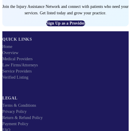
Join the Injury Assistance Network and connect with patients who need your
services. Get listed today and grow your practice.
Sign Up as a Provider
QUICK LINKS
Home
Overview
Medical Providers
Law Firms/Attorneys
Service Providers
Verified Listing
LEGAL
Terms & Conditions
Privacy Policy
Return & Refund Policy
Payment Policy
FAQ