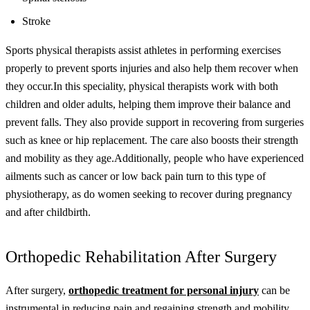
Stroke
Sports physical therapists assist athletes in performing exercises
properly to prevent sports injuries and also help them recover when
they occur.
In this speciality, physical therapists work with both
children and older adults, helping them improve their balance and
prevent falls. They also provide support in recovering from surgeries
such as knee or hip replacement. The care also boosts their strength
and mobility as they age.
Additionally, people who have experienced
ailments such as cancer or low back pain turn to this type of
physiotherapy, as do women seeking to recover during pregnancy
and after childbirth.
Orthopedic Rehabilitation After Surgery
After surgery,
orthopedic treatment for personal injury
can be
instrumental in reducing pain and regaining strength and mobility.