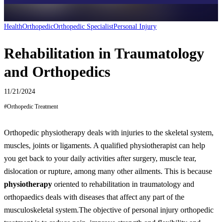
Health
Orthopedic
Orthopedic Specialist
Personal Injury
Rehabilitation in Traumatology
and Orthopedics
11/21/2024
#
Orthopedic Treatment
Orthopedic physiotherapy deals with injuries to the skeletal system,
muscles, joints or ligaments. A qualified physiotherapist can help
you get back to your daily activities after surgery, muscle tear,
dislocation or rupture, among many other ailments. This is because
physiotherapy
oriented to rehabilitation in traumatology and
orthopaedics deals with diseases that affect any part of the
musculoskeletal system.
The objective of personal injury orthopedic