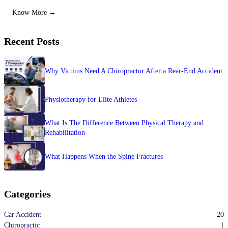
Know More →
Recent Posts
Why Victims Need A Chiropractor After a Rear-End Accident
Physiotherapy for Elite Athletes
What Is The Difference Between Physical Therapy and
Rehabilitation
What Happens When the Spine Fractures
Categories
20
Car Accident
1
Chiropractic