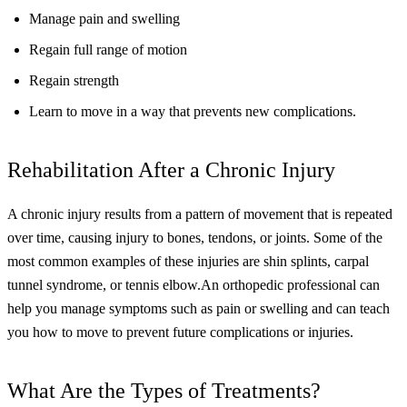
Manage pain and swelling
Regain full range of motion
Regain strength
Learn to move in a way that prevents new complications.
Rehabilitation After a Chronic Injury
A chronic injury results from a pattern of movement that is repeated
over time, causing injury to bones, tendons, or joints. Some of the
most common examples of these injuries are shin splints, carpal
tunnel syndrome, or tennis elbow.
An orthopedic professional can
help you manage symptoms such as pain or swelling and can teach
you how to move to prevent future complications or injuries.
What Are the Types of Treatments?