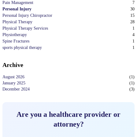
7
Pain Management
30
Personal Injury
15
Personal Injury Chiropractor
28
Physical Therapy
1
Physical Therapy Services
4
Physiotherapy
1
Spine Fractures
1
sports physical therapy
Archive
August 2026
(
1
)
January 2025
(
1
)
December 2024
(
3
)
Are you a healthcare provider or
attorney?