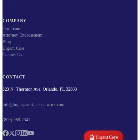
COMPANY
Our Team
Attorney Endorsement
Blog
Urgent Care
Contact Us
CONTACT
823 N. Thornton Ave, Orlando, FL 32803
info@injuryassistancenetwork.com
(800) 988-2341
Urgent Care