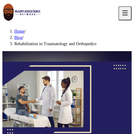
Home
/
Blog
/
Rehabilitation in Traumatology and Orthopedics