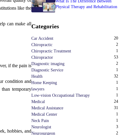
verall quality of
What Is The Difference Between
Physical Therapy and Rehabilitation
itutions like the
help can make all
Categories
20
Car Accident
2
Chiropractic
1
Chiropractic Treatment
53
Chiropractor
2
Diagnostic imaging
r, if the pain is
1
Diagnostic Service
32
Health
ur condition and
1
Home Keeping
e than temporary
1
lawyers
1
Low-vision Occupational Therapy
24
Medical
31
Medical Assistance
1
Medical Center
1
Neck Pain
3
Neurologist
ork, hobbies, and
2
Neurosurgeon