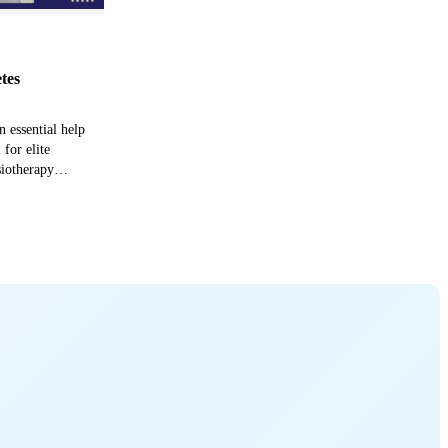
etes
n essential help
 for elite
siotherapy