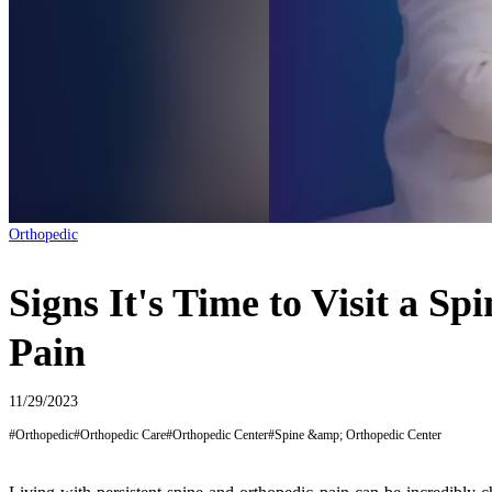
Orthopedic
Signs It's Time to Visit a S
Pain
11/29/2023
#
Orthopedic
#
Orthopedic Care
#
Orthopedic Center
#
Spine &amp; Orthopedic Center