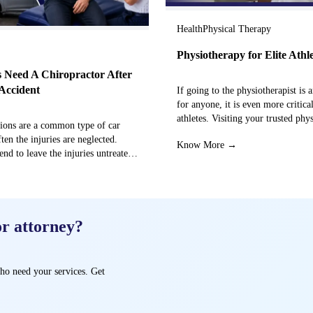
Health
Physical Therapy
Physiotherapy for Elite Athl
 Need A Chiropractor After
Accident
If going to the physiotherapist is a
for anyone, it is even more critical
athletes. Visiting your trusted phy
sions are a common type of car
centre can…
ften the injuries are neglected.
Know More →
end to leave the injuries untreated
→
or attorney?
ho need your services. Get