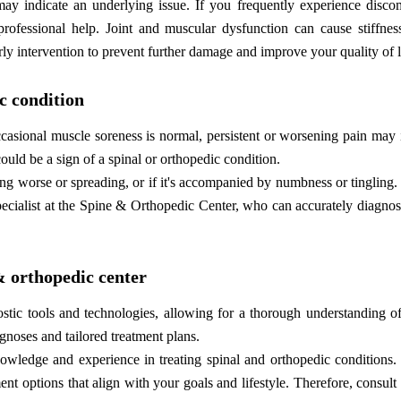
may indicate an underlying issue. If you frequently experience discom
 professional help. Joint and muscular dysfunction can cause stiffnes
rly intervention to prevent further damage and improve your quality of l
ic condition
casional muscle soreness is normal, persistent or worsening pain may 
 could be a sign of a spinal or orthopedic condition.
tting worse or spreading, or if it's accompanied by numbness or tingling. 
 specialist at the Spine & Orthopedic Center, who can accurately diagno
 & orthopedic center
ic tools and technologies, allowing for a thorough understanding of
gnoses and tailored treatment plans.
nowledge and experience in treating spinal and orthopedic conditions.
t options that align with your goals and lifestyle. Therefore, consult 