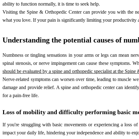
ability to function normally, it is time to seek help.
Visiting the Spine & Orthopedic Center can provide you with the nec
what you love. If your pain is significantly limiting your productivity 
Understanding the potential causes of num
Numbness or tingling sensations in your arms or legs can mean nerv
spinal stenosis, or nerve impingement can cause these symptoms. Wh
should be evaluated by a spine and orthopedic specialist at the Spine
Nerve-related symptoms can worsen over time, leading to muscle weakn
damage and provide relief. A spine and orthopedic center can identify 
for a pain-free life.
Loss of mobility and difficulty performing basic 
If you're struggling with basic movements or experiencing a loss of
impact your daily life, hindering your independence and ability to enjo