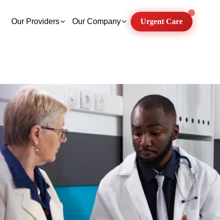
Our Providers
Our Company
Urgent Care