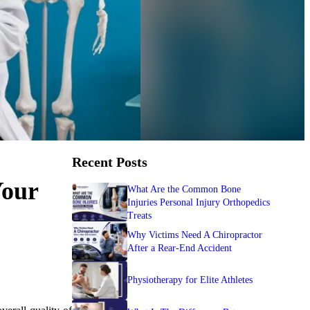
Recent Posts
Your
What Are the Common Bone
Injuries Personal Injury Orthopedics
Treats
Why Victims Need A Chiropractor
After a Rear-End Accident
Physiotherapy for Elite Athletes