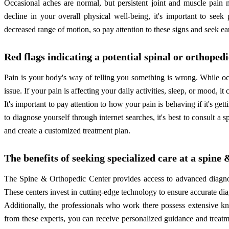
Occasional aches are normal, but persistent joint and muscle pain 
decline in your overall physical well-being, it's important to seek
decreased range of motion, so pay attention to these signs and seek ea
Red flags indicating a potential spinal or orthoped
Pain is your body's way of telling you something is wrong. While oc
issue. If your pain is affecting your daily activities, sleep, or mood, it
It's important to pay attention to how your pain is behaving if it's ge
to diagnose yourself through internet searches, it's best to consult a
and create a customized treatment plan.
The benefits of seeking specialized care at a spine
The Spine & Orthopedic Center provides access to advanced diagnost
These centers invest in cutting-edge technology to ensure accurate dia
Additionally, the professionals who work there possess extensive k
from these experts, you can receive personalized guidance and treatmen