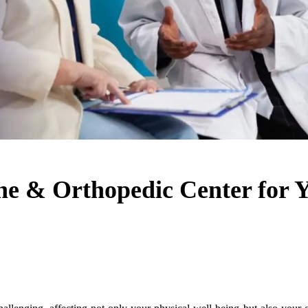
pine & Orthopedic Center for 