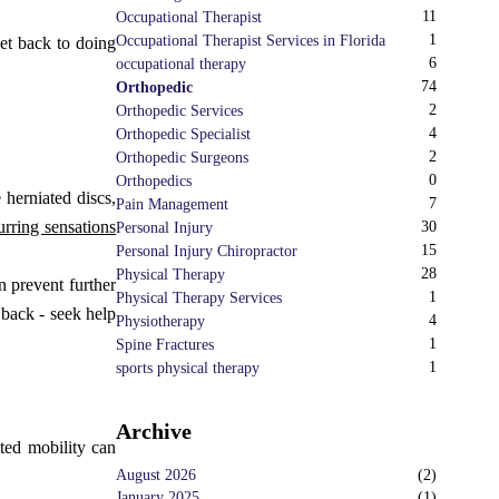
11
Occupational Therapist
1
Occupational Therapist Services in Florida
et back to doing
6
occupational therapy
74
Orthopedic
2
Orthopedic Services
4
Orthopedic Specialist
2
Orthopedic Surgeons
0
Orthopedics
herniated discs,
7
Pain Management
curring sensations
30
Personal Injury
15
Personal Injury Chiropractor
28
Physical Therapy
n prevent further
1
Physical Therapy Services
 back - seek help
4
Physiotherapy
1
Spine Fractures
1
sports physical therapy
Archive
ited mobility can
August 2026
(
2
)
January 2025
(
1
)