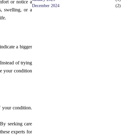
fort or notice a
December 2024
(
2
)
s, swelling, or a
ife.
indicate a bigger
Instead of trying
se your condition
 your condition.
 By seeking care
these experts for