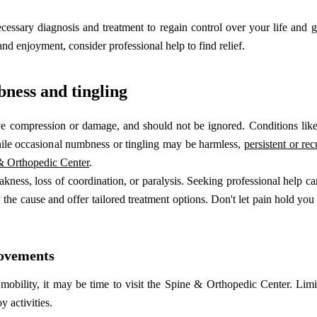
essary diagnosis and treatment to regain control over your life and g
and enjoyment, consider professional help to find relief.
bness and tingling
e compression or damage, and should not be ignored. Conditions like 
ile occasional numbness or tingling may be harmless,
persistent or re
 & Orthopedic Center
.
ess, loss of coordination, or paralysis. Seeking professional help ca
the cause and offer tailored treatment options. Don't let pain hold you
movements
 mobility, it may be time to visit the Spine & Orthopedic Center. Lim
y activities.