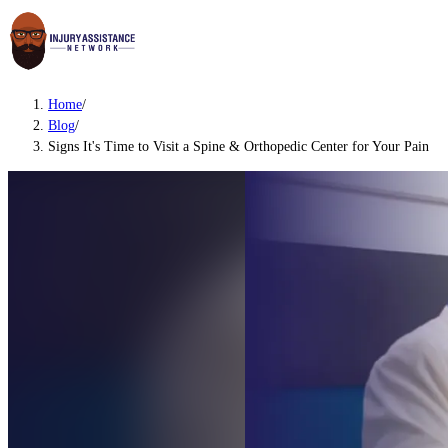
Home
/
Blog
/
Signs It's Time to Visit a Spine & Orthopedic Center for Your Pain