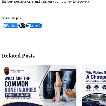
the best possible care and help on your journey to recovery.
Share this post:
Facebook
X
LinkedIn
Related Posts