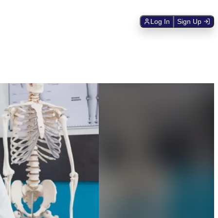
Log In
Sign Up