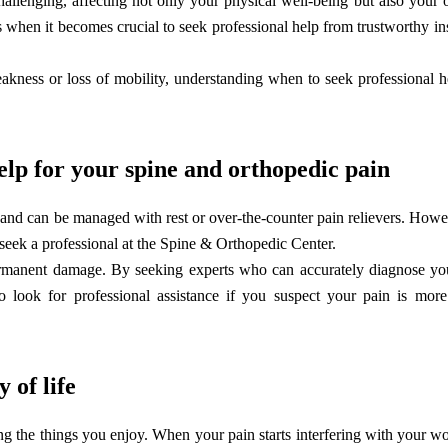
allenging, affecting not only your physical well-being but also your o
es when it becomes crucial to seek professional help from trustworthy inst
weakness or loss of mobility, understanding when to seek professional 
elp for your spine and orthopedic pain
 and can be managed with rest or over-the-counter pain relievers. Howeve
 to seek a professional at the Spine & Orthopedic Center.
ermanent damage. By seeking experts who can accurately diagnose yo
to look for professional assistance if you suspect your pain is mor
 of life
ng the things you enjoy. When your pain starts interfering with your w