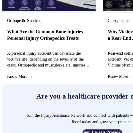
Orthopedic Services
Chiropractic
What Are the Common Bone Injuries
Why Victims
Personal Injury Orthopedics Treats
a Rear-End 
A personal injury accident can devastate the
Rear-end colli
victim’s life, depending on the severity of the
accident, yet o
crash. Orthopedic and musculoskeletal injuries
Victims often t
can turn the…
that these…
Know More →
Know More 
Are you a healthcare provider 
Join the Injury Assistance Network and connect with patients w
listed today and grow your practice.
Sign Up as a Provider