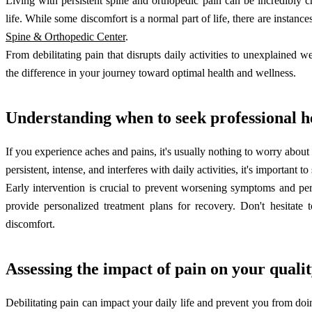
Living with persistent spine and orthopedic pain can be incredibly ch
life. While some discomfort is a normal part of life, there are instanc
Spine & Orthopedic Center
.
From debilitating pain that disrupts daily activities to unexplained 
the difference in your journey toward optimal health and wellness.
Understanding when to seek professional h
If you experience aches and pains, it's usually nothing to worry about
persistent, intense, and interferes with daily activities, it's important
Early intervention is crucial to prevent worsening symptoms and p
provide personalized treatment plans for recovery. Don't hesitate 
discomfort.
Assessing the impact of pain on your quality
Debilitating pain can impact your daily life and prevent you from doi