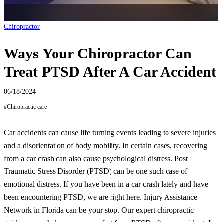
Chiropractor
Ways Your Chiropractor Can
Treat PTSD After A Car Accident
06/18/2024
#
Chiropractic care
Car accidents can cause life turning events leading to severe injuries
and a disorientation of body mobility. In certain cases, recovering
from a car crash can also cause psychological distress. Post
Traumatic Stress Disorder (PTSD) can be one such case of
emotional distress. If you have been in a car crash lately and have
been encountering PTSD, we are right here. Injury Assistance
Network in Florida can be your stop. Our expert chiropractic