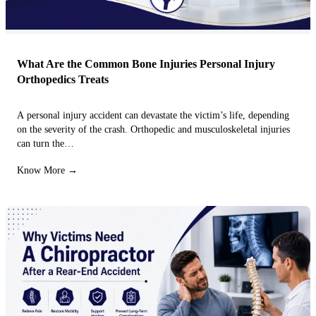
What Are the Common Bone Injuries Personal Injury
Orthopedics Treats
A personal injury accident can devastate the victim’s life, depending
on the severity of the crash. Orthopedic and musculoskeletal injuries
can turn the…
Know More →