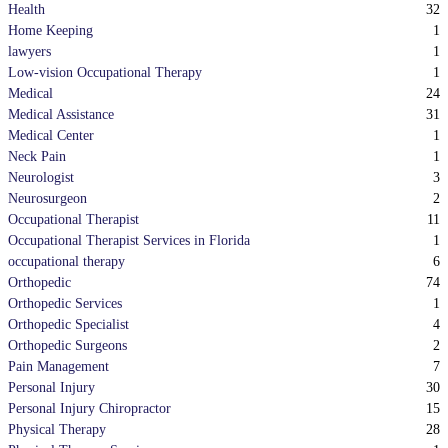
32
Health
1
Home Keeping
1
lawyers
1
Low-vision Occupational Therapy
24
Medical
31
Medical Assistance
1
Medical Center
1
Neck Pain
3
Neurologist
2
Neurosurgeon
11
Occupational Therapist
1
Occupational Therapist Services in Florida
6
occupational therapy
74
Orthopedic
1
Orthopedic Services
4
Orthopedic Specialist
2
Orthopedic Surgeons
7
Pain Management
30
Personal Injury
15
Personal Injury Chiropractor
28
Physical Therapy