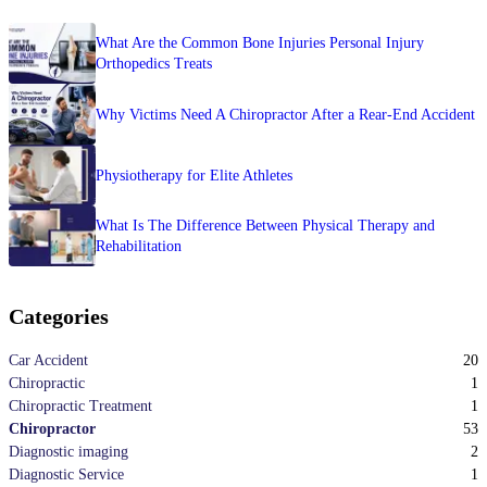
What Are the Common Bone Injuries Personal Injury
Orthopedics Treats
Why Victims Need A Chiropractor After a Rear-End Accident
Physiotherapy for Elite Athletes
What Is The Difference Between Physical Therapy and
Rehabilitation
Categories
20
Car Accident
1
Chiropractic
1
Chiropractic Treatment
53
Chiropractor
2
Diagnostic imaging
1
Diagnostic Service