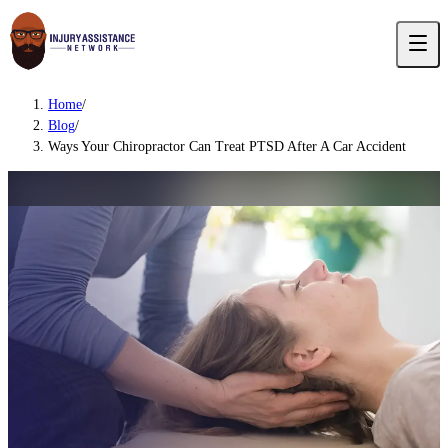
Home
/
Blog
/
Ways Your Chiropractor Can Treat PTSD After A Car Accident