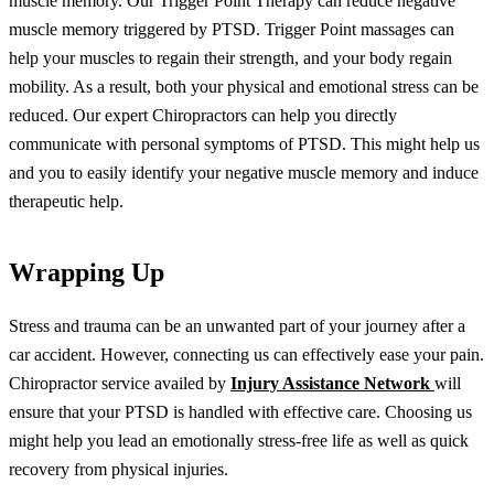
muscle memory. Our Trigger Point Therapy can reduce negative
muscle memory triggered by PTSD. Trigger Point massages can
help your muscles to regain their strength, and your body regain
mobility. As a result, both your physical and emotional stress can be
reduced. Our expert Chiropractors can help you directly
communicate with personal symptoms of PTSD. This might help us
and you to easily identify your negative muscle memory and induce
therapeutic help.
Wrapping Up
Stress and trauma can be an unwanted part of your journey after a
car accident. However, connecting us can effectively ease your pain.
Chiropractor service availed by
Injury Assistance Network
will
ensure that your PTSD is handled with effective care. Choosing us
might help you lead an emotionally stress-free life as well as quick
recovery from physical injuries.