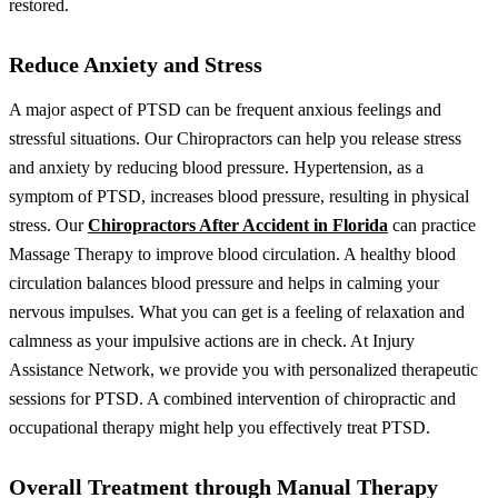
restored.
Reduce Anxiety and Stress
A major aspect of PTSD can be frequent anxious feelings and
stressful situations. Our Chiropractors can help you release stress
and anxiety by reducing blood pressure. Hypertension, as a
symptom of PTSD, increases blood pressure, resulting in physical
stress. Our
Chiropractors After Accident in Florida
can practice
Massage Therapy to improve blood circulation. A healthy blood
circulation balances blood pressure and helps in calming your
nervous impulses.
What you can get is a feeling of relaxation and
calmness as your impulsive actions are in check. At Injury
Assistance Network, we provide you with personalized therapeutic
sessions for PTSD. A combined intervention of chiropractic and
occupational therapy might help you effectively treat PTSD.
Overall Treatment through Manual Therapy