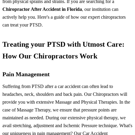
from physical sprains and strains.
If you are searching for a
Chiropractor After Accident in Florida
, our institution can
actively help you. Here's a guide of how our expert chiropractors
can treat your PTSD.
Treating your PTSD with Utmost Care:
How Our Chiropractors Work
Pain Management
Suffering from PTSD after a car accident can often lead to
headaches, neck, shoulders and back pain. Our Chiropractors will
provide you with extensive Massage and Physical Therapies. In the
case of Massage Therapy, we ensure that pressure points are
maintained as needed. During our extensive physical therapy, we
avail stretching, adjustment and Ischemic Pressure technique.
What's
our uniqueness in pain management? Our
Car Accident