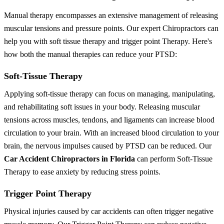
Manual therapy encompasses an extensive management of releasing
muscular tensions and pressure points. Our expert Chiropractors can
help you with soft tissue therapy and trigger point Therapy. Here's
how both the manual therapies can reduce your PTSD:
Soft-Tissue Therapy
Applying soft-tissue therapy can focus on managing, manipulating,
and rehabilitating soft issues in your body. Releasing muscular
tensions across muscles, tendons, and ligaments can increase blood
circulation to your brain. With an increased blood circulation to your
brain, the nervous impulses caused by PTSD can be reduced. Our
Car Accident Chiropractors in Florida
can perform Soft-Tissue
Therapy to ease anxiety by reducing stress points.
Trigger Point Therapy
Physical injuries caused by car accidents can often trigger negative