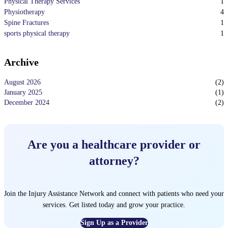
1
Physical Therapy Services
4
Physiotherapy
1
Spine Fractures
1
sports physical therapy
Archive
August 2026
(
2
)
January 2025
(
1
)
December 2024
(
2
)
Are you a healthcare provider or
attorney?
Join the Injury Assistance Network and connect with patients who need your
services. Get listed today and grow your practice.
Sign Up as a Provider