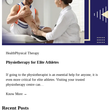
Health
Physical Therapy
Physiotherapy for Elite Athletes
If going to the physiotherapist is an essential help for anyone, it is
even more critical for elite athletes. Visiting your trusted
physiotherapy centre can…
Know More →
Recent Posts