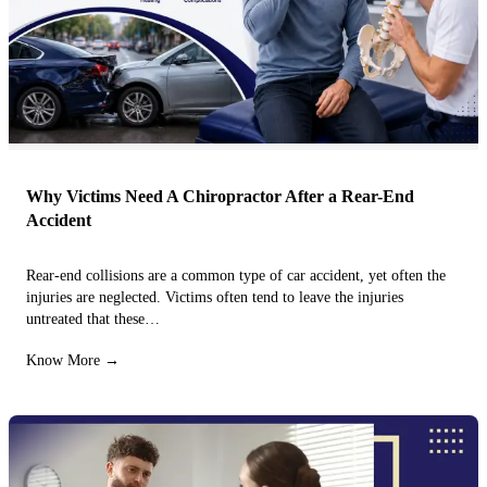
Why Victims Need A Chiropractor After a Rear-End
Accident
Rear-end collisions are a common type of car accident, yet often the
injuries are neglected. Victims often tend to leave the injuries
untreated that these…
Know More →