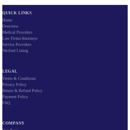
QUICK LINKS
Home
Overview
Medical Providers
Law Firms/Attorneys
Service Providers
Verified Listing
LEGAL
Terms & Conditions
Privacy Policy
Return & Refund Policy
Payment Policy
FAQ
COMPANY