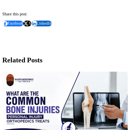
Share this post:
Facebook
X
LinkedIn
Related Posts