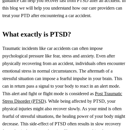
guidance can help you recover fast from PTSD after an accident. In
this blog we will help you understand how our care providers can
treat your PTD after encountering a car accident.
What exactly is PTSD?
Traumatic incidents like car accidents can often impose
psychological pressure like fear, stress and anxiety. Even after
physically recovering from an accident, individuals often encounter
emotional stress in normal circumstances. The aftermath of a
stressful situation can impose a fearful impulse in your brain. This
can in return pass a signal to your body to react in an alert mode.
This alert and fight or flight mode is considered as
Post Traumatic
Stress Disorder (PTSD)
.
While being affected by PTSD, your
physical injuries might also recover slowly. As your mind is often
fearful of stressful situations, the healing power of your body might
decrease. This side-effect of PTSD often results in slow recovery