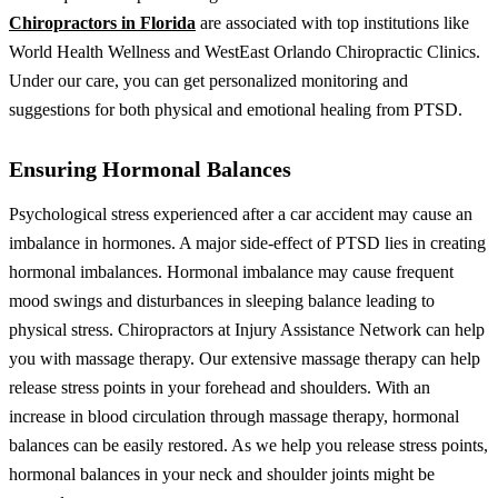
Chiropractors in Florida
are associated with top institutions like
World Health Wellness and WestEast Orlando Chiropractic Clinics.
Under our care, you can get personalized monitoring and
suggestions for both physical and emotional healing from PTSD.
Ensuring Hormonal Balances
Psychological stress experienced after a car accident may cause an
imbalance in hormones. A major side-effect of PTSD lies in creating
hormonal imbalances. Hormonal imbalance may cause frequent
mood swings and disturbances in sleeping balance leading to
physical stress.
Chiropractors at Injury Assistance Network can help
you with massage therapy. Our extensive massage therapy can help
release stress points in your forehead and shoulders. With an
increase in blood circulation through massage therapy, hormonal
balances can be easily restored. As we help you release stress points,
hormonal balances in your neck and shoulder joints might be