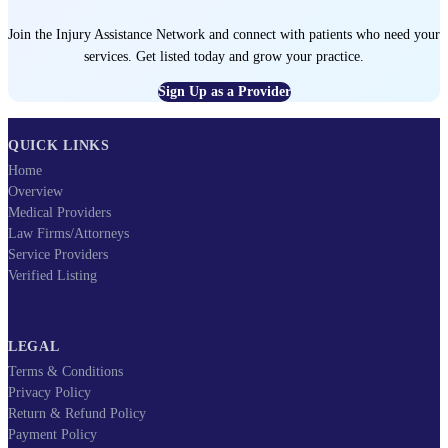
Join the Injury Assistance Network and connect with patients who need your
services. Get listed today and grow your practice.
Sign Up as a Provider
QUICK LINKS
Home
Overview
Medical Providers
Law Firms/Attorneys
Service Providers
Verified Listing
LEGAL
Terms & Conditions
Privacy Policy
Return & Refund Policy
Payment Policy