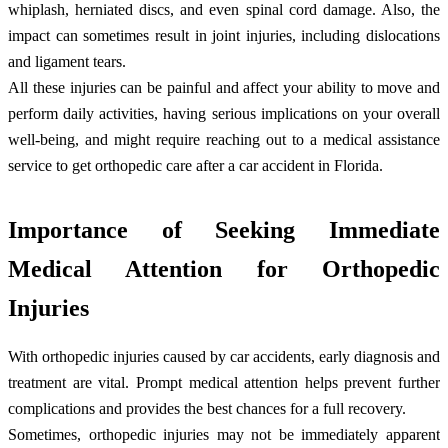
whiplash, herniated discs, and even spinal cord damage. Also, the
impact can sometimes result in joint injuries, including dislocations
and ligament tears.
All these injuries can be painful and affect your ability to move and
perform daily activities, having serious implications on your overall
well-being, and might require reaching out to a medical assistance
service to get orthopedic care after a car accident in Florida.
Importance of Seeking Immediate
Medical Attention for Orthopedic
Injuries
With orthopedic injuries caused by car accidents, early diagnosis and
treatment are vital. Prompt medical attention helps prevent further
complications and provides the best chances for a full recovery.
Sometimes, orthopedic injuries may not be immediately apparent