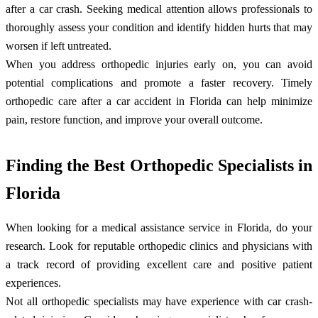
after a car crash. Seeking medical attention allows professionals to
thoroughly assess your condition and identify hidden hurts that may
worsen if left untreated.
When you address orthopedic injuries early on, you can avoid
potential complications and promote a faster recovery. Timely
orthopedic care after a car accident in Florida can help minimize
pain, restore function, and improve your overall outcome.
Finding the Best Orthopedic Specialists in
Florida
When looking for a medical assistance service in Florida, do your
research. Look for reputable orthopedic clinics and physicians with
a track record of providing excellent care and positive patient
experiences.
Not all orthopedic specialists may have experience with car crash-