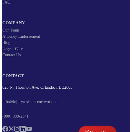
FAQ
COMPANY
Our Team
Attorney Endorsement
Blog
Urgent Care
Contact Us
CONTACT
823 N. Thornton Ave, Orlando, FL 32803
info@injuryassistancenetwork.com
(800) 988-2341