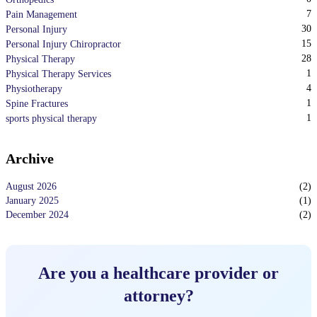
7
Pain Management
30
Personal Injury
15
Personal Injury Chiropractor
28
Physical Therapy
1
Physical Therapy Services
4
Physiotherapy
1
Spine Fractures
1
sports physical therapy
Archive
August 2026
(
2
)
January 2025
(
1
)
December 2024
(
2
)
Are you a healthcare provider or
attorney?