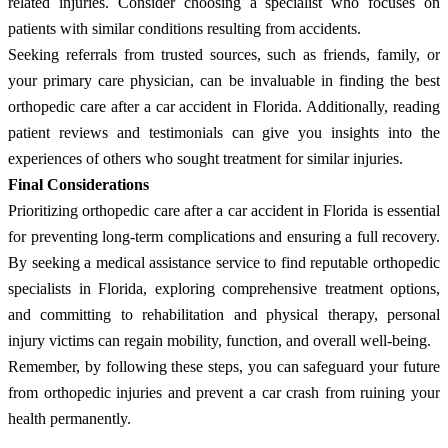
related injuries. Consider choosing a specialist who focuses on
patients with similar conditions resulting from accidents.
Seeking referrals from trusted sources, such as friends, family, or
your primary care physician, can be invaluable in finding the best
orthopedic care after a car accident in Florida. Additionally, reading
patient reviews and testimonials can give you insights into the
experiences of others who sought treatment for similar injuries.
Final Considerations
Prioritizing orthopedic care after a car accident in Florida is essential
for preventing long-term complications and ensuring a full recovery.
By seeking a medical assistance service to find reputable orthopedic
specialists in Florida, exploring comprehensive treatment options,
and committing to rehabilitation and physical therapy, personal
injury victims can regain mobility, function, and overall well-being.
Remember, by following these steps, you can safeguard your future
from orthopedic injuries and prevent a car crash from ruining your
health permanently.