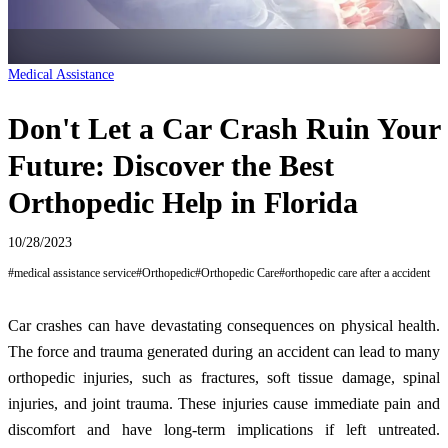
Medical Assistance
Don't Let a Car Crash Ruin Your
Future: Discover the Best
Orthopedic Help in Florida
10/28/2023
#
medical assistance service
#
Orthopedic
#
Orthopedic Care
#
orthopedic care after a accident
Car crashes can have devastating consequences on physical health.
The force and trauma generated during an accident can lead to many
orthopedic injuries, such as fractures, soft tissue damage, spinal
injuries, and joint trauma. These injuries cause immediate pain and
discomfort and have long-term implications if left untreated.