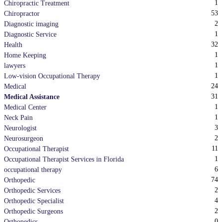
1
Chiropractic Treatment
53
Chiropractor
2
Diagnostic imaging
1
Diagnostic Service
32
Health
1
Home Keeping
1
lawyers
1
Low-vision Occupational Therapy
24
Medical
31
Medical Assistance
1
Medical Center
1
Neck Pain
3
Neurologist
2
Neurosurgeon
11
Occupational Therapist
1
Occupational Therapist Services in Florida
6
occupational therapy
74
Orthopedic
2
Orthopedic Services
4
Orthopedic Specialist
2
Orthopedic Surgeons
0
Orthopedics