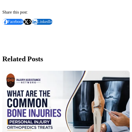
Share this post:
Facebook
X
LinkedIn
Related Posts