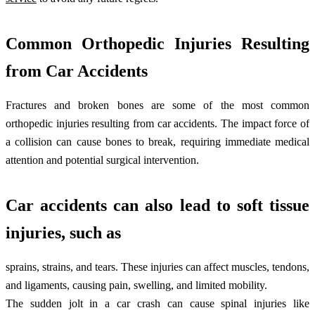
Common Orthopedic Injuries Resulting
from Car Accidents
Fractures and broken bones are some of the most common
orthopedic injuries resulting from car accidents. The impact force of
a collision can cause bones to break, requiring immediate medical
attention and potential surgical intervention.
Car accidents can also lead to soft tissue
injuries, such as
sprains, strains, and tears. These injuries can affect muscles, tendons,
and ligaments, causing pain, swelling, and limited mobility.
The sudden jolt in a car crash can cause spinal injuries like