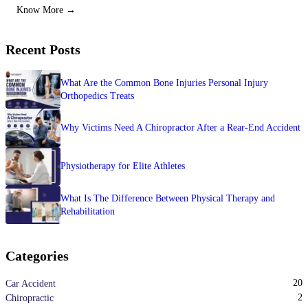
Know More →
Recent Posts
What Are the Common Bone Injuries Personal Injury
Orthopedics Treats
Why Victims Need A Chiropractor After a Rear-End Accident
Physiotherapy for Elite Athletes
What Is The Difference Between Physical Therapy and
Rehabilitation
Categories
20
Car Accident
2
Chiropractic