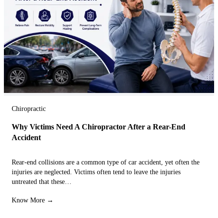
Chiropractic
Why Victims Need A Chiropractor After a Rear-End
Accident
Rear-end collisions are a common type of car accident, yet often the
injuries are neglected. Victims often tend to leave the injuries
untreated that these…
Know More →