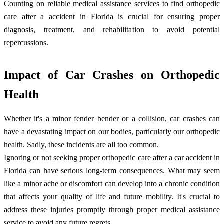
Counting on reliable medical assistance services to find
orthopedic
care after a accident in Florida
is crucial for ensuring proper
diagnosis, treatment, and rehabilitation to avoid potential
repercussions.
Impact of Car Crashes on Orthopedic
Health
Whether it's a minor fender bender or a collision, car crashes can
have a devastating impact on our bodies, particularly our orthopedic
health. Sadly, these incidents are all too common.
Ignoring or not seeking proper orthopedic care after a car accident in
Florida can have serious long-term consequences. What may seem
like a minor ache or discomfort can develop into a chronic condition
that affects your quality of life and future mobility. It's crucial to
address these injuries promptly through proper
medical assistance
service
to avoid any future regrets.