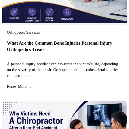
Orthopedic Services
What Are the Common Bone Injuries Personal Injury
Orthopedics Treats
A personal injury accident can devastate the victim’s life, depending
on the severity of the crash. Orthopedic and musculoskeletal injuries
can turn the…
Know More →