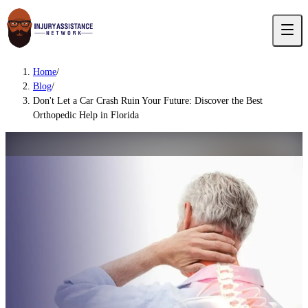
Home
/
Blog
/
Don't Let a Car Crash Ruin Your Future: Discover the Best
Orthopedic Help in Florida