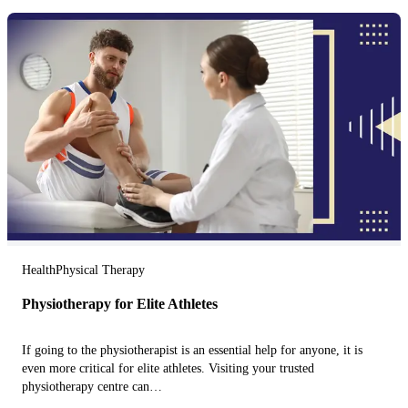
Health
Physical Therapy
Physiotherapy for Elite Athletes
If going to the physiotherapist is an essential help for anyone, it is
even more critical for elite athletes. Visiting your trusted
physiotherapy centre can…