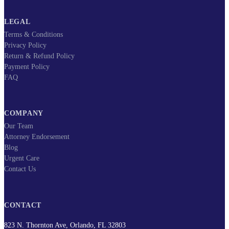
LEGAL
Terms & Conditions
Privacy Policy
Return & Refund Policy
Payment Policy
FAQ
COMPANY
Our Team
Attorney Endorsement
Blog
Urgent Care
Contact Us
CONTACT
823 N. Thornton Ave, Orlando, FL 32803