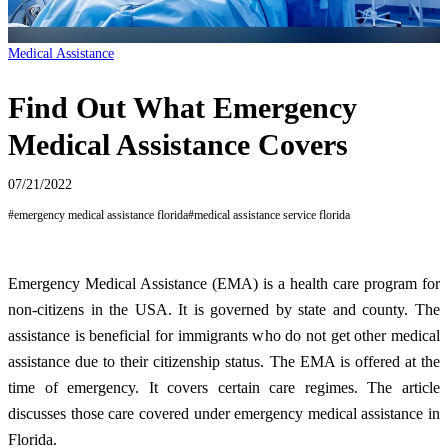
Medical Assistance
Find Out What Emergency
Medical Assistance Covers
07/21/2022
#
emergency medical assistance florida
#
medical assistance service florida
Emergency Medical Assistance (EMA) is a health care program for
non-citizens in the USA. It is governed by state and county. The
assistance is beneficial for immigrants who do not get other medical
assistance due to their citizenship status. The EMA is offered at the
time of emergency. It covers certain care regimes. The article
discusses those care covered under emergency medical assistance in
Florida.