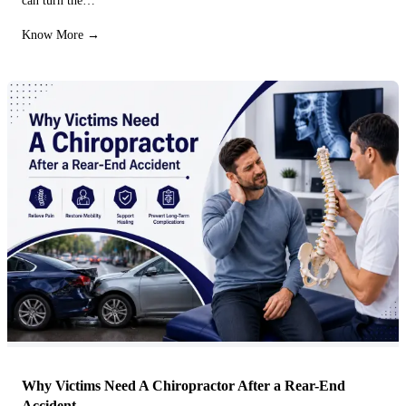
can turn the…
Know More →
Why Victims Need A Chiropractor After a Rear-End
Accident