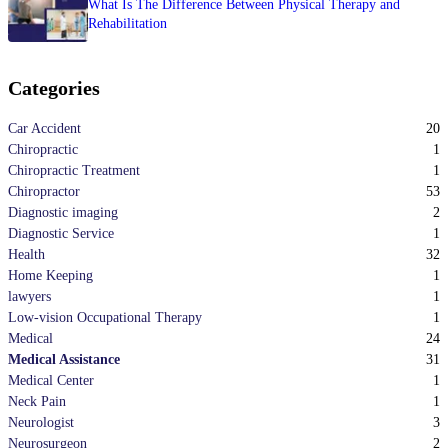
What Is The Difference Between Physical Therapy and
Rehabilitation
Categories
20
Car Accident
1
Chiropractic
1
Chiropractic Treatment
53
Chiropractor
2
Diagnostic imaging
1
Diagnostic Service
32
Health
1
Home Keeping
1
lawyers
1
Low-vision Occupational Therapy
24
Medical
31
Medical Assistance
1
Medical Center
1
Neck Pain
3
Neurologist
2
Neurosurgeon