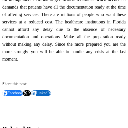
demands that patients have all the documentation ready at the time
of offering services. There are millions of people who want these
services at a reduced cost. The healthcare institutions in Florida
cannot afford any delay due to the absence of necessary
documentation and operations. Make all the preparation ready
without making any delay. Since the more prepared you are the
more strongly you will be able to handle any crisis at the last
moment.
Share this post:
Facebook
X
LinkedIn