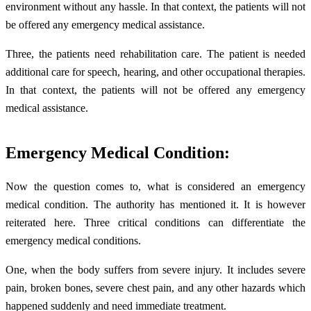
environment without any hassle. In that context, the patients will not
be offered any emergency medical assistance.
Three, the patients need rehabilitation care. The patient is needed
additional care for speech, hearing, and other occupational therapies.
In that context, the patients will not be offered any emergency
medical assistance.
Emergency Medical Condition:
Now the question comes to, what is considered an emergency
medical condition. The authority has mentioned it. It is however
reiterated here. Three critical conditions can differentiate the
emergency medical conditions.
One, when the body suffers from severe injury. It includes severe
pain, broken bones, severe chest pain, and any other hazards which
happened suddenly and need immediate treatment.