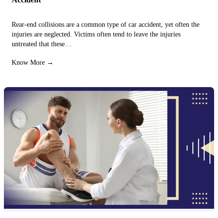
Rear-end collisions are a common type of car accident, yet often the
injuries are neglected. Victims often tend to leave the injuries
untreated that these…
Know More →