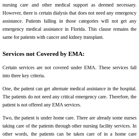
nursing care and other medical support as deemed necessary.
However, there is certain dialysis that does not need any emergency
assistance. Patients falling in those categories will not get any
emergency medical assistance in Florida. This clause remains the
same for patients with cancer and kidney transplant.
Services not Covered by EMA:
Certain services are not covered under EMA. These services fall
into three key criteria.
One, the patient can get alternate medical assistance in the hospital.
The patients do not need any critical emergency care. Therefore, the
patient is not offered any EMA services.
Two, the patient is under home care. There are already some nurses
taking care of the patients through other nursing facility services. In
other words, the patients can be taken care of in a home care