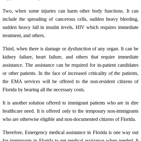
Two, when some injuries can harm other body functions. It can
include the spreading of cancerous cells, sudden heavy bleeding,
sudden heavy fall in insulin levels, HIV which requires immediate
treatment, and others.
Third, when there is damage or dysfunction of any organ. It can be
kidney failure, heart failure, and others that require immediate
assistance. The assistance can be required for in-patient candidates
or other patients. In the face of increased criticality of the patients,
the EMA services will be offered to the non-resident citizens of
Florida by bearing all the necessary costs.
It is another solution offered to immigrant patients who are in dire
healthcare need. It is offered only to the temporary non-immigrants
who are otherwise eligible and non-documented citizens of Florida.
Therefore, Emergency medical assistance in Florida is one way out
for immigrants in Florida to get medical assistance when needed. It