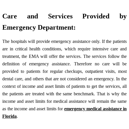
Care and Services Provided by
Emergency Department:
The hospitals will provide emergency assistance only. If the patients
are in critical health conditions, which require intensive care and
treatment, the EMA will offer the services. The services follow the
definition of emergency assistance. Therefore no care will be
provided to patients for regular checkups, outpatient visits, most
dental care, and others that are not considered an emergency. In the
context of income and asset limits of patients to get the services, all
the patients are treated with the same benchmark. That is why the
income and asset limits for medical assistance will remain the same
as the income and asset limits for
emergency medical assistance in
Florida
.