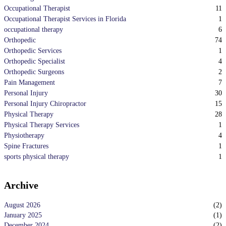
11
Occupational Therapist
1
Occupational Therapist Services in Florida
6
occupational therapy
74
Orthopedic
1
Orthopedic Services
4
Orthopedic Specialist
2
Orthopedic Surgeons
7
Pain Management
30
Personal Injury
15
Personal Injury Chiropractor
28
Physical Therapy
1
Physical Therapy Services
4
Physiotherapy
1
Spine Fractures
1
sports physical therapy
Archive
August 2026
(
2
)
January 2025
(
1
)
December 2024
(
2
)