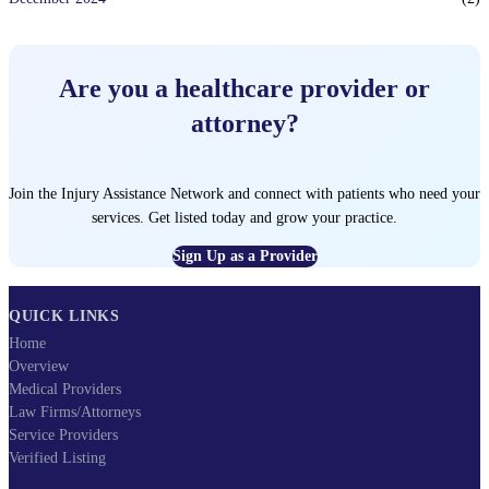
Are you a healthcare provider or
attorney?
Join the Injury Assistance Network and connect with patients who need your
services. Get listed today and grow your practice.
Sign Up as a Provider
QUICK LINKS
Home
Overview
Medical Providers
Law Firms/Attorneys
Service Providers
Verified Listing