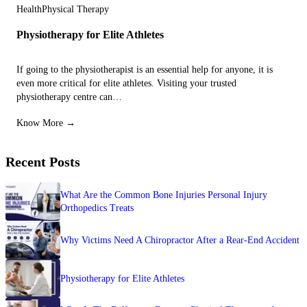
Health
Physical Therapy
Physiotherapy for Elite Athletes
If going to the physiotherapist is an essential help for anyone, it is
even more critical for elite athletes. Visiting your trusted
physiotherapy centre can…
Know More →
Recent Posts
What Are the Common Bone Injuries Personal Injury
Orthopedics Treats
Why Victims Need A Chiropractor After a Rear-End Accident
Physiotherapy for Elite Athletes