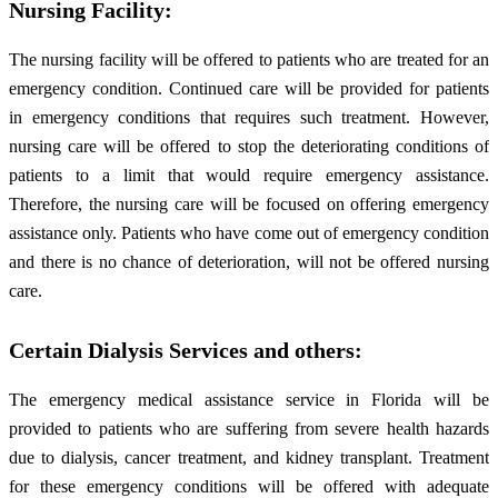
Nursing Facility:
The nursing facility will be offered to patients who are treated for an
emergency condition. Continued care will be provided for patients
in emergency conditions that requires such treatment. However,
nursing care will be offered to stop the deteriorating conditions of
patients to a limit that would require emergency assistance.
Therefore, the nursing care will be focused on offering emergency
assistance only. Patients who have come out of emergency condition
and there is no chance of deterioration, will not be offered nursing
care.
Certain Dialysis Services and others:
The emergency medical assistance service in Florida will be
provided to patients who are suffering from severe health hazards
due to dialysis, cancer treatment, and kidney transplant. Treatment
for these emergency conditions will be offered with adequate