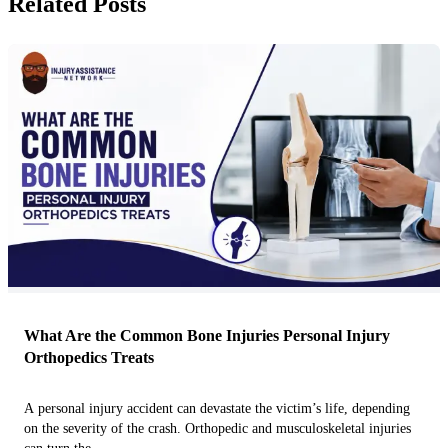
Related Posts
What Are the Common Bone Injuries Personal Injury
Orthopedics Treats
A personal injury accident can devastate the victim’s life, depending
on the severity of the crash. Orthopedic and musculoskeletal injuries