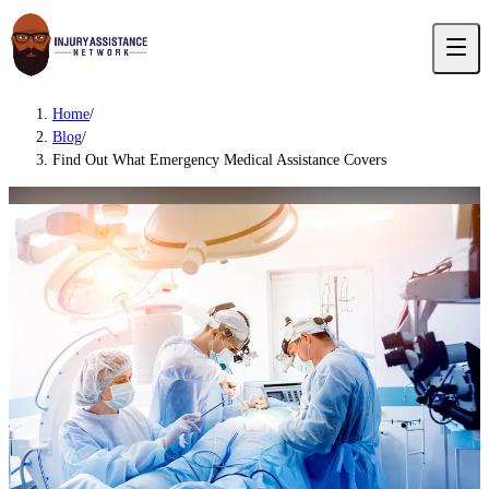
Home
/
Blog
/
Find Out What Emergency Medical Assistance Covers