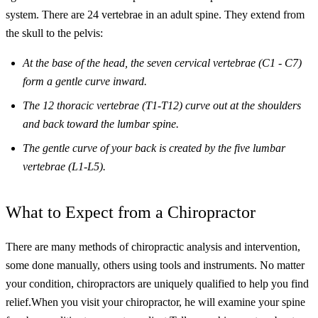
system. There are 24 vertebrae in an adult spine. They extend from
the skull to the pelvis:
At the base of the head, the seven cervical vertebrae (C1 - C7)
form a gentle curve inward.
The 12 thoracic vertebrae (T1-T12) curve out at the shoulders
and back toward the lumbar spine.
The gentle curve of your back is created by the five lumbar
vertebrae (L1-L5).
What to Expect from a Chiropractor
There are many methods of chiropractic analysis and intervention,
some done manually, others using tools and instruments. No matter
your condition, chiropractors are uniquely qualified to help you find
relief.
When you visit your chiropractor, he will examine your spine