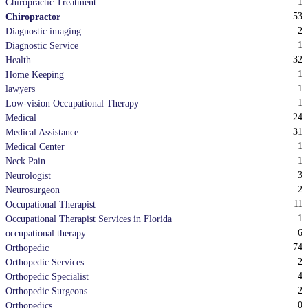
1
Chiropractic Treatment
53
Chiropractor
2
Diagnostic imaging
1
Diagnostic Service
32
Health
1
Home Keeping
1
lawyers
1
Low-vision Occupational Therapy
24
Medical
31
Medical Assistance
1
Medical Center
1
Neck Pain
3
Neurologist
2
Neurosurgeon
11
Occupational Therapist
1
Occupational Therapist Services in Florida
6
occupational therapy
74
Orthopedic
2
Orthopedic Services
4
Orthopedic Specialist
2
Orthopedic Surgeons
0
Orthopedics