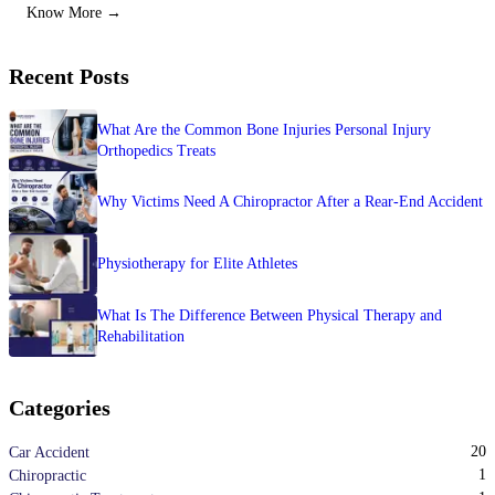
Know More →
Recent Posts
What Are the Common Bone Injuries Personal Injury
Orthopedics Treats
Why Victims Need A Chiropractor After a Rear-End Accident
Physiotherapy for Elite Athletes
What Is The Difference Between Physical Therapy and
Rehabilitation
Categories
20
Car Accident
1
Chiropractic