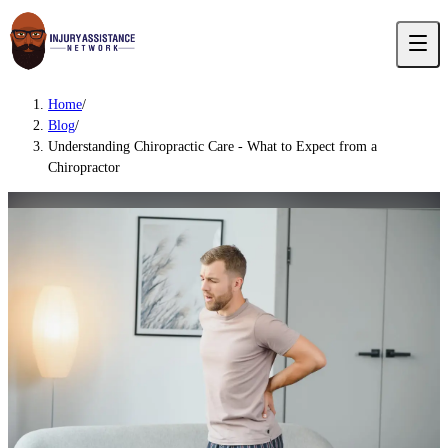
Home
/
Blog
/
Understanding Chiropractic Care - What to Expect from a
Chiropractor