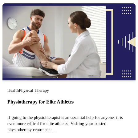
Health
Physical Therapy
Physiotherapy for Elite Athletes
If going to the physiotherapist is an essential help for anyone, it is
even more critical for elite athletes. Visiting your trusted
physiotherapy centre can…