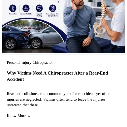
Personal Injury Chiropractor
Why Victims Need A Chiropractor After a Rear-End
Accident
Rear-end collisions are a common type of car accident, yet often the
injuries are neglected. Victims often tend to leave the injuries
untreated that these…
Know More →