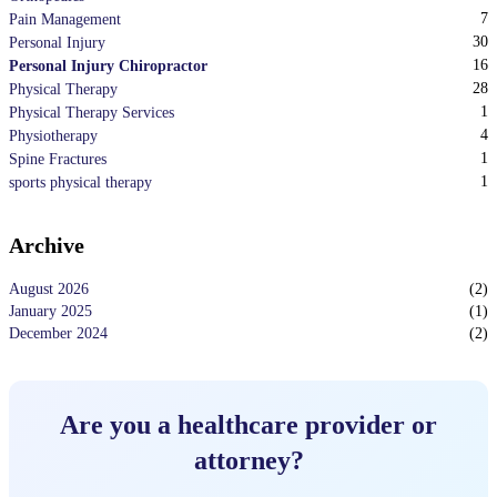
7
Pain Management
30
Personal Injury
16
Personal Injury Chiropractor
28
Physical Therapy
1
Physical Therapy Services
4
Physiotherapy
1
Spine Fractures
1
sports physical therapy
Archive
August 2026
(
2
)
January 2025
(
1
)
December 2024
(
2
)
Are you a healthcare provider or
attorney?