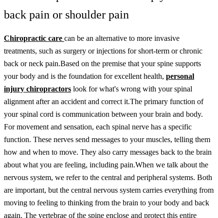
back pain or shoulder pain
Chiropractic care
can be an alternative to more invasive
treatments, such as surgery or injections for short-term or chronic
back or neck pain.
Based on the premise that your spine supports
your body and is the foundation for excellent health,
personal
injury chiropractors
look for what's wrong with your spinal
alignment after an accident and correct it.
The primary function of
your spinal cord is communication between your brain and body.
For movement and sensation, each spinal nerve has a specific
function. These nerves send messages to your muscles, telling them
how and when to move. They also carry messages back to the brain
about what you are feeling, including pain.
When we talk about the
nervous system, we refer to the central and peripheral systems. Both
are important, but the central nervous system carries everything from
moving to feeling to thinking from the brain to your body and back
again. The vertebrae of the spine enclose and protect this entire