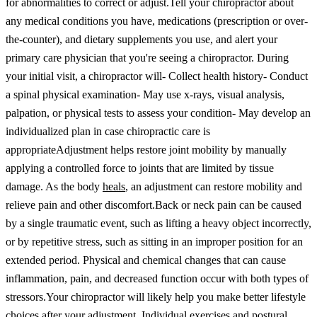
for abnormalities to correct or adjust.
Tell your chiropractor about
any medical conditions you have, medications (prescription or over-
the-counter), and dietary supplements you use, and alert your
primary care physician that you're seeing a chiropractor.
During
your initial visit, a chiropractor will
- Collect health history
- Conduct
a spinal physical examination
- May use x-rays, visual analysis,
palpation, or physical tests to assess your condition
- May develop an
individualized plan in case chiropractic care is
appropriate
Adjustment helps restore joint mobility by manually
applying a controlled force to joints that are limited by tissue
damage. As the body
heals
, an adjustment can restore mobility and
relieve pain and other discomfort.
Back or neck pain can be caused
by a single traumatic event, such as lifting a heavy object incorrectly,
or by repetitive stress, such as sitting in an improper position for an
extended period. Physical and chemical changes that can cause
inflammation, pain, and decreased function occur with both types of
stressors.
Your chiropractor will likely help you make better lifestyle
choices after your adjustment. Individual exercises and postural