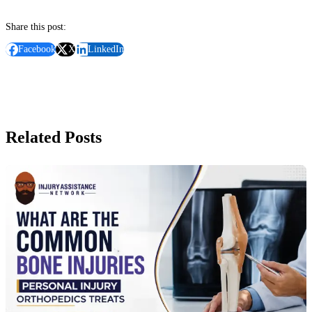
Share this post:
Facebook
X
LinkedIn
Related Posts