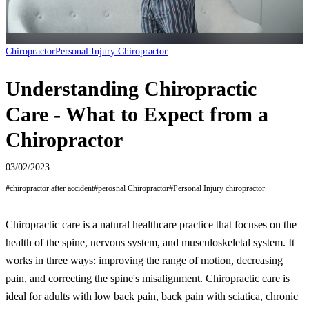
Chiropractor
Personal Injury Chiropractor
Understanding Chiropractic
Care - What to Expect from a
Chiropractor
03/02/2023
#
chiropractor after accident
#
perosnal Chiropractor
#
Personal Injury chiropractor
Chiropractic care is a natural healthcare practice that focuses on the
health of the spine, nervous system, and musculoskeletal system. It
works in three ways: improving the range of motion, decreasing
pain, and correcting the spine's misalignment. Chiropractic care is
ideal for adults with low back pain, back pain with sciatica, chronic