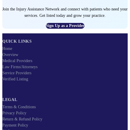
Join the Injury Assistance Network and connect with patients who need your
services. Get listed today and grow your practice.
Sign Up as a Provider
QUICK LINKS
Home
Overview
Medical Providers
Law Firms/Attorneys
Service Providers
Verified Listing
LEGAL
Terms & Conditions
Privacy Policy
Return & Refund Policy
Payment Policy