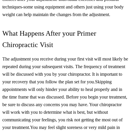
techniques-some using equipment and others just using your body
weight can help maintain the changes from the adjustment.
What Happens After your Primer
Chiropractic Visit
The adjustment you receive during your first visit will most likely be
repeated during your subsequent visits. The frequency of treatment
will be discussed with you by your chiropractor. It is important to
your recovery that you follow the plan set for you.
Skipping
appointments will only hinder your ability to heal properly and in
the time frame that was discussed. Before you begin your treatment,
be sure to discuss any concerns you may have. Your chiropractor
will work with you to determine what is best, but without
communicating your feelings, you risk not getting the most out of
your treatment.
You may feel slight soreness or very mild pain in