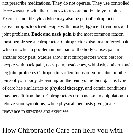
not prescribe medications. They do not operate. They use controlled
force - usually with their hands - to restore motion to your joints.
Exercise and lifestyle advice may also be part of chiropractic
care.
Chiropractors treat people with muscle, ligament (tendon), and
joint problems.
Back and neck pain
is the most common reason
most people see a chiropractor. Chiropractors also treat referred pain,
which is when a problem in one part of the body causes pain in
another body part. Studies show that chiropractors work best for
people with back pain, neck pain, headaches, whiplash, and arm and
leg joint problems.
Chiropractors often focus on your spine or other
parts of your body, depending on the pain you're facing. This type
of care has similarities to
physical therapy
, and certain conditions
may benefit from both. Chiropractors use hands-on manipulation to
relieve your symptoms, while physical therapists give greater
relevance to stretches and exercises.
How Chiropractic Care can help you with