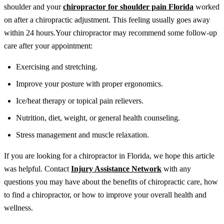
shoulder and your
chiropractor for shoulder pain Florida
worked
on after a chiropractic adjustment. This feeling usually goes away
within 24 hours.
Your chiropractor may recommend some follow-up
care after your appointment:
Exercising and stretching.
Improve your posture with proper ergonomics.
Ice/heat therapy or topical pain relievers.
Nutrition, diet, weight, or general health counseling.
Stress management and muscle relaxation.
If you are looking for a chiropractor in Florida, we hope this article
was helpful. Contact
Injury Assistance Network
with any
questions you may have about the benefits of chiropractic care, how
to find a chiropractor, or how to improve your overall health and
wellness.