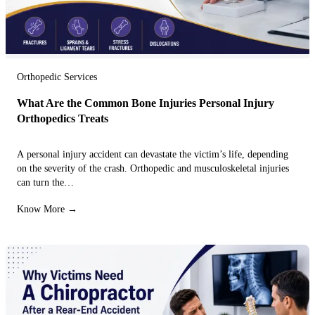
Orthopedic Services
What Are the Common Bone Injuries Personal Injury
Orthopedics Treats
A personal injury accident can devastate the victim’s life, depending
on the severity of the crash. Orthopedic and musculoskeletal injuries
can turn the…
Know More →