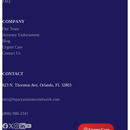
FAQ
COMPANY
Our Team
Attorney Endorsement
Blog
Urgent Care
Contact Us
CONTACT
823 N. Thornton Ave, Orlando, FL 32803
info@injuryassistancenetwork.com
(800) 988-2341
Urgent Care