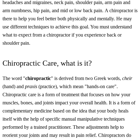
headaches and migraines, neck pain, shoulder pain, arm pain and
arm numbness, hip pain, and mid or low back pain.
A chiropractor is
there to help you feel better both physically and mentally. He may
use different techniques to achieve this goal. You must understand
what to expect from a chiropractor if you experience back or
shoulder pain.
Chiropractic Care, what is it?
The word "
chiropractic
" is derived from two Greek words,
cheir
(hand) and
praxis
(practice), which mean "hands-on care".
Chiropractic care is a form of treatment that focuses on how your
muscles, bones, and joints impact your overall health. It is a form of
complementary medicine based on the idea that your body heals
itself with the help of specific manual manipulative techniques
performed by a trained practitioner. These adjustments help to
reorient your joints and may result in pain relief. Chiropractors do