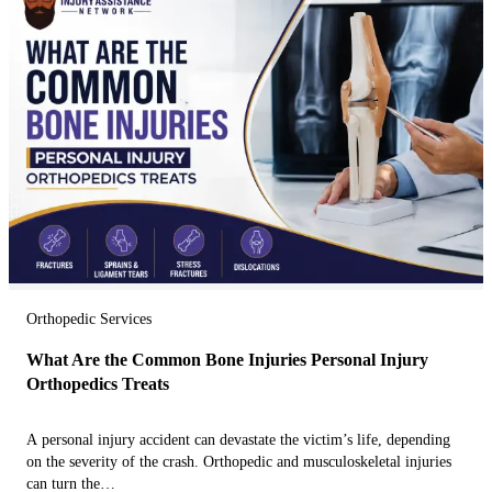
Orthopedic Services
What Are the Common Bone Injuries Personal Injury
Orthopedics Treats
A personal injury accident can devastate the victim’s life, depending
on the severity of the crash. Orthopedic and musculoskeletal injuries
can turn the…