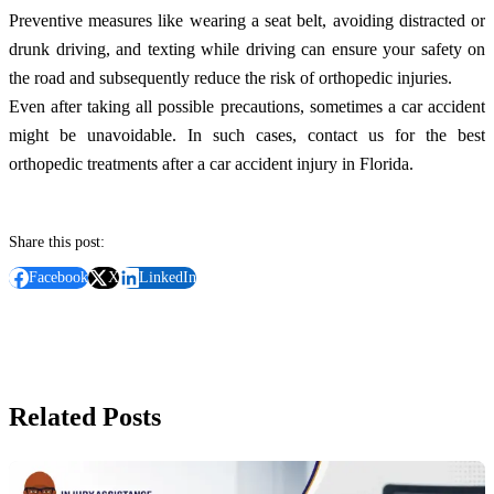
Preventive measures like wearing a seat belt, avoiding distracted or
drunk driving, and texting while driving can ensure your safety on
the road and subsequently reduce the risk of orthopedic injuries.
Even after taking all possible precautions, sometimes a car accident
might be unavoidable. In such cases, contact us for the best
orthopedic treatments after a car accident injury in Florida.
Share this post:
Facebook
X
LinkedIn
Related Posts