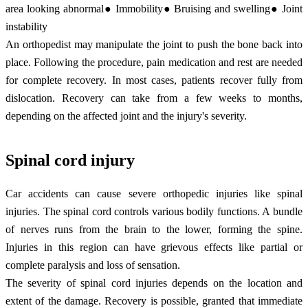
area looking abnormal● Immobility● Bruising and swelling● Joint
instability
An orthopedist may manipulate the joint to push the bone back into
place. Following the procedure, pain medication and rest are needed
for complete recovery. In most cases, patients recover fully from
dislocation. Recovery can take from a few weeks to months,
depending on the affected joint and the injury's severity.
Spinal cord injury
Car accidents can cause severe orthopedic injuries like spinal
injuries. The spinal cord controls various bodily functions. A bundle
of nerves runs from the brain to the lower, forming the spine.
Injuries in this region can have grievous effects like partial or
complete paralysis and loss of sensation.
The severity of spinal cord injuries depends on the location and
extent of the damage. Recovery is possible, granted that immediate