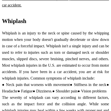
car accident.
Whiplash
Whiplash is an injury to the neck or spine caused by the whipping
motion when your body doesn't gradually decelerate or slow down
in case of a forceful impact. Whiplash isn't a single injury and can be
used to refer to injuries such as torn or damaged neck or shoulder
muscles, slipped discs, severe bruising, pinched nerves, and others.
Most whiplash injuries in the U.S. are estimated to occur from motor
accidents. If you have been in a car accident, you are at risk for
whiplash injuries. Common symptoms of whiplash include:
● Neck pain that worsens with movement● Stiffness in the neck●
Headache● Fatigue● Dizziness.● Shoulder pain● Vision problems
The severity of whiplash can vary according to different factors,
such as the impact force and the collision angle. While some
whiplash injuries may heal within a few weeks with proper rest and