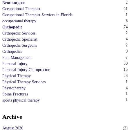
2
Neurosurgeon
11
Occupational Therapist
1
Occupational Therapist Services in Florida
6
occupational therapy
74
Orthopedic
2
Orthopedic Services
4
Orthopedic Specialist
2
Orthopedic Surgeons
0
Orthopedics
7
Pain Management
30
Personal Injury
15
Personal Injury Chiropractor
28
Physical Therapy
1
Physical Therapy Services
4
Physiotherapy
1
Spine Fractures
1
sports physical therapy
Archive
August 2026
(
2
)