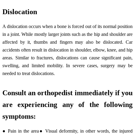
Dislocation
A dislocation occurs when a bone is forced out of its normal position
in a joint. While mostly larger joints such as the hip and shoulder are
affected by it, thumbs and fingers may also be dislocated. Car
accidents often result in dislocation in shoulder, elbow, knee, and hip
areas. Similar to fractures, dislocations can cause significant pain,
swelling, and limited mobility. In severe cases, surgery may be
needed to treat dislocations.
Consult an orthopedist immediately if you
are experiencing any of the following
symptoms:
● Pain in the area● Visual deformity, in other words, the injured