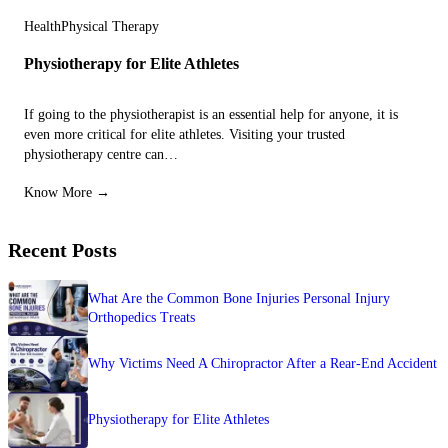
Health
Physical Therapy
Physiotherapy for Elite Athletes
If going to the physiotherapist is an essential help for anyone, it is
even more critical for elite athletes. Visiting your trusted
physiotherapy centre can…
Know More →
Recent Posts
What Are the Common Bone Injuries Personal Injury
Orthopedics Treats
Why Victims Need A Chiropractor After a Rear-End Accident
Physiotherapy for Elite Athletes