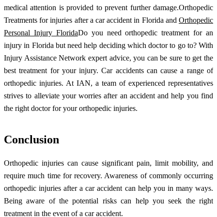
medical attention is provided to prevent further damage.Orthopedic
Treatments for injuries after a car accident in Florida and
Orthopedic
Personal Injury Florida
Do you need orthopedic treatment for an
injury in Florida but need help deciding which doctor to go to? With
Injury Assistance Network expert advice, you can be sure to get the
best treatment for your injury. Car accidents can cause a range of
orthopedic injuries. At IAN, a team of experienced representatives
strives to alleviate your worries after an accident and help you find
the right doctor for your orthopedic injuries.
Conclusion
Orthopedic injuries can cause significant pain, limit mobility, and
require much time for recovery. Awareness of commonly occurring
orthopedic injuries after a car accident can help you in many ways.
Being aware of the potential risks can help you seek the right
treatment in the event of a car accident.