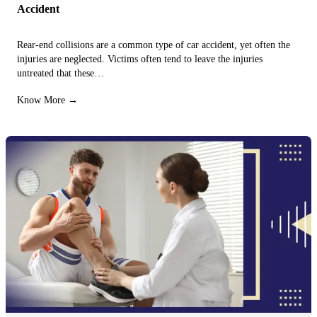
Accident
Rear-end collisions are a common type of car accident, yet often the
injuries are neglected. Victims often tend to leave the injuries
untreated that these…
Know More →