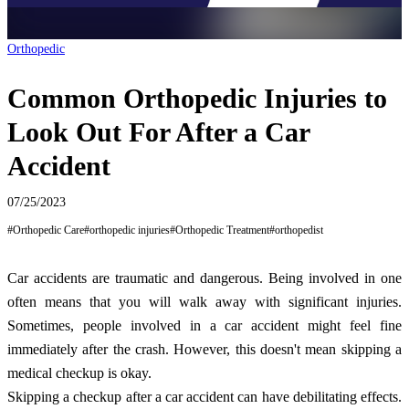
Orthopedic
Common Orthopedic Injuries to
Look Out For After a Car
Accident
07/25/2023
#
Orthopedic Care
#
orthopedic injuries
#
Orthopedic Treatment
#
orthopedist
Car accidents are traumatic and dangerous. Being involved in one
often means that you will walk away with significant injuries.
Sometimes, people involved in a car accident might feel fine
immediately after the crash. However, this doesn't mean skipping a
medical checkup is okay.
Skipping a checkup after a car accident can have debilitating effects.