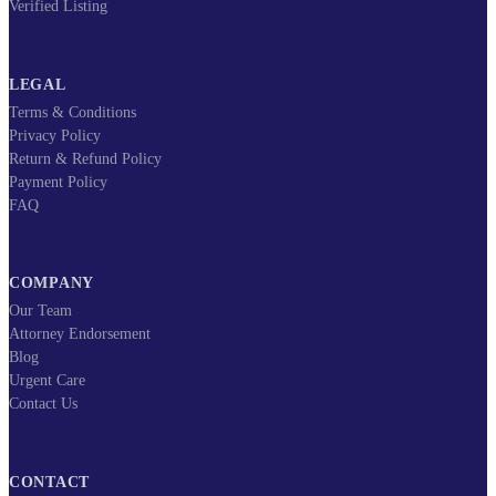
Verified Listing
LEGAL
Terms & Conditions
Privacy Policy
Return & Refund Policy
Payment Policy
FAQ
COMPANY
Our Team
Attorney Endorsement
Blog
Urgent Care
Contact Us
CONTACT