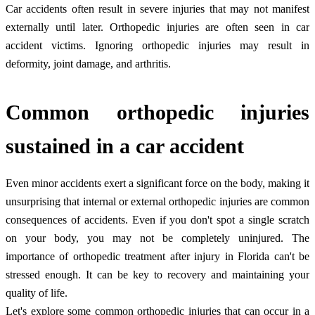
Car accidents often result in severe injuries that may not manifest
externally until later. Orthopedic injuries are often seen in car
accident victims. Ignoring orthopedic injuries may result in
deformity, joint damage, and arthritis.
Common orthopedic injuries
sustained in a car accident
Even minor accidents exert a significant force on the body, making it
unsurprising that internal or external orthopedic injuries are common
consequences of accidents. Even if you don't spot a single scratch
on your body, you may not be completely uninjured. The
importance of orthopedic treatment after injury in Florida can't be
stressed enough. It can be key to recovery and maintaining your
quality of life.
Let's explore some common orthopedic injuries that can occur in a