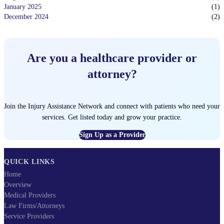
January 2025
(
1
)
December 2024
(
2
)
Are you a healthcare provider or
attorney?
Join the Injury Assistance Network and connect with patients who need your
services. Get listed today and grow your practice.
Sign Up as a Provider
QUICK LINKS
Home
Overview
Medical Providers
Law Firms/Attorneys
Service Providers