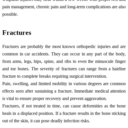
pain management, chronic pain and long-term complications are also
possible.
Fractures
Fractures are probably the most known orthopedic injuries and are
common in car accidents. They can occur in any part of the body,
from arms, legs, hips, spine, and ribs to even the minuscule finger
and toe bones. The severity of fractures can range from a hairline
fracture to complete breaks requiring surgical intervention.
Pain, swelling, and limited mobility in various degrees are common
effects seen after sustaining a fracture. Immediate medical attention
is vital to ensure proper recovery and prevent aggravation.
Fractures, if not treated in time, can cause deformities as the bone
heals in a displaced position. If a fracture results in the bone sticking
out of the skin, it can pose deadly infection risks.