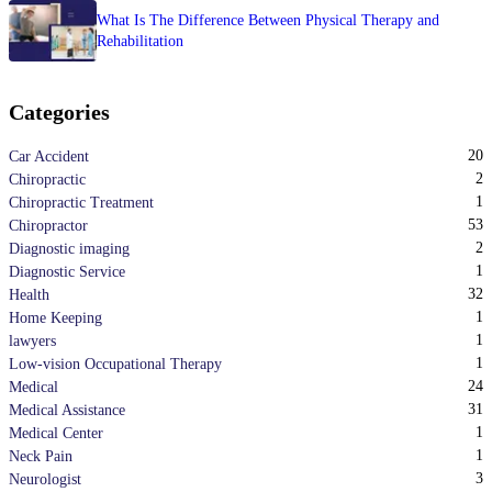
What Is The Difference Between Physical Therapy and
Rehabilitation
Categories
20
Car Accident
2
Chiropractic
1
Chiropractic Treatment
53
Chiropractor
2
Diagnostic imaging
1
Diagnostic Service
32
Health
1
Home Keeping
1
lawyers
1
Low-vision Occupational Therapy
24
Medical
31
Medical Assistance
1
Medical Center
1
Neck Pain
3
Neurologist