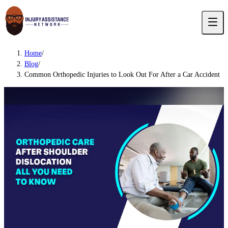
Home
/
Blog
/
Common Orthopedic Injuries to Look Out For After a Car Accident