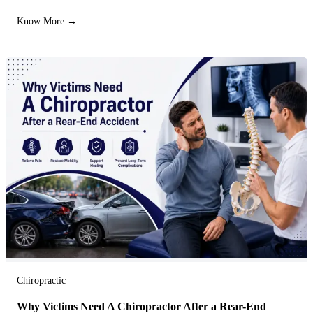
Know More →
Chiropractic
Why Victims Need A Chiropractor After a Rear-End