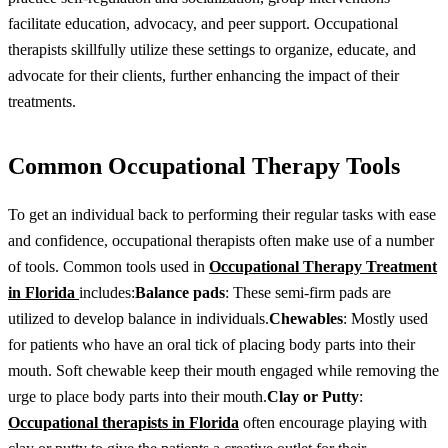
facilitate education, advocacy, and peer support. Occupational
therapists skillfully utilize these settings to organize, educate, and
advocate for their clients, further enhancing the impact of their
treatments.
Common Occupational Therapy Tools
To get an individual back to performing their regular tasks with ease
and confidence, occupational therapists often make use of a number
of tools. Common tools used in
Occupational Therapy Treatment
in Florida
includes:
Balance pads
: These semi-firm pads are
utilized to develop balance in individuals.
Chewables
: Mostly used
for patients who have an oral tick of placing body parts into their
mouth. Soft chewable keep their mouth engaged while removing the
urge to place body parts into their mouth.
Clay or Putty
:
Occupational therapists in Florida
often encourage playing with