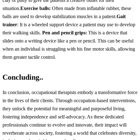
clay or putty to give the patients a creative outlet for their
situation.
Exercise balls:
Often made from inflatable rubber, these
balls are used to develop stabilization muscles in a patient.
Gait
trainer
: It is a wheeled support device a patient may use to develop
their walking skills.
Pen and pencil grips:
This is a device that
slides onto a writing device like a pen or pencil. This can be useful
when an individual is struggling with his fine motor skills, allowing
them greater tactile control.
Concluding..
In conclusion, occupational therapists embody a transformative force
in the lives of their clients. Through occupation-based interventions,
they unlock the potential for meaningful and purposeful living,
fostering independence and self-advocacy. As these dedicated
professionals continue to evolve and innovate, their impact will
reverberate across society, fostering a world that celebrates diversity,