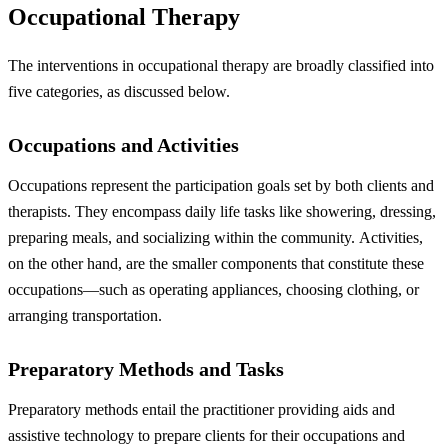
Occupational Therapy
The interventions in occupational therapy are broadly classified into
five categories, as discussed below.
Occupations and Activities
Occupations represent the participation goals set by both clients and
therapists. They encompass daily life tasks like showering, dressing,
preparing meals, and socializing within the community.
Activities,
on the other hand, are the smaller components that constitute these
occupations—such as operating appliances, choosing clothing, or
arranging transportation.
Preparatory Methods and Tasks
Preparatory methods entail the practitioner providing aids and
assistive technology to prepare clients for their occupations and