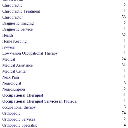
2
Chiropractic
1
Chiropractic Treatment
53
Chiropractor
2
Diagnostic imaging
1
Diagnostic Service
32
Health
1
Home Keeping
1
lawyers
1
Low-vision Occupational Therapy
24
Medical
31
Medical Assistance
1
Medical Center
1
Neck Pain
3
Neurologist
2
Neurosurgeon
11
Occupational Therapist
1
Occupational Therapist Services in Florida
6
occupational therapy
74
Orthopedic
2
Orthopedic Services
4
Orthopedic Specialist