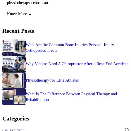
physiotherapy centre can…
Know More →
Recent Posts
What Are the Common Bone Injuries Personal Injury
Orthopedics Treats
Why Victims Need A Chiropractor After a Rear-End Accident
Physiotherapy for Elite Athletes
What Is The Difference Between Physical Therapy and
Rehabilitation
Categories
20
Car Accident