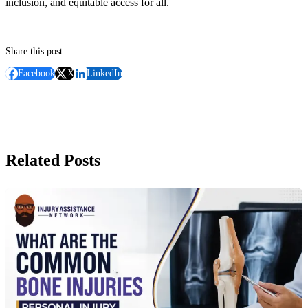
inclusion, and equitable access for all.
Share this post:
Facebook
X
LinkedIn
Related Posts