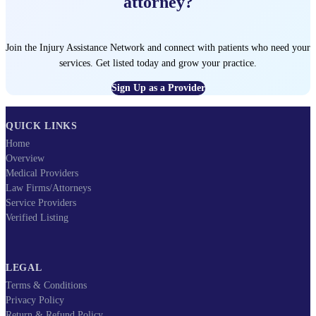
attorney?
Join the Injury Assistance Network and connect with patients who need your
services. Get listed today and grow your practice.
Sign Up as a Provider
QUICK LINKS
Home
Overview
Medical Providers
Law Firms/Attorneys
Service Providers
Verified Listing
LEGAL
Terms & Conditions
Privacy Policy
Return & Refund Policy