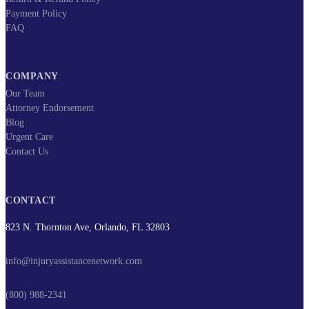
Payment Policy
FAQ
COMPANY
Our Team
Attorney Endorsement
Blog
Urgent Care
Contact Us
CONTACT
823 N. Thornton Ave, Orlando, FL 32803
info@injuryassistancenetwork.com
(800) 988-2341