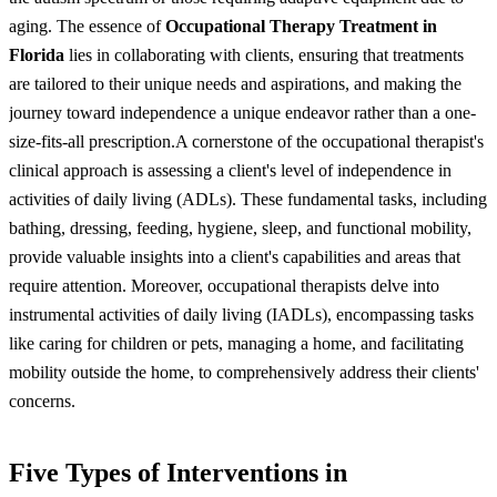
aging. The essence of
Occupational Therapy Treatment in
Florida
lies in collaborating with clients, ensuring that treatments
are tailored to their unique needs and aspirations, and making the
journey toward independence a unique endeavor rather than a one-
size-fits-all prescription.
A cornerstone of the occupational therapist's
clinical approach is assessing a client's level of independence in
activities of daily living (ADLs). These fundamental tasks, including
bathing, dressing, feeding, hygiene, sleep, and functional mobility,
provide valuable insights into a client's capabilities and areas that
require attention. Moreover, occupational therapists delve into
instrumental activities of daily living (IADLs), encompassing tasks
like caring for children or pets, managing a home, and facilitating
mobility outside the home, to comprehensively address their clients'
concerns.
Five Types of Interventions in