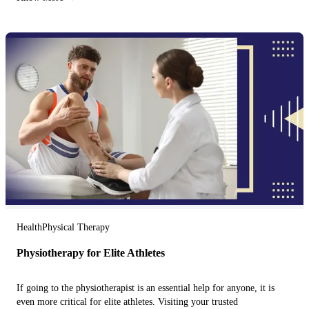
Health
Physical Therapy
Physiotherapy for Elite Athletes
If going to the physiotherapist is an essential help for anyone, it is
even more critical for elite athletes. Visiting your trusted