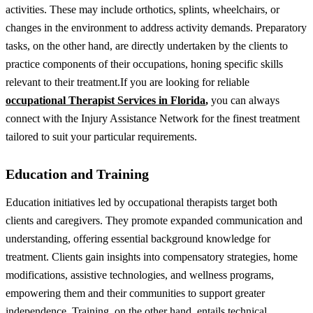
activities. These may include orthotics, splints, wheelchairs, or
changes in the environment to address activity demands.
Preparatory
tasks, on the other hand, are directly undertaken by the clients to
practice components of their occupations, honing specific skills
relevant to their treatment.
If you are looking for reliable
occupational Therapist Services in Florida
,
you can always
connect with the Injury Assistance Network for the finest treatment
tailored to suit your particular requirements.
Education and Training
Education initiatives led by occupational therapists target both
clients and caregivers. They promote expanded communication and
understanding, offering essential background knowledge for
treatment. Clients gain insights into compensatory strategies, home
modifications, assistive technologies, and wellness programs,
empowering them and their communities to support greater
independence.
Training, on the other hand, entails technical