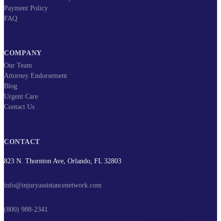
Payment Policy
FAQ
COMPANY
Our Team
Attorney Endorsement
Blog
Urgent Care
Contact Us
CONTACT
823 N. Thornton Ave, Orlando, FL 32803
info@injuryassistancenetwork.com
(800) 988-2341