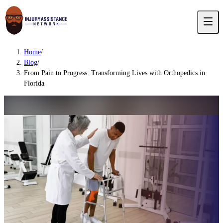
Home
/
Blog
/
From Pain to Progress: Transforming Lives with Orthopedics in
Florida