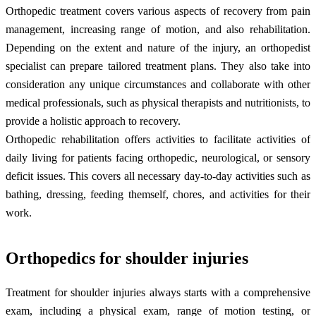
Orthopedic treatment covers various aspects of recovery from pain
management, increasing range of motion, and also rehabilitation.
Depending on the extent and nature of the injury, an orthopedist
specialist can prepare tailored treatment plans. They also take into
consideration any unique circumstances and collaborate with other
medical professionals, such as physical therapists and nutritionists, to
provide a holistic approach to recovery.
Orthopedic rehabilitation offers activities to facilitate activities of
daily living for patients facing orthopedic, neurological, or sensory
deficit issues. This covers all necessary day-to-day activities such as
bathing, dressing, feeding themself, chores, and activities for their
work.
Orthopedics for shoulder injuries
Treatment for shoulder injuries always starts with a comprehensive
exam, including a physical exam, range of motion testing, or