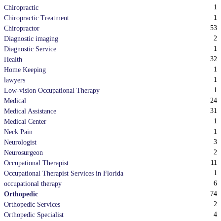
1
Chiropractic
1
Chiropractic Treatment
53
Chiropractor
2
Diagnostic imaging
1
Diagnostic Service
32
Health
1
Home Keeping
1
lawyers
1
Low-vision Occupational Therapy
24
Medical
31
Medical Assistance
1
Medical Center
1
Neck Pain
3
Neurologist
2
Neurosurgeon
11
Occupational Therapist
1
Occupational Therapist Services in Florida
6
occupational therapy
74
Orthopedic
2
Orthopedic Services
4
Orthopedic Specialist