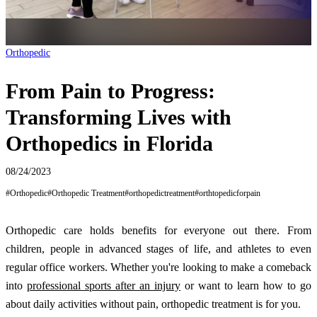
Orthopedic
From Pain to Progress:
Transforming Lives with
Orthopedics in Florida
08/24/2023
#
Orthopedic
#
Orthopedic Treatment
#
orthopedictreatment
#
orthtopedicforpain
Orthopedic care holds benefits for everyone out there. From
children, people in advanced stages of life, and athletes to even
regular office workers. Whether you're looking to make a comeback
into
professional sports after an injury
or want to learn how to go
about daily activities without pain, orthopedic treatment is for you.