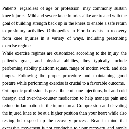
Patients, regardless of age or profession, may commonly sustain
knee injuries. Mild and severe knee injuries alike are treated with the
goal of building strength back up in the knees to enable a safe return
to pre-injury activities. Orthopedics in Florida assists in recovery
from knee injuries in a variety of ways, including prescribing
exercise regimes.
While exercise regimes are customized according to the injury, the
patient's goals, and physical abilities, they typically include
performing stability platform squats, range of motion work, and side
lunges. Following the proper procedure and maintaining good
posture while performing exercise is crucial to a favorable outcome.
Orthopedic professionals prescribe cortisone injections, hot and cold
therapy, and over-the-counter medication to help manage pain and
reduce inflammation in the injured area. Compression and elevating
the injured knee to be at a higher position than your heart while also
resting help speed up the recovery process. Bear in mind that
excessive movement is not conducive to your recovery, and ample