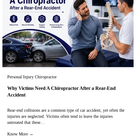
Personal Injury Chiropractor
Why Victims Need A Chiropractor After a Rear-End
Accident
Rear-end collisions are a common type of car accident, yet often the
injuries are neglected. Victims often tend to leave the injuries
untreated that these…
Know More →