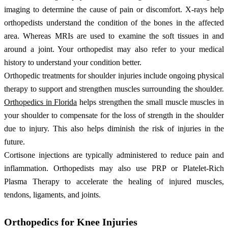
imaging to determine the cause of pain or discomfort. X-rays help
orthopedists understand the condition of the bones in the affected
area. Whereas MRIs are used to examine the soft tissues in and
around a joint. Your orthopedist may also refer to your medical
history to understand your condition better.
Orthopedic treatments for shoulder injuries include ongoing physical
therapy to support and strengthen muscles surrounding the shoulder.
Orthopedics in Florida
helps strengthen the small muscle muscles in
your shoulder to compensate for the loss of strength in the shoulder
due to injury. This also helps diminish the risk of injuries in the
future.
Cortisone injections are typically administered to reduce pain and
inflammation. Orthopedists may also use PRP or Platelet-Rich
Plasma Therapy to accelerate the healing of injured muscles,
tendons, ligaments, and joints.
Orthopedics for Knee Injuries