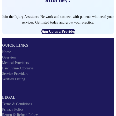
Join the Injury Assistance Network and connect with patients who need your
services. Get listed today and grow your practice.
Sign Up as a Provider
QUICK LINKS
Home
Overview
Medical Providers
Law Firms/Attorneys
Service Providers
Verified Listing
LEGAL
Terms & Conditions
Privacy Policy
Return & Refund Policy