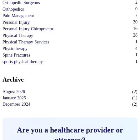
2
Orthopedic Surgeons
0
Orthopedics
7
Pain Management
30
Personal Injury
16
Personal Injury Chiropractor
28
Physical Therapy
1
Physical Therapy Services
4
Physiotherapy
1
Spine Fractures
1
sports physical therapy
Archive
August 2026
(
2
)
January 2025
(
1
)
December 2024
(
2
)
Are you a healthcare provider or
attorney?