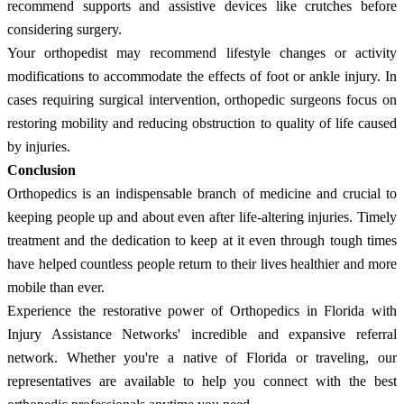
recommend supports and assistive devices like crutches before
considering surgery.
Your orthopedist may recommend lifestyle changes or activity
modifications to accommodate the effects of foot or ankle injury. In
cases requiring surgical intervention, orthopedic surgeons focus on
restoring mobility and reducing obstruction to quality of life caused
by injuries.
Conclusion
Orthopedics is an indispensable branch of medicine and crucial to
keeping people up and about even after life-altering injuries. Timely
treatment and the dedication to keep at it even through tough times
have helped countless people return to their lives healthier and more
mobile than ever.
Experience the restorative power of Orthopedics in Florida with
Injury Assistance Networks' incredible and expansive referral
network. Whether you're a native of Florida or traveling, our
representatives are available to help you connect with the best