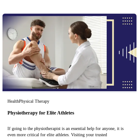
Health
Physical Therapy
Physiotherapy for Elite Athletes
If going to the physiotherapist is an essential help for anyone, it is
even more critical for elite athletes. Visiting your trusted