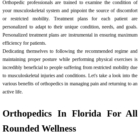
Orthopedic professionals are trained to examine the condition of
your musculoskeletal system and pinpoint the source of discomfort
or restricted mobility. Treatment plans for each patient are
personalized to adapt to their unique condition, needs, and goals.
Personalized treatment plans are instrumental in ensuring maximum
efficiency for patients.
Dedicating themselves to following the recommended regime and
maintaining proper posture while performing physical exercises is
incredibly beneficial to people suffering from restricted mobility due
to musculoskeletal injuries and conditions. Let's take a look into the
various benefits of orthopedics in managing pain and returning to an
active life.
Orthopedics In Florida For All
Rounded Wellness