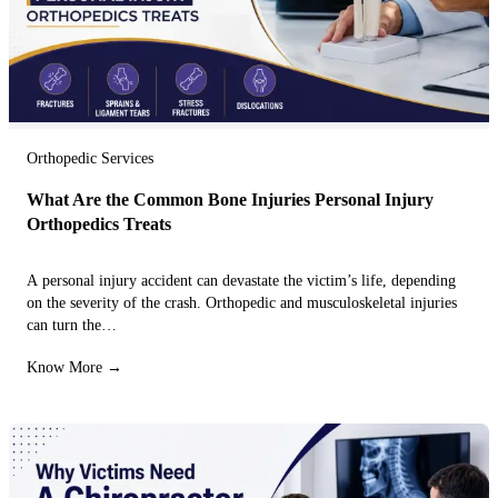
Orthopedic Services
What Are the Common Bone Injuries Personal Injury
Orthopedics Treats
A personal injury accident can devastate the victim’s life, depending
on the severity of the crash. Orthopedic and musculoskeletal injuries
can turn the…
Know More →