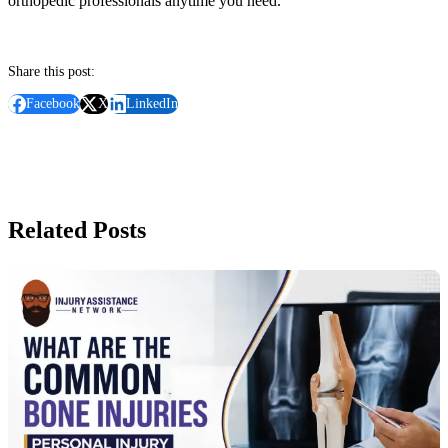
orthopedic professionals anytime you need.
Share this post:
Facebook
X
LinkedIn
Related Posts