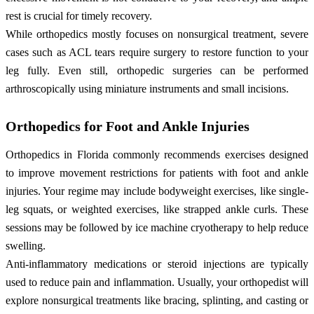
rest is crucial for timely recovery.
While orthopedics mostly focuses on nonsurgical treatment, severe
cases such as ACL tears require surgery to restore function to your
leg fully. Even still, orthopedic surgeries can be performed
arthroscopically using miniature instruments and small incisions.
Orthopedics for Foot and Ankle Injuries
Orthopedics in Florida commonly recommends exercises designed
to improve movement restrictions for patients with foot and ankle
injuries. Your regime may include bodyweight exercises, like single-
leg squats, or weighted exercises, like strapped ankle curls. These
sessions may be followed by ice machine cryotherapy to help reduce
swelling.
Anti-inflammatory medications or steroid injections are typically
used to reduce pain and inflammation. Usually, your orthopedist will
explore nonsurgical treatments like bracing, splinting, and casting or