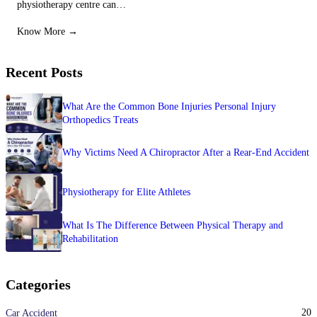
physiotherapy centre can…
Know More →
Recent Posts
What Are the Common Bone Injuries Personal Injury
Orthopedics Treats
Why Victims Need A Chiropractor After a Rear-End Accident
Physiotherapy for Elite Athletes
What Is The Difference Between Physical Therapy and
Rehabilitation
Categories
20
Car Accident