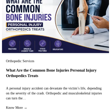
Orthopedic Services
What Are the Common Bone Injuries Personal Injury
Orthopedics Treats
A personal injury accident can devastate the victim’s life, depending
on the severity of the crash. Orthopedic and musculoskeletal injuries
can turn the…
Know More →