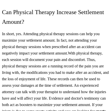
Can Physical Therapy Increase Settlement
Amount?
In short, yes. Attending physical therapy sessions can help you
maximize your settlement amount. In fact, not attending your
physical therapy sessions when prescribed after an accident can
negatively impact your settlement amount.
With physical therapy,
each session will document your pain and discomfort. Thus,
physical therapy sessions are a running record of the pain you are
living with, the modifications you had to make after an accident, and
the loss of enjoyment of life.
These records can then be used to
assess your damages at the time of settlement. An experienced
attorney can talk with your therapist to understand how the injuries
have and will affect your life. Evidence and doctor's testimony can
both act as boosters to maximize your settlement amount.
If your