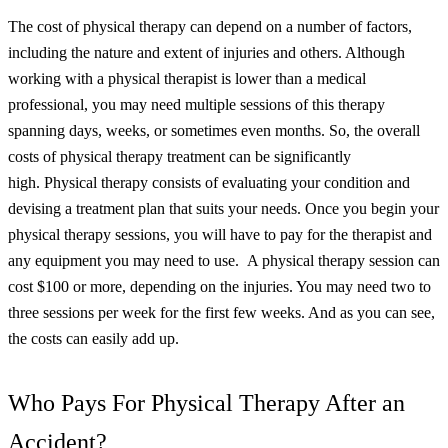
The cost of physical therapy can depend on a number of factors,
including the nature and extent of injuries and others. Although
working with a physical therapist is lower than a medical
professional, you may need multiple sessions of this therapy
spanning days, weeks, or sometimes even months. So, the overall
costs of physical therapy treatment can be significantly
high.
Physical therapy consists of evaluating your condition and
devising a treatment plan that suits your needs. Once you begin your
physical therapy sessions, you will have to pay for the therapist and
any equipment you may need to use.
A physical therapy session can
cost $100 or more, depending on the injuries. You may need two to
three sessions per week for the first few weeks. And as you can see,
the costs can easily add up.
Who Pays For Physical Therapy After an
Accident?