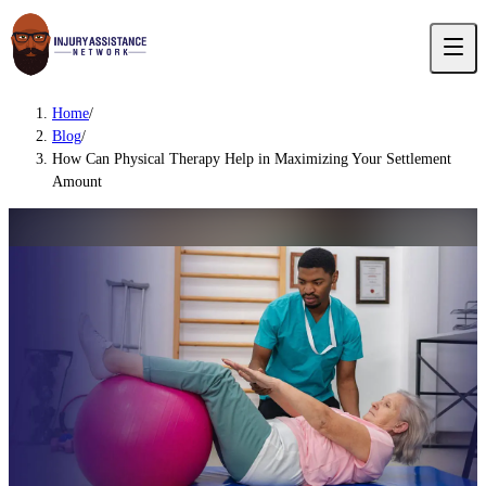
Home
/
Blog
/
How Can Physical Therapy Help in Maximizing Your Settlement
Amount