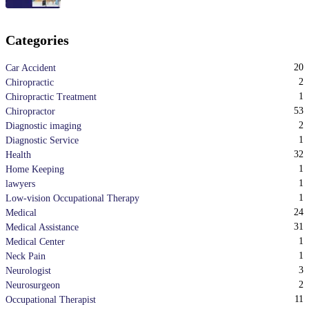
Categories
20
Car Accident
2
Chiropractic
1
Chiropractic Treatment
53
Chiropractor
2
Diagnostic imaging
1
Diagnostic Service
32
Health
1
Home Keeping
1
lawyers
1
Low-vision Occupational Therapy
24
Medical
31
Medical Assistance
1
Medical Center
1
Neck Pain
3
Neurologist
2
Neurosurgeon
11
Occupational Therapist