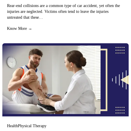
Rear-end collisions are a common type of car accident, yet often the
injuries are neglected. Victims often tend to leave the injuries
untreated that these…
Know More →
Health
Physical Therapy