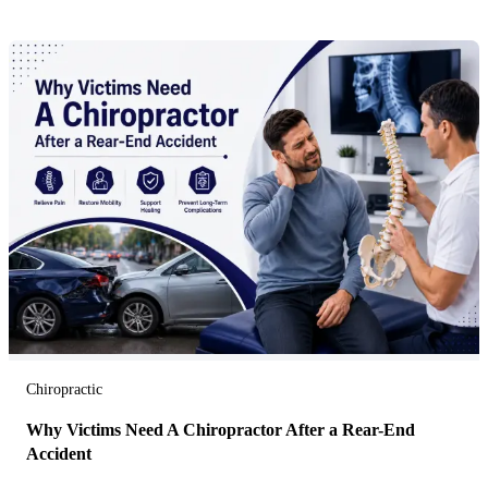
Chiropractic
Why Victims Need A Chiropractor After a Rear-End
Accident