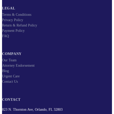
LEGAL
Terms & Conditions
Privacy Policy
Return & Refund Policy
Payment Policy
FAQ
COMPANY
Our Team
Attorney Endorsement
Blog
Urgent Care
Contact Us
CONTACT
823 N. Thornton Ave, Orlando, FL 32803