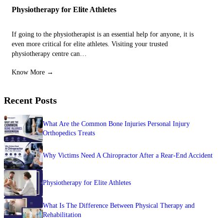
Physiotherapy for Elite Athletes
If going to the physiotherapist is an essential help for anyone, it is
even more critical for elite athletes. Visiting your trusted
physiotherapy centre can…
Know More →
Recent Posts
What Are the Common Bone Injuries Personal Injury
Orthopedics Treats
Why Victims Need A Chiropractor After a Rear-End Accident
Physiotherapy for Elite Athletes
What Is The Difference Between Physical Therapy and
Rehabilitation