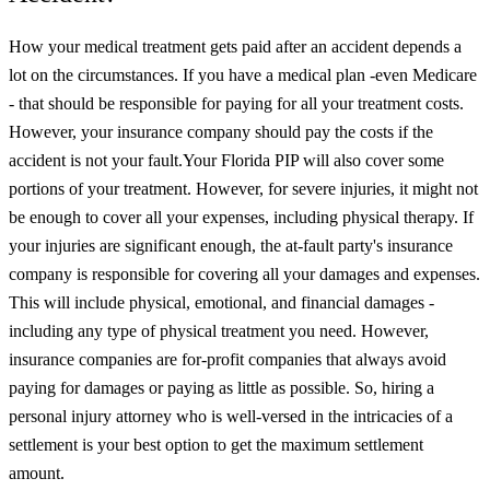
How your medical treatment gets paid after an accident depends a
lot on the circumstances. If you have a medical plan -even Medicare
- that should be responsible for paying for all your treatment costs.
However, your insurance company should pay the costs if the
accident is not your fault.
Your Florida PIP will also cover some
portions of your treatment. However, for severe injuries, it might not
be enough to cover all your expenses, including physical therapy.
If
your injuries are significant enough, the at-fault party's insurance
company is responsible for covering all your damages and expenses.
This will include physical, emotional, and financial damages -
including any type of physical treatment you need. However,
insurance companies are for-profit companies that always avoid
paying for damages or paying as little as possible. So, hiring a
personal injury attorney who is well-versed in the intricacies of a
settlement is your best option to get the maximum settlement
amount.