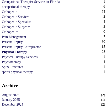
1
Occupational Therapist Services in Florida
6
occupational therapy
74
Orthopedic
2
Orthopedic Services
4
Orthopedic Specialist
2
Orthopedic Surgeons
0
Orthopedics
7
Pain Management
30
Personal Injury
15
Personal Injury Chiropractor
28
Physical Therapy
1
Physical Therapy Services
4
Physiotherapy
1
Spine Fractures
1
sports physical therapy
Archive
August 2026
(
2
)
January 2025
(
1
)
December 2024
(
2
)