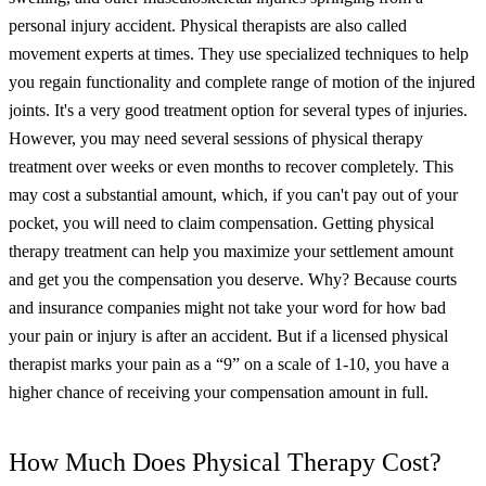
personal injury accident.
Physical therapists are also called
movement experts at times. They use specialized techniques to help
you regain functionality and complete range of motion of the injured
joints. It's a very good treatment option for several types of injuries.
However, you may need several sessions of physical therapy
treatment over weeks or even months to recover completely. This
may cost a substantial amount, which, if you can't pay out of your
pocket, you will need to claim compensation.
Getting physical
therapy treatment can help you maximize your settlement amount
and get you the compensation you deserve. Why? Because courts
and insurance companies might not take your word for how bad
your pain or injury is after an accident. But if a licensed physical
therapist marks your pain as a “9” on a scale of 1-10, you have a
higher chance of receiving your compensation amount in full.
How Much Does Physical Therapy Cost?