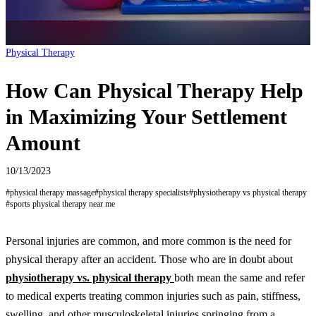
Physical Therapy
How Can Physical Therapy Help
in Maximizing Your Settlement
Amount
10/13/2023
#
physical therapy massage
#
physical therapy specialists
#
physiotherapy vs physical therapy
#
sports physical therapy near me
Personal injuries are common, and more common is the need for
physical therapy after an accident. Those who are in doubt about
physiotherapy vs. physical therapy
both mean the same and refer
to medical experts treating common injuries such as pain, stiffness,
swelling, and other musculoskeletal injuries springing from a