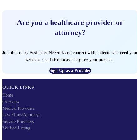
Are you a healthcare provider or
attorney?
Join the Injury Assistance Network and connect with patients who need your
services. Get listed today and grow your practice.
Sign Up as a Provider
QUICK LINKS
Home
Overview
Medical Providers
Law Firms/Attorneys
Service Providers
Verified Listing