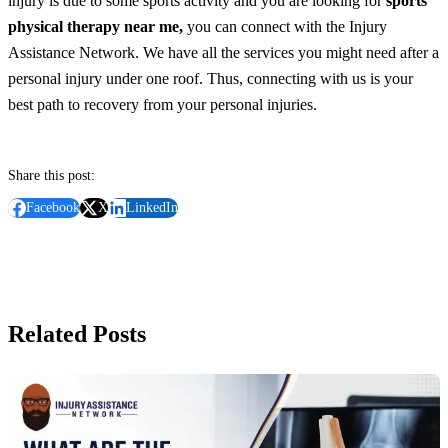
injury is due to some sports activity and you are looking for
sports
physical therapy near me,
you can connect with the Injury
Assistance Network. We have all the services you might need after a
personal injury under one roof. Thus, connecting with us is your
best path to recovery from your personal injuries.
Share this post:
Facebook
X
LinkedIn
Related Posts