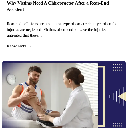
Why Victims Need A Chiropractor After a Rear-End
Accident
Rear-end collisions are a common type of car accident, yet often the
injuries are neglected. Victims often tend to leave the injuries
untreated that these…
Know More →