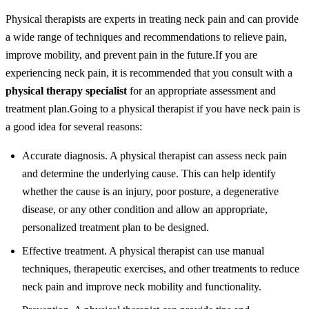
Physical therapists are experts in treating neck pain and can provide
a wide range of techniques and recommendations to relieve pain,
improve mobility, and prevent pain in the future.
If you are
experiencing neck pain, it is recommended that you consult with a
physical therapy specialist
for an appropriate assessment and
treatment plan.
Going to a physical therapist if you have neck pain is
a good idea for several reasons:
Accurate diagnosis. A physical therapist can assess neck pain
and determine the underlying cause. This can help identify
whether the cause is an injury, poor posture, a degenerative
disease, or any other condition and allow an appropriate,
personalized treatment plan to be designed.
Effective treatment. A physical therapist can use manual
techniques, therapeutic exercises, and other treatments to reduce
neck pain and improve neck mobility and functionality.