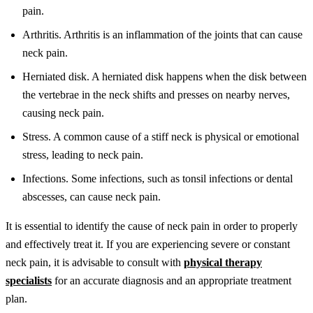
pain.
Arthritis. Arthritis is an inflammation of the joints that can cause
neck pain.
Herniated disk. A herniated disk happens when the disk between
the vertebrae in the neck shifts and presses on nearby nerves,
causing neck pain.
Stress. A common cause of a stiff neck is physical or emotional
stress, leading to neck pain.
Infections. Some infections, such as tonsil infections or dental
abscesses, can cause neck pain.
It is essential to identify the cause of neck pain in order to properly
and effectively treat it. If you are experiencing severe or constant
neck pain, it is advisable to consult with
physical therapy
specialists
for an accurate diagnosis and an appropriate treatment
plan.