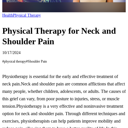
Health
Physical Therapy
Physical Therapy for Neck and
Shoulder Pain
10/17/2024
#
physical therapy
#
Shoulder Pain
Physiotherapy is essential for the early and effective treatment of
neck pain.
Neck and shoulder pain are common afflictions that affect
many people, whether children, adolescents, or adults. The causes of
this grief can vary, from poor posture to injuries, stress, or muscle
tension.
Physiotherapy is a very effective and noninvasive treatment
option for neck and shoulder pain. Through different techniques and
exercises, physiotherapists can help patients improve mobility and