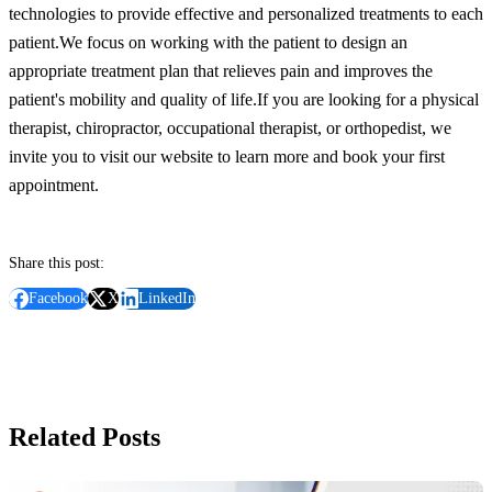
technologies to provide effective and personalized treatments to each
patient.
We focus on working with the patient to design an
appropriate treatment plan that relieves pain and improves the
patient's mobility and quality of life.
If you are looking for a physical
therapist, chiropractor, occupational therapist, or orthopedist, we
invite you to visit our website to learn more and book your first
appointment.
Share this post:
Facebook
X
LinkedIn
Related Posts