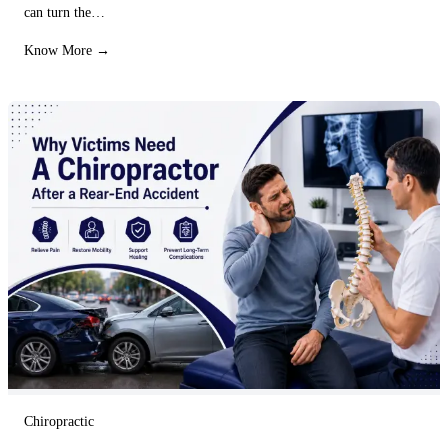
can turn the…
Know More →
Chiropractic