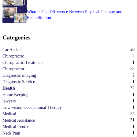
What Is The Difference Between Physical Therapy and
Rehabilitation
Categories
20
Car Accident
2
Chiropractic
1
Chiropractic Treatment
53
Chiropractor
2
Diagnostic imaging
1
Diagnostic Service
32
Health
1
Home Keeping
1
lawyers
1
Low-vision Occupational Therapy
24
Medical
31
Medical Assistance
1
Medical Center
1
Neck Pain