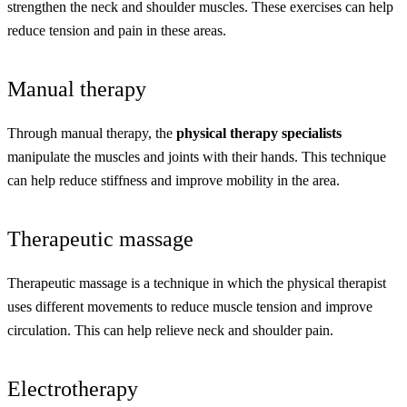
strengthen the neck and shoulder muscles. These exercises can help
reduce tension and pain in these areas.
Manual therapy
Through manual therapy, the
physical therapy specialists
manipulate the muscles and joints with their hands. This technique
can help reduce stiffness and improve mobility in the area.
Therapeutic massage
Therapeutic massage is a technique in which the physical therapist
uses different movements to reduce muscle tension and improve
circulation. This can help relieve neck and shoulder pain.
Electrotherapy