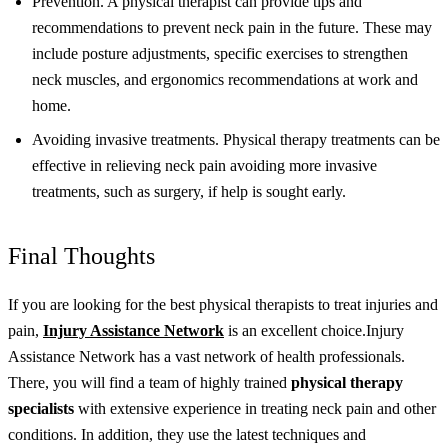
Prevention. A physical therapist can provide tips and
recommendations to prevent neck pain in the future. These may
include posture adjustments, specific exercises to strengthen
neck muscles, and ergonomics recommendations at work and
home.
Avoiding invasive treatments. Physical therapy treatments can be
effective in relieving neck pain avoiding more invasive
treatments, such as surgery, if help is sought early.
Final Thoughts
If you are looking for the best physical therapists to treat injuries and
pain,
Injury Assistance Network
is an excellent choice.
Injury
Assistance Network has a vast network of health professionals.
There, you will find a team of highly trained
physical therapy
specialists
with extensive experience in treating neck pain and other
conditions. In addition, they use the latest techniques and