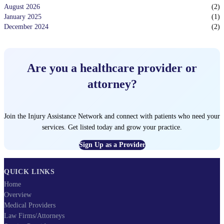
August 2026
(
2
)
January 2025
(
1
)
December 2024
(
2
)
Are you a healthcare provider or
attorney?
Join the Injury Assistance Network and connect with patients who need your
services. Get listed today and grow your practice.
Sign Up as a Provider
QUICK LINKS
Home
Overview
Medical Providers
Law Firms/Attorneys