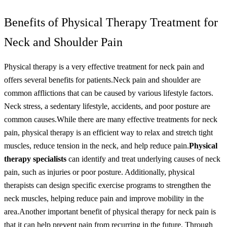
Benefits of Physical Therapy Treatment for
Neck and Shoulder Pain
Physical therapy is a very effective treatment for neck pain and
offers several benefits for patients.
Neck pain and shoulder are
common afflictions that can be caused by various lifestyle factors.
Neck stress, a sedentary lifestyle, accidents, and poor posture are
common causes.
While there are many effective treatments for neck
pain, physical therapy is an efficient way to relax and stretch tight
muscles, reduce tension in the neck, and help reduce pain.
Physical
therapy specialists
can identify and treat underlying causes of neck
pain, such as injuries or poor posture. Additionally, physical
therapists can design specific exercise programs to strengthen the
neck muscles, helping reduce pain and improve mobility in the
area.
Another important benefit of physical therapy for neck pain is
that it can help prevent pain from recurring in the future. Through