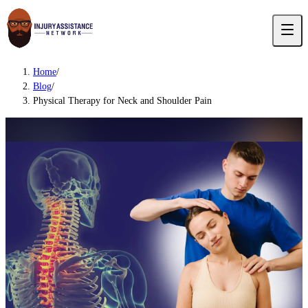
Home
/
Blog
/
Physical Therapy for Neck and Shoulder Pain