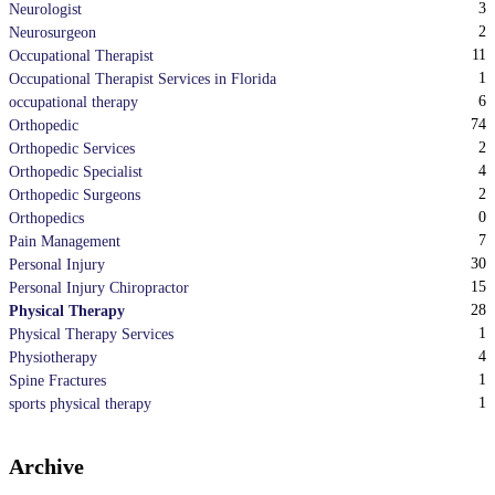
3
Neurologist
2
Neurosurgeon
11
Occupational Therapist
1
Occupational Therapist Services in Florida
6
occupational therapy
74
Orthopedic
2
Orthopedic Services
4
Orthopedic Specialist
2
Orthopedic Surgeons
0
Orthopedics
7
Pain Management
30
Personal Injury
15
Personal Injury Chiropractor
28
Physical Therapy
1
Physical Therapy Services
4
Physiotherapy
1
Spine Fractures
1
sports physical therapy
Archive