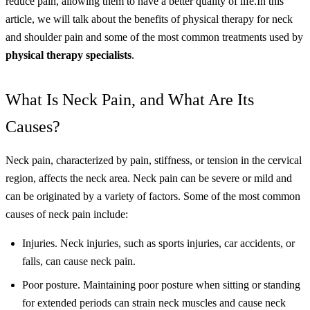
reduce pain, allowing them to have a better quality of life.
In this
article, we will talk about the benefits of physical therapy for neck
and shoulder pain and some of the most common treatments used by
physical therapy specialists
.
What Is Neck Pain, and What Are Its
Causes?
Neck pain, characterized by pain, stiffness, or tension in the cervical
region, affects the neck area. Neck pain can be severe or mild and
can be originated by a variety of factors. Some of the most common
causes of neck pain include:
Injuries. Neck injuries, such as sports injuries, car accidents, or
falls, can cause neck pain.
Poor posture. Maintaining poor posture when sitting or standing
for extended periods can strain neck muscles and cause neck