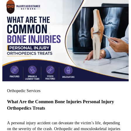
Orthopedic Services
What Are the Common Bone Injuries Personal Injury
Orthopedics Treats
A personal injury accident can devastate the victim’s life, depending
on the severity of the crash. Orthopedic and musculoskeletal injuries