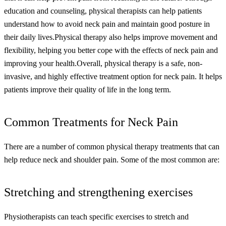
education and counseling, physical therapists can help patients
understand how to avoid neck pain and maintain good posture in
their daily lives.
Physical therapy also helps improve movement and
flexibility, helping you better cope with the effects of neck pain and
improving your health.
Overall, physical therapy is a safe, non-
invasive, and highly effective treatment option for neck pain. It helps
patients improve their quality of life in the long term.
Common Treatments for Neck Pain
There are a number of common physical therapy treatments that can
help reduce neck and shoulder pain. Some of the most common are:
Stretching and strengthening exercises
Physiotherapists can teach specific exercises to stretch and