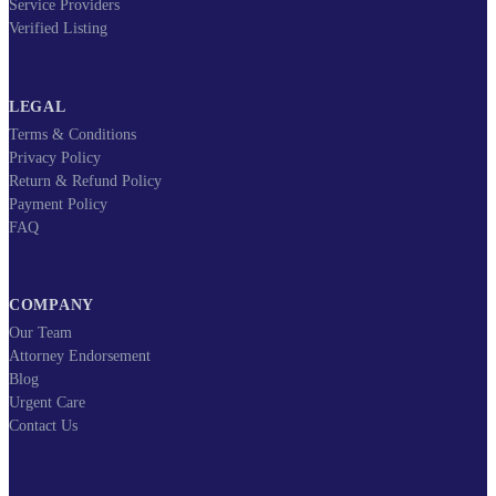
Service Providers
Verified Listing
LEGAL
Terms & Conditions
Privacy Policy
Return & Refund Policy
Payment Policy
FAQ
COMPANY
Our Team
Attorney Endorsement
Blog
Urgent Care
Contact Us