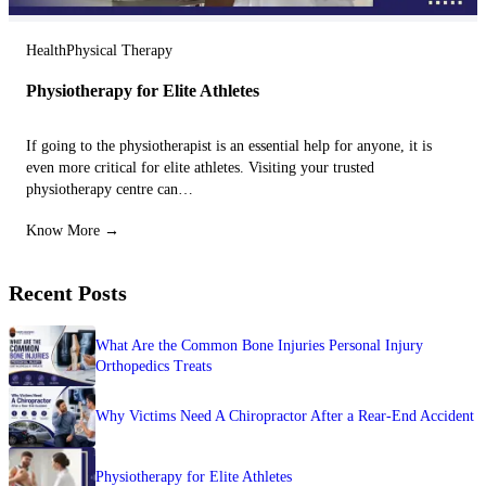
Health
Physical Therapy
Physiotherapy for Elite Athletes
If going to the physiotherapist is an essential help for anyone, it is
even more critical for elite athletes. Visiting your trusted
physiotherapy centre can…
Know More →
Recent Posts
What Are the Common Bone Injuries Personal Injury
Orthopedics Treats
Why Victims Need A Chiropractor After a Rear-End Accident
Physiotherapy for Elite Athletes