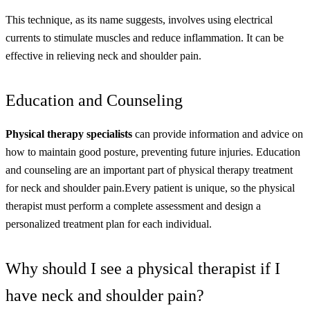
This technique, as its name suggests, involves using electrical
currents to stimulate muscles and reduce inflammation. It can be
effective in relieving neck and shoulder pain.
Education and Counseling
Physical therapy specialists
can provide information and advice on
how to maintain good posture, preventing future injuries. Education
and counseling are an important part of physical therapy treatment
for neck and shoulder pain.
Every patient is unique, so the physical
therapist must perform a complete assessment and design a
personalized treatment plan for each individual.
Why should I see a physical therapist if I
have neck and shoulder pain?