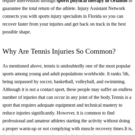
require intervention through
sports physical therapy in Orlando
to
guarantee the total return of the athlete.
Injury Assistant Network
connects you with sports injury specialists in Florida so you can
recover faster from your injuries and get back on track in the best
possible shape.
Why Are Tennis Injuries So Common?
As mentioned above, tennis is undoubtedly one of the most popular
sports among young and adult populations worldwide. It ranks 5th,
being surpassed by soccer, basketball, volleyball, and swimming.
Although it is not a contact sport, these people may suffer an endless
number of injuries that can occur in any joint of the body.
Tennis is a
sport that requires adequate equipment and technical mastery to
reduce injuries significantly. However, it is common to find
professional and amateur athletes starting the activity without doing
a proper warm-up or not complying with muscle recovery times.
It is,