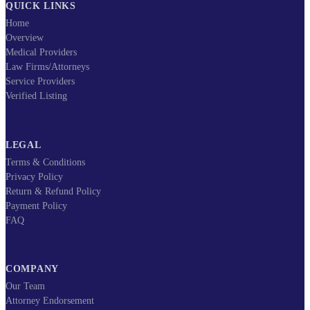
QUICK LINKS
Home
Overview
Medical Providers
Law Firms/Attorneys
Service Providers
Verified Listing
LEGAL
Terms & Conditions
Privacy Policy
Return & Refund Policy
Payment Policy
FAQ
COMPANY
Our Team
Attorney Endorsement