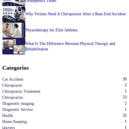
Orthopedics Treats
Why Victims Need A Chiropractor After a Rear-End Accident
Physiotherapy for Elite Athletes
What Is The Difference Between Physical Therapy and
Rehabilitation
Categories
20
Car Accident
2
Chiropractic
1
Chiropractic Treatment
53
Chiropractor
2
Diagnostic imaging
1
Diagnostic Service
32
Health
1
Home Keeping
1
lawyers