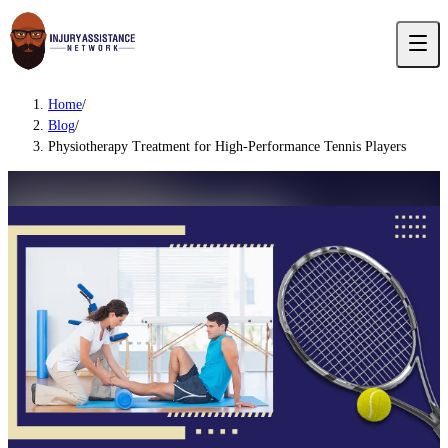
Home
/
Blog
/
Physiotherapy Treatment for High-Performance Tennis Players