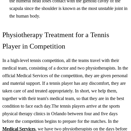
the humeral head loses contact with the glenoid cavity of the
scapula since the shoulder is known as the most unstable joint in
the human body.
Physiotherapy Treatment for a Tennis
Player in Competition
In a high-level tennis competition, all the teams travel with their
medical team, consisting of a doctor and two physiotherapists. In the
official Medical Services of the competition, they are given personal
and material support. If a tennis player has any discomfort, they are
taken care of and treated appropriately. In short, we help them,
together with their team's medical team, so that they are in the best
condition to face each day.
The tennis players arrive at the
sports
physical therapy
clinics in
Orlando
between four and five days
before the competition begins to prepare for the matches. In the
Medical Services
, we have two physiotherapists on the days before