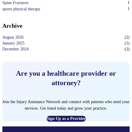
1
Spine Fractures
1
sports physical therapy
Archive
August 2026
(
2
)
January 2025
(
1
)
December 2024
(
2
)
Are you a healthcare provider or
attorney?
Join the Injury Assistance Network and connect with patients who need your
services. Get listed today and grow your practice.
Sign Up as a Provider