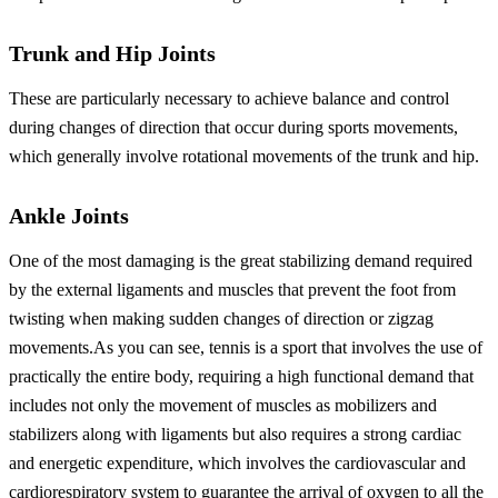
Trunk and Hip Joints
These are particularly necessary to achieve balance and control
during changes of direction that occur during sports movements,
which generally involve rotational movements of the trunk and hip.
Ankle Joints
One of the most damaging is the great stabilizing demand required
by the external ligaments and muscles that prevent the foot from
twisting when making sudden changes of direction or zigzag
movements.
As you can see, tennis is a sport that involves the use of
practically the entire body, requiring a high functional demand that
includes not only the movement of muscles as mobilizers and
stabilizers along with ligaments but also requires a strong cardiac
and energetic expenditure, which involves the cardiovascular and
cardiorespiratory system to guarantee the arrival of oxygen to all the