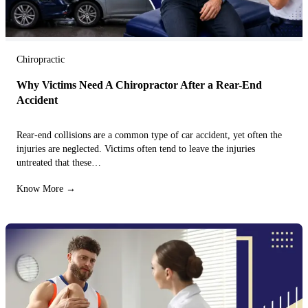
Chiropractic
Why Victims Need A Chiropractor After a Rear-End
Accident
Rear-end collisions are a common type of car accident, yet often the
injuries are neglected. Victims often tend to leave the injuries
untreated that these…
Know More →