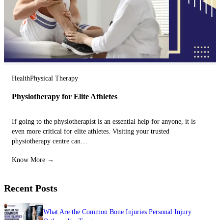
Health
Physical Therapy
Physiotherapy for Elite Athletes
If going to the physiotherapist is an essential help for anyone, it is
even more critical for elite athletes. Visiting your trusted
physiotherapy centre can…
Know More →
Recent Posts
What Are the Common Bone Injuries Personal Injury