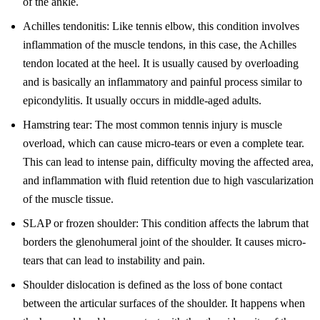
of the ankle.
Achilles tendonitis: Like tennis elbow, this condition involves
inflammation of the muscle tendons, in this case, the Achilles
tendon located at the heel. It is usually caused by overloading
and is basically an inflammatory and painful process similar to
epicondylitis. It usually occurs in middle-aged adults.
Hamstring tear: The most common tennis injury is muscle
overload, which can cause micro-tears or even a complete tear.
This can lead to intense pain, difficulty moving the affected area,
and inflammation with fluid retention due to high vascularization
of the muscle tissue.
SLAP or frozen shoulder: This condition affects the labrum that
borders the glenohumeral joint of the shoulder. It causes micro-
tears that can lead to instability and pain.
Shoulder dislocation is defined as the loss of bone contact
between the articular surfaces of the shoulder. It happens when