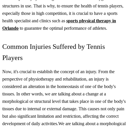
structures in use. That is why, to ensure the health of tennis players,
especially those in high competition, it is crucial to have a sports
health specialist and clinics such as
sports physical therapy in
Orlando
to guarantee the optimal performance of athletes.
Common Injuries Suffered by Tennis
Players
Now, it's crucial to establish the concept of an injury. From the
perspective of physiotherapy and rehabilitation, an injury is
considered an alteration in the homeostasis of one of the body's
tissues. In other words, we are talking about a change at a
morphological or structural level that takes place in one of the body's
tissues due to internal or external damage. This causes not only pain
but also significant limitation and restriction, affecting the correct
development of daily activities.
We are talking about a morphological