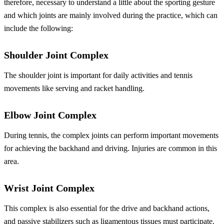
therefore, necessary to understand a little about the sporting gesture
and which joints are mainly involved during the practice, which can
include the following:
Shoulder Joint Complex
The shoulder joint is important for daily activities and tennis
movements like serving and racket handling.
Elbow Joint Complex
During tennis, the complex joints can perform important movements
for achieving the backhand and driving. Injuries are common in this
area.
Wrist Joint Complex
This complex is also essential for the drive and backhand actions,
and passive stabilizers such as ligamentous tissues must participate.