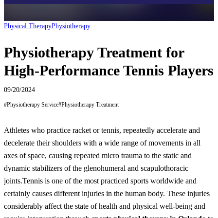
Physical Therapy
Physiotherapy
Physiotherapy Treatment for
High-Performance Tennis Players
09/20/2024
#
Physiotherapy Service
#
Physiotherapy Treatment
Athletes who practice racket or tennis, repeatedly accelerate and
decelerate their shoulders with a wide range of movements in all
axes of space, causing repeated micro trauma to the static and
dynamic stabilizers of the glenohumeral and scapulothoracic
joints.
Tennis is one of the most practiced sports worldwide and
certainly causes different injuries in the human body. These injuries
considerably affect the state of health and physical well-being and