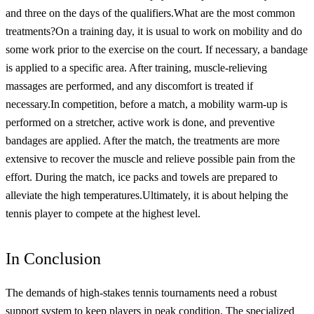
and three on the days of the qualifiers.
What are the most common
treatments?
On a training day, it is usual to work on mobility and do
some work prior to the exercise on the court. If necessary, a bandage
is applied to a specific area. After training, muscle-relieving
massages are performed, and any discomfort is treated if
necessary.
In competition, before a match, a mobility warm-up is
performed on a stretcher, active work is done, and preventive
bandages are applied. After the match, the treatments are more
extensive to recover the muscle and relieve possible pain from the
effort. During the match, ice packs and towels are prepared to
alleviate the high temperatures.
Ultimately, it is about helping the
tennis player to compete at the highest level.
In Conclusion
The demands of high-stakes tennis tournaments need a robust
support system to keep players in peak condition. The specialized