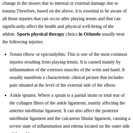
change in the tissues due to internal or external damage due to
trauma.
Therefore, based on the above, it is essential to be aware of
all those injuries that can occur after playing tennis and that can
significantly affect the health and physical well-being of the
athlete.
Sports physical therapy
clinics
in Orlando
usually treat
the following injuries:
Tennis elbow or epicondylitis: This is one of the most common
injuries resulting from playing tennis. It is caused mainly by
inflammation of the extensor muscles of the wrist and hand. It
usually manifests a characteristic clinical picture that includes
pain situated at the level of the external side of the elbow.
Ankle sprains: Where a sprain is a partial strain or total tear of
the collagen fibers of the ankle ligaments, mainly affecting the
anterior talofibular ligament. It can also affect the posterior
talofibular ligament and the calcaneus fibular ligament, causing a
severe state of inflammation and edema located on the outer side