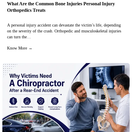
What Are the Common Bone Injuries Personal Injury
Orthopedics Treats
A personal injury accident can devastate the victim’s life, depending
on the severity of the crash. Orthopedic and musculoskeletal injuries
can turn the…
Know More →