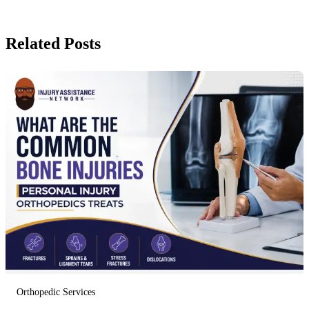
Related Posts
Orthopedic Services