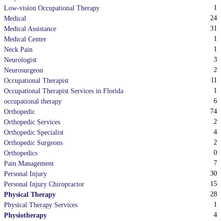
1
Low-vision Occupational Therapy
24
Medical
31
Medical Assistance
1
Medical Center
1
Neck Pain
3
Neurologist
2
Neurosurgeon
11
Occupational Therapist
1
Occupational Therapist Services in Florida
6
occupational therapy
74
Orthopedic
2
Orthopedic Services
4
Orthopedic Specialist
2
Orthopedic Surgeons
0
Orthopedics
7
Pain Management
30
Personal Injury
15
Personal Injury Chiropractor
28
Physical Therapy
1
Physical Therapy Services
4
Physiotherapy