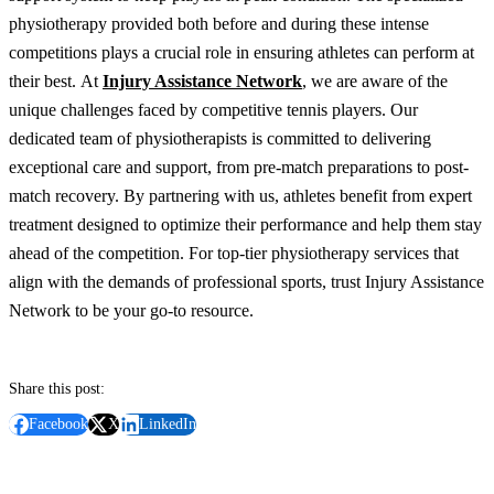
physiotherapy provided both before and during these intense
competitions plays a crucial role in ensuring athletes can perform at
their best.
At
Injury Assistance Network
, we are aware of the
unique challenges faced by competitive tennis players. Our
dedicated team of physiotherapists is committed to delivering
exceptional care and support, from pre-match preparations to post-
match recovery.
By partnering with us, athletes benefit from expert
treatment designed to optimize their performance and help them stay
ahead of the competition. For top-tier physiotherapy services that
align with the demands of professional sports, trust Injury Assistance
Network to be your go-to resource.
Share this post:
Facebook
X
LinkedIn