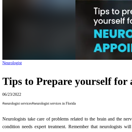
Neurologist
Tips to Prepare yourself for
06/23/2022
#
neurologist services
#
neurologist services in Florida
Neurologists take care of problems related to the brain and the ne
condition needs expert treatment. Remember that neurologists will 