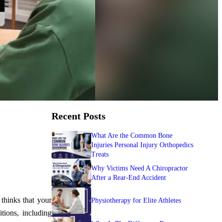
Recent Posts
What Are the Common Bone
Injuries Personal Injury Orthopedics
Treats
Why Victims Need A Chiropractor
After a Rear-End Accident
thinks that your
Physiotherapy for Elite Athletes
tions, including