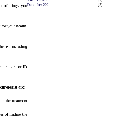
December 2024
(
2
)
ot of things, you
 for your health.
e list, including
rance card or ID
eurologist are:
lan the treatment
es of finding the