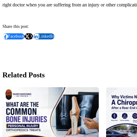
right doctor when you are suffering from an injury or other complicatio
Share this post:
Facebook
X
LinkedIn
Related Posts