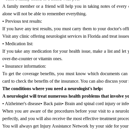
A family member or a friend will help you in taking notes of every d
alone will not be able to remember everything.
• Previous test results:
If you have any test results, you must carry them to your doctor's off
Visit any clinic offering neurologist services in Florida and treat iss
• Medication list:
If you take any medication for your health issue, make a list and le
over-the-counter or vitamin ones.
• Insurance information:
To get the coverage benefits, you must know which documents can ma
card to check the benefits of the insurance. You can also discuss your 
The conditions where you need a neurologist's help:
A neurologist will treat numerous health problems that involve y
• Alzheimer's disease• Back pain• Brain and spinal cord injury or in
When you are aware of the procedures before your visit to a neurologi
perfectly, and you will also receive the most effective treatment proce
You will always get Injury Assistance Network by your side for your tr