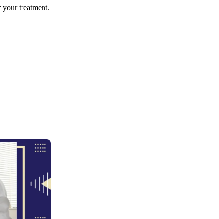
r your treatment.