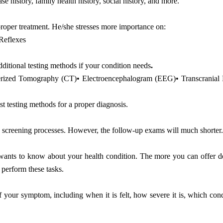
se history, family health history, social history, and more.
 proper treatment. He/she stresses more importance on:
 Reflexes
dditional testing methods if your condition needs
.
terized Tomography (CT)• Electroencephalogram (EEG)• Transcranial
t testing methods for a proper diagnosis.
nd screening processes. However, the follow-up exams will much shorter
t wants to know about your health condition. The more you can offer d
 perform these tasks.
f your symptom, including when it is felt, how severe it is, which con