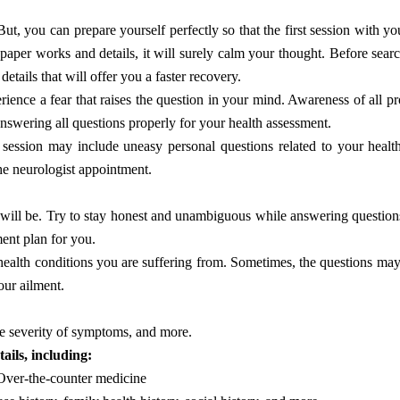
ut, you can prepare yourself perfectly so that the first session with yo
paper works and details, it will surely calm your thought. Before sear
details that will offer you a faster recovery.
ience a fear that raises the question in your mind. Awareness of all p
answering all questions properly for your health assessment.
 session may include uneasy personal questions related to your healt
he neurologist appointment.
t will be. Try to stay honest and unambiguous while answering questio
ment plan for you.
health conditions you are suffering from. Sometimes, the questions may
our ailment.
 severity of symptoms, and more.
ails, including:
 Over-the-counter medicine