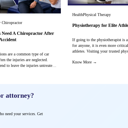
Health
Physical Therapy
y Chiropractor
Physiotherapy for Elite Athl
 Need A Chiropractor After
Accident
If going to the physiotherapist is a
for anyone, it is even more critical
athletes. Visiting your trusted phy
sions are a common type of car
centre can…
ften the injuries are neglected.
Know More →
end to leave the injuries untreated
→
or attorney?
ho need your services. Get