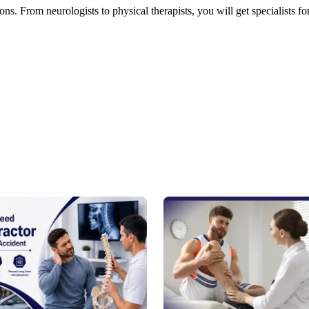
ns. From neurologists to physical therapists, you will get specialists fo