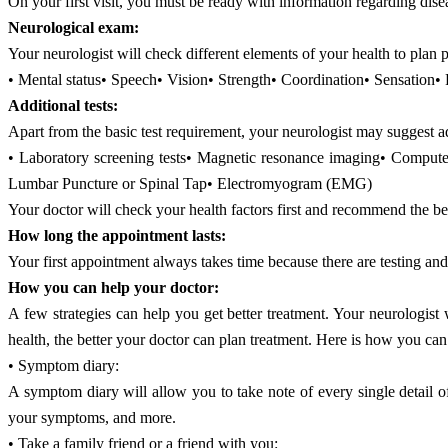
On your first visit, you must be ready with information regarding disea
Neurological exam:
Your neurologist will check different elements of your health to plan
• Mental status• Speech• Vision• Strength• Coordination• Sensation•
Additional tests:
Apart from the basic test requirement, your neurologist may suggest a
• Laboratory screening tests• Magnetic resonance imaging• Compu
Lumbar Puncture or Spinal Tap• Electromyogram (EMG)
Your doctor will check your health factors first and recommend the bes
How long the appointment lasts:
Your first appointment always takes time because there are testing a
How you can help your doctor:
A few strategies can help you get better treatment. Your neurologis
health, the better your doctor can plan treatment. Here is how you can
• Symptom diary:
A symptom diary will allow you to take note of every single detail o
your symptoms, and more.
• Take a family friend or a friend with you: