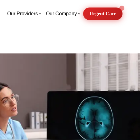
Our Providers
Our Company
Urgent Care