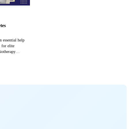
etes
n essential help
 for elite
siotherapy