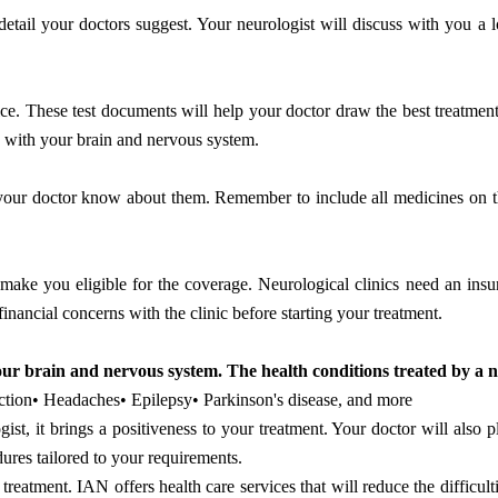
etail your doctors suggest. Your neurologist will discuss with you a l
ice. These test documents will help your doctor draw the best treatment
ues with your brain and nervous system.
t your doctor know about them. Remember to include all medicines on th
ke you eligible for the coverage. Neurological clinics need an insu
financial concerns with the clinic before starting your treatment.
our brain and nervous system. The health conditions treated by a n
fection• Headaches• Epilepsy• Parkinson's disease, and more
st, it brings a positiveness to your treatment. Your doctor will also p
dures tailored to your requirements.
eatment. IAN offers health care services that will reduce the difficulti