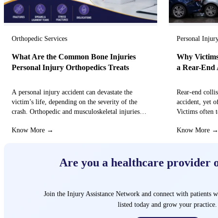
Orthopedic Services
Personal Injur
What Are the Common Bone Injuries
Why Victims
Personal Injury Orthopedics Treats
a Rear-End 
A personal injury accident can devastate the
Rear-end colli
victim’s life, depending on the severity of the
accident, yet o
crash. Orthopedic and musculoskeletal injuries
Victims often t
can turn the…
that these…
Know More →
Know More 
Are you a healthcare provider 
Join the Injury Assistance Network and connect with patients w
listed today and grow your practice.