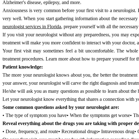
Alzheimer's disease, epilepsy, and more.
Anxiousness is very common before your first visit to a neurologist. B
very well. When you start gathering information about the necessary 
neurologist services in Florida
, prepare yourself with all the necessary 
If you visit your neurologist without any preparedness, you may exper
treatment will make you more confident to interact with your doctor, 
Your first visit may sometimes feel a bit uncomfortable. The whole
treatment procedures. Learn more about how to prepare yourself for t
Patient knowledge:
The more your neurologist knows about you, the better the treatmen
your answer, your neurologist will carve the right diagnosis and treat
He/she will ask you as many questions as possible to learn about the 
Let your neurologist know everything that shares a connection with y
Some common questions asked by your neurologist are:
• The type of symptom you have• When the symptoms get worse• The
Reveal everything about the drugs you are taking with proper det
• Dose, frequency, and route• Recreational drugs• Intravenous drug•