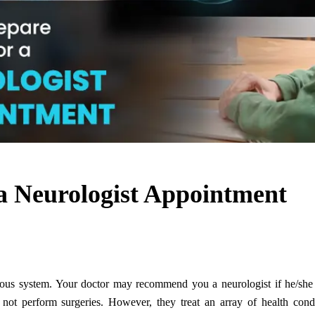
 a Neurologist Appointment
rvous system. Your doctor may recommend you a neurologist if he/she 
not perform surgeries. However, they treat an array of health condi