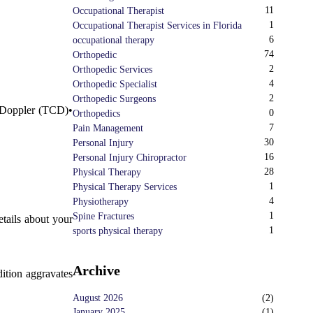
11
Occupational Therapist
1
Occupational Therapist Services in Florida
6
occupational therapy
74
Orthopedic
2
Orthopedic Services
4
Orthopedic Specialist
2
Orthopedic Surgeons
 Doppler (TCD)•
0
Orthopedics
7
Pain Management
30
Personal Injury
16
Personal Injury Chiropractor
28
Physical Therapy
.
1
Physical Therapy Services
4
Physiotherapy
1
Spine Fractures
etails about your
1
sports physical therapy
Archive
dition aggravates
August 2026
(
2
)
January 2025
(
1
)