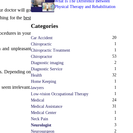
What Is The Difference Between
Physical Therapy and Rehabilitation
ur doctor will go
ching for the
best
Categories
rocedures in your
20
Car Accident
1
Chiropractic
h and unpleasant
1
Chiropractic Treatment
53
Chiropractor
2
Diagnostic imaging
1
Diagnostic Service
ns. Depending on
32
Health
1
Home Keeping
 seem irrelevant.
1
lawyers
1
Low-vision Occupational Therapy
24
Medical
31
Medical Assistance
1
Medical Center
1
Neck Pain
3
Neurologist
2
Neurosurgeon