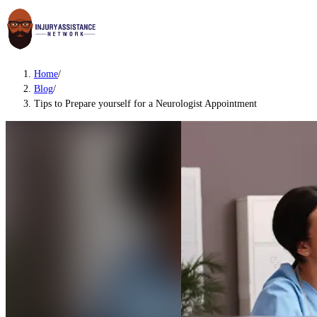
Home
/
Blog
/
Tips to Prepare yourself for a Neurologist Appointment