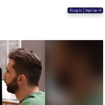
Log In
Sign Up