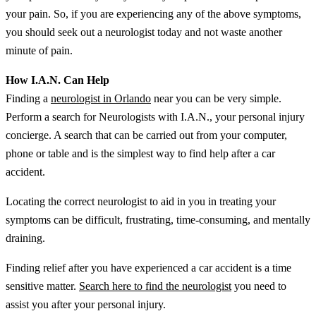
your pain. So, if you are experiencing any of the above symptoms,
you should seek out a neurologist today and not waste another
minute of pain.
How I.A.N. Can Help
Finding a
neurologist in Orlando
near you can be very simple.
Perform a search for Neurologists with I.A.N., your personal injury
concierge. A search that can be carried out from your computer,
phone or table and is the simplest way to find help after a car
accident.
Locating the correct neurologist to aid in you in treating your
symptoms can be difficult, frustrating, time-consuming, and mentally
draining.
Finding relief after you have experienced a car accident is a time
sensitive matter.
Search here to find the neurologist
you need to
assist you after your personal injury.