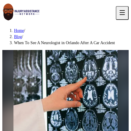
Home
/
Blog
/
When To See A Neurologist in Orlando After A Car Accident