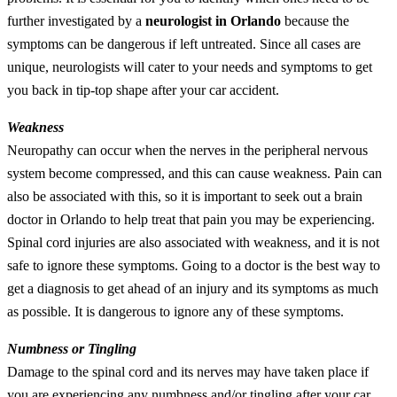
further investigated by a
neurologist in Orlando
because the
symptoms can be dangerous if left untreated. Since all cases are
unique, neurologists will cater to your needs and symptoms to get
you back in tip-top shape after your car accident.
Weakness
Neuropathy can occur when the nerves in the peripheral nervous
system become compressed, and this can cause weakness. Pain can
also be associated with this, so it is important to seek out a brain
doctor in Orlando to help treat that pain you may be experiencing.
Spinal cord injuries are also associated with weakness, and it is not
safe to ignore these symptoms. Going to a doctor is the best way to
get a diagnosis to get ahead of an injury and its symptoms as much
as possible. It is dangerous to ignore any of these symptoms.
Numbness or Tingling
Damage to the spinal cord and its nerves may have taken place if
you are experiencing any numbness and/or tingling after your car