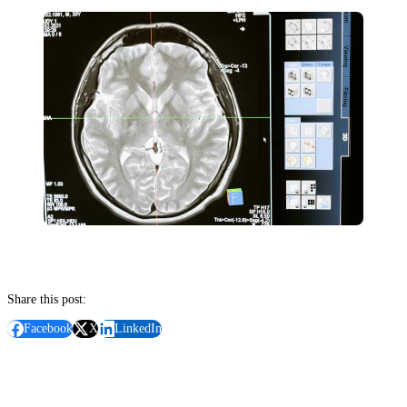
Share this post:
Facebook
X
LinkedIn