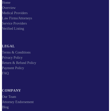
Home
Overview
Medical Providers
Law Firms/Attorneys
Service Providers
Verified Listing
LEGAL
Terms & Conditions
Privacy Policy
Return & Refund Policy
Payment Policy
FAQ
COMPANY
Our Team
Attorney Endorsement
Blog