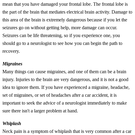
mean that you have damaged your frontal lobe. The frontal lobe is
the part of the brain that mediates electrical brain activity. Damage to
this area of the brain is extremely dangerous because if you let the
seizures go on without getting help, more damage can occur.
Seizures can be life threatening, so if you experience one, you
should go to a neurologist to see how you can begin the path to
recovery.
Migraines
Many things can cause migraines, and one of them can be a brain
injury. Injuries to the brain are very dangerous, and it is not a good
idea to ignore them. If you have experienced a migraine, headache,
set of migraines, or set of headaches after a car accident, it is
important to seek the advice of a neurologist immediately to make
sure there isn't a larger problem at hand.
Whiplash
Neck pain is a symptom of whiplash that is very common after a car