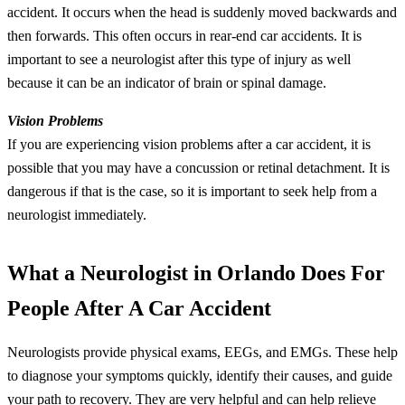
accident. It occurs when the head is suddenly moved backwards and
then forwards. This often occurs in rear-end car accidents. It is
important to see a neurologist after this type of injury as well
because it can be an indicator of brain or spinal damage.
Vision Problems
If you are experiencing vision problems after a car accident, it is
possible that you may have a concussion or retinal detachment. It is
dangerous if that is the case, so it is important to seek help from a
neurologist immediately.
What a Neurologist in Orlando Does For
People After A Car Accident
Neurologists provide physical exams, EEGs, and EMGs. These help
to diagnose your symptoms quickly, identify their causes, and guide
your path to recovery. They are very helpful and can help relieve