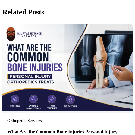
Related Posts
Orthopedic Services
What Are the Common Bone Injuries Personal Injury