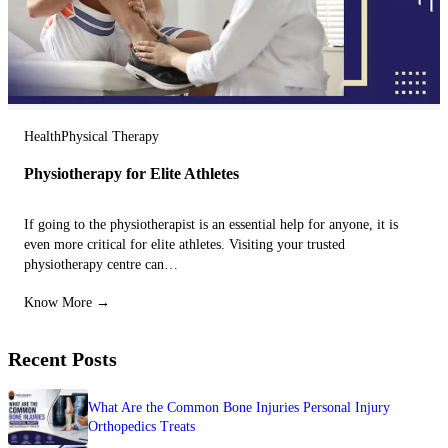
Health
Physical Therapy
Physiotherapy for Elite Athletes
If going to the physiotherapist is an essential help for anyone, it is
even more critical for elite athletes. Visiting your trusted
physiotherapy centre can…
Know More →
Recent Posts
What Are the Common Bone Injuries Personal Injury
Orthopedics Treats