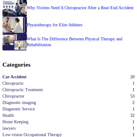
Why Victims Need A Chiropractor After a Rear-End Accident
Physiotherapy for Elite Athletes
What Is The Difference Between Physical Therapy and
Rehabilitation
Categories
20
Car Accident
1
Chiropractic
1
Chiropractic Treatment
53
Chiropractor
2
Diagnostic imaging
1
Diagnostic Service
32
Health
1
Home Keeping
1
lawyers
1
Low-vision Occupational Therapy