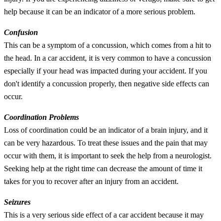
help because it can be an indicator of a more serious problem.
Confusion
This can be a symptom of a concussion, which comes from a hit to
the head. In a car accident, it is very common to have a concussion
especially if your head was impacted during your accident. If you
don't identify a concussion properly, then negative side effects can
occur.
Coordination Problems
Loss of coordination could be an indicator of a brain injury, and it
can be very hazardous. To treat these issues and the pain that may
occur with them, it is important to seek the help from a neurologist.
Seeking help at the right time can decrease the amount of time it
takes for you to recover after an injury from an accident.
Seizures
This is a very serious side effect of a car accident because it may