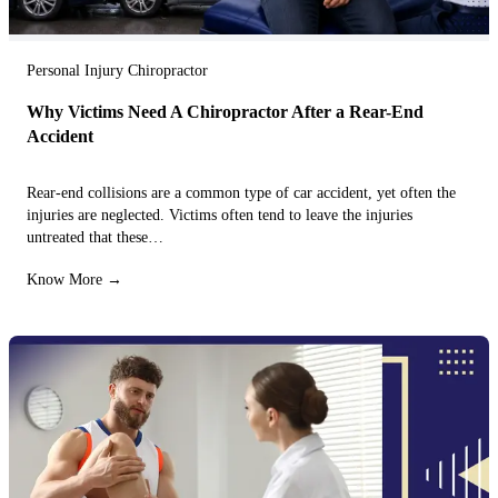
Personal Injury Chiropractor
Why Victims Need A Chiropractor After a Rear-End
Accident
Rear-end collisions are a common type of car accident, yet often the
injuries are neglected. Victims often tend to leave the injuries
untreated that these…
Know More →