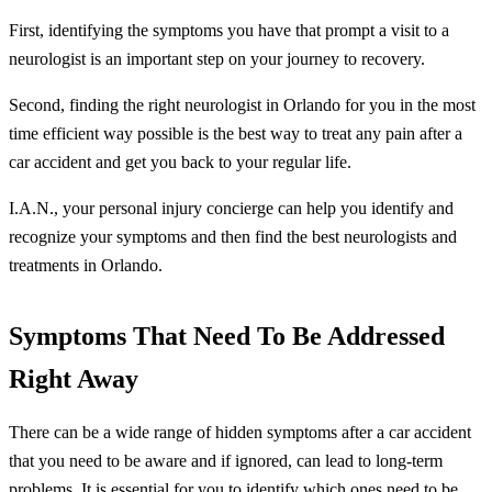
First, identifying the symptoms you have that prompt a visit to a
neurologist is an important step on your journey to recovery.
Second, finding the right neurologist in Orlando for you in the most
time efficient way possible is the best way to treat any pain after a
car accident and get you back to your regular life.
I.A.N., your personal injury concierge can help you identify and
recognize your symptoms and then find the best neurologists and
treatments in Orlando.
Symptoms That Need To Be Addressed
Right Away
There can be a wide range of hidden symptoms after a car accident
that you need to be aware and if ignored, can lead to long-term
problems. It is essential for you to identify which ones need to be