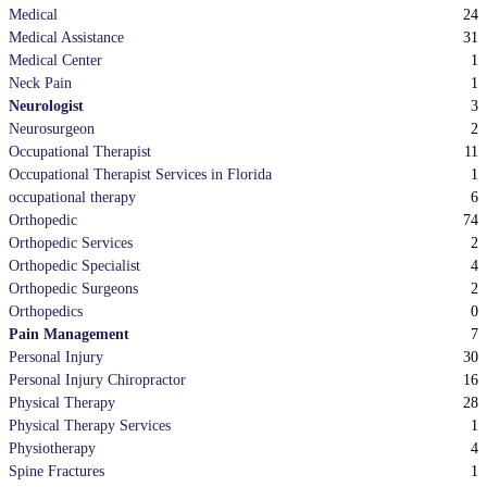
24
Medical
31
Medical Assistance
1
Medical Center
1
Neck Pain
3
Neurologist
2
Neurosurgeon
11
Occupational Therapist
1
Occupational Therapist Services in Florida
6
occupational therapy
74
Orthopedic
2
Orthopedic Services
4
Orthopedic Specialist
2
Orthopedic Surgeons
0
Orthopedics
7
Pain Management
30
Personal Injury
16
Personal Injury Chiropractor
28
Physical Therapy
1
Physical Therapy Services
4
Physiotherapy
1
Spine Fractures