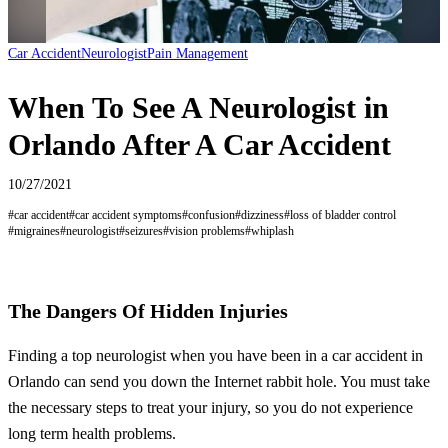
Car Accident
Neurologist
Pain Management
When To See A Neurologist in
Orlando After A Car Accident
10/27/2021
#
car accident
#
car accident symptoms
#
confusion
#
dizziness
#
loss of bladder control
#
migraines
#
neurologist
#
seizures
#
vision problems
#
whiplash
The Dangers Of Hidden Injuries
Finding a top neurologist when you have been in a car accident in
Orlando can send you down the Internet rabbit hole. You must take
the necessary steps to treat your injury, so you do not experience
long term health problems.