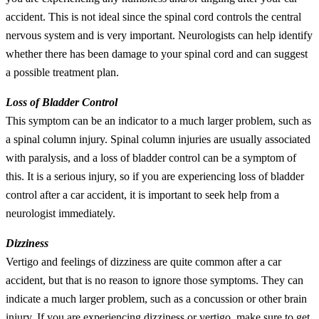
accident. This is not ideal since the spinal cord controls the central
nervous system and is very important. Neurologists can help identify
whether there has been damage to your spinal cord and can suggest
a possible treatment plan.
Loss of Bladder Control
This symptom can be an indicator to a much larger problem, such as
a spinal column injury. Spinal column injuries are usually associated
with paralysis, and a loss of bladder control can be a symptom of
this. It is a serious injury, so if you are experiencing loss of bladder
control after a car accident, it is important to seek help from a
neurologist immediately.
Dizziness
Vertigo and feelings of dizziness are quite common after a car
accident, but that is no reason to ignore those symptoms. They can
indicate a much larger problem, such as a concussion or other brain
injury. If you are experiencing dizziness or vertigo, make sure to get