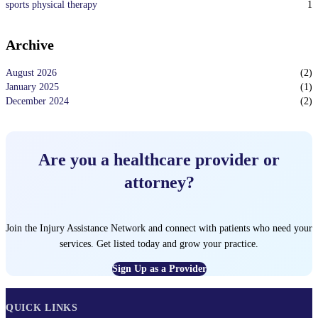
1
sports physical therapy
Archive
August 2026
(
2
)
January 2025
(
1
)
December 2024
(
2
)
Are you a healthcare provider or
attorney?
Join the Injury Assistance Network and connect with patients who need your
services. Get listed today and grow your practice.
Sign Up as a Provider
QUICK LINKS