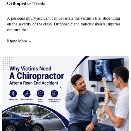
Orthopedics Treats
A personal injury accident can devastate the victim’s life, depending
on the severity of the crash. Orthopedic and musculoskeletal injuries
can turn the…
Know More →