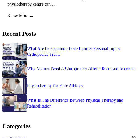
physiotherapy centre can…
Know More →
Recent Posts
What Are the Common Bone Injuries Personal Injury
Orthopedics Treats
Why Victims Need A Chiropractor After a Rear-End Accident
Physiotherapy for Elite Athletes
What Is The Difference Between Physical Therapy and
Rehabilitation
Categories