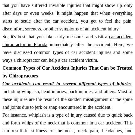
that you have suffered invisible injuries that might show up only
after days or even weeks. It might happen that when everything
starts to settle after the car accident, you get to feel the pain,
discomfort, soreness, or other symptoms of an accident injury.
So, it's best that you take early measures and visit a
car accident
chiropractor in Florida
immediately after the accident. Here, we
have discussed common types of car accident injuries and some
ways a chiropractor can help a car accident victim.
Common Types of Car Accident Injuries That Can be Treated
by Chiropractors
Car accidents can result in several different types of injuries
,
including whiplash, head injuries, back injuries, and others. Most of
these injuries are the result of the sudden misalignment of the spine
and joints due to jerk or snap encountered in the accident.
For instance, whiplash is a type of injury caused due to quick back
and forth whips of the neck that is common in a car accident. This
can result in stiffness of the neck, neck pain, headaches, and