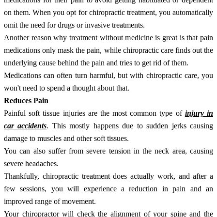
on them. When you opt for chiropractic treatment, you automatically
omit the need for drugs or invasive treatments.
Another reason why treatment without medicine is great is that pain
medications only mask the pain, while chiropractic care finds out the
underlying cause behind the pain and tries to get rid of them.
Medications can often turn harmful, but with chiropractic care, you
won't need to spend a thought about that.
Reduces Pain
Painful soft tissue injuries are the most common type of
injury in
car accidents
. This mostly happens due to sudden jerks causing
damage to muscles and other soft tissues.
You can also suffer from severe tension in the neck area, causing
severe headaches.
Thankfully, chiropractic treatment does actually work, and after a
few sessions, you will experience a reduction in pain and an
improved range of movement.
Your chiropractor will check the alignment of your spine and the