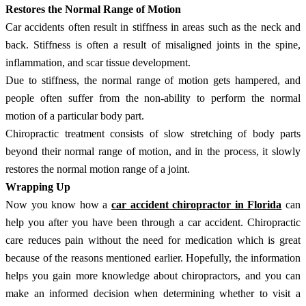
Restores the Normal Range of Motion
Car accidents often result in stiffness in areas such as the neck and
back. Stiffness is often a result of misaligned joints in the spine,
inflammation, and scar tissue development.
Due to stiffness, the normal range of motion gets hampered, and
people often suffer from the non-ability to perform the normal
motion of a particular body part.
Chiropractic treatment consists of slow stretching of body parts
beyond their normal range of motion, and in the process, it slowly
restores the normal motion range of a joint.
Wrapping Up
Now you know how a
car accident chiropractor in Florida
can
help you after you have been through a car accident. Chiropractic
care reduces pain without the need for medication which is great
because of the reasons mentioned earlier. Hopefully, the information
helps you gain more knowledge about chiropractors, and you can
make an informed decision when determining whether to visit a