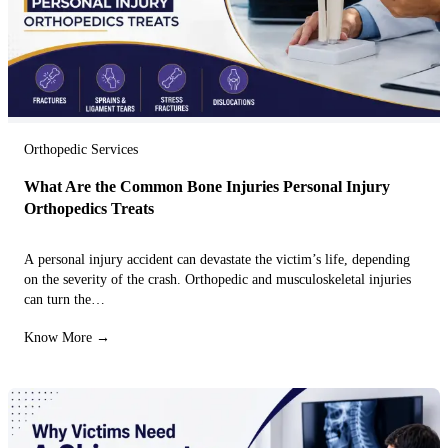
Orthopedic Services
What Are the Common Bone Injuries Personal Injury
Orthopedics Treats
A personal injury accident can devastate the victim’s life, depending
on the severity of the crash. Orthopedic and musculoskeletal injuries
can turn the…
Know More →