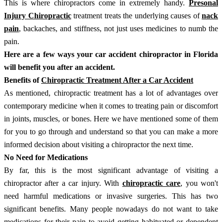
This is where chiropractors come in extremely handy.
Presonal
Injury Chiropractic
treatment treats the underlying causes of
nack
pain
, backaches, and stiffness, not just uses medicines to numb the
pain.
Here are a few ways your car accident chiropractor in Florida
will benefit you after an accident.
Benefits of
Chiropractic Treatment After a Car Accident
As mentioned, chiropractic treatment has a lot of advantages over
contemporary medicine when it comes to treating pain or discomfort
in joints, muscles, or bones. Here we have mentioned some of them
for you to go through and understand so that you can make a more
informed decision about visiting a chiropractor the next time.
No Need for Medications
By far, this is the most significant advantage of visiting a
chiropractor after a car injury. With
chiropractic care
, you won't
need harmful medications or invasive surgeries. This has two
significant benefits. Many people nowadays do not want to take
medications for their pain to avoid getting habituated or dependent