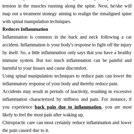
tension in the muscles running along the spine. Next, he/she will
map out a treatment strategy aiming to realign the misaligned spine
with spinal manipulation techniques.
Reduces Inflammation
Inflammation is common in the back and neck following a car
accident. Inflammation is your body's response to fight off the injury
by itself. So, a little inflammation only says that you have a healthy
immune system. But too much inflammation can be painful and
harmful to your tissues and cause discomfort.
Using spinal manipulation techniques to reduce pain can lower the
inflammatory response of your body and thereby reduce pain.
Accidents may result in periods of inactivity, resulting in excessive
inflammation characterized by stiffness and pain. For instance, if
you experience
back pain due to inflammation
, you are most
likely to feel the most pain after waking up.
Chiropractic care can most certainly reduce inflammation and lower
the pain caused due to it.