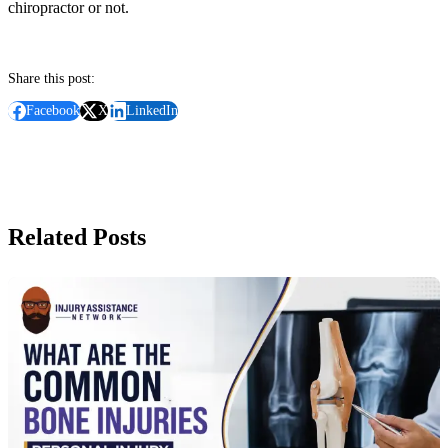
chiropractor or not.
Share this post:
Facebook
X
LinkedIn
Related Posts