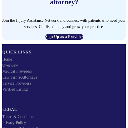
attorney?
Join the Injury Assistance Network and connect with patients who need your
services. Get listed today and grow your practice.
Sign Up as a Provider
QUICK LINKS
Home
Overview
Medical Providers
Law Firms/Attorneys
Service Providers
Verified Listing
LEGAL
Terms & Conditions
Privacy Policy