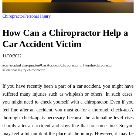
Chiropractor
Personal Injury
How Can a Chiropractor Help a
Car Accident Victim
11/09/2022
#
car accident chiropractor
#
Car Accident Chiropractor in Florida
#
chiropractor
#
Personal Injury chiropractor
If you have recently been a part of a car accident, you might have
suffered many injuries such as whiplash or others. In such cases,
you might need to check yourself with a chiropractor. Even if you
feel fine after an accident, you must go for a thorough check-up.A
thorough check-up is necessary because the adrenaline level rises
sharply after an accident and stays like that for some time. So you
may feel a bit numb at the place of the injury. However, it may be