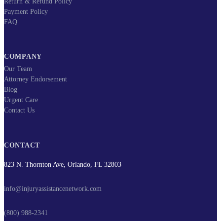
Return & Refund Policy
Payment Policy
FAQ
COMPANY
Our Team
Attorney Endorsement
Blog
Urgent Care
Contact Us
CONTACT
823 N. Thornton Ave, Orlando, FL 32803
info@injuryassistancenetwork.com
(800) 988-2341