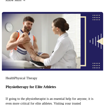
Know More →
Health
Physical Therapy
Physiotherapy for Elite Athletes
If going to the physiotherapist is an essential help for anyone, it is
even more critical for elite athletes. Visiting your trusted