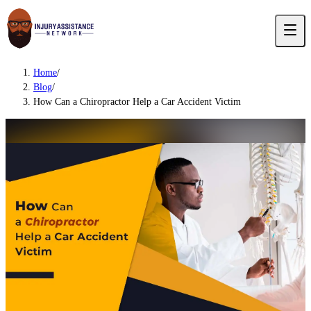
Home
/
Blog
/
How Can a Chiropractor Help a Car Accident Victim