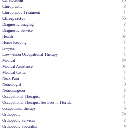
20
Car Accident
2
Chiropractic
1
Chiropractic Treatment
53
Chiropractor
2
Diagnostic imaging
1
Diagnostic Service
32
Health
1
Home Keeping
1
lawyers
1
Low-vision Occupational Therapy
24
Medical
31
Medical Assistance
1
Medical Center
1
Neck Pain
3
Neurologist
2
Neurosurgeon
11
Occupational Therapist
1
Occupational Therapist Services in Florida
6
occupational therapy
74
Orthopedic
2
Orthopedic Services
4
Orthopedic Specialist