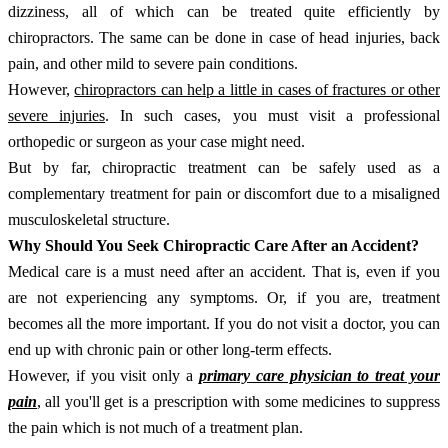
dizziness, all of which can be treated quite efficiently by
chiropractors. The same can be done in case of head injuries, back
pain, and other mild to severe pain conditions.
However,
chiropractors can help a little in cases of fractures or other
severe injuries
. In such cases, you must visit a professional
orthopedic or surgeon as your case might need.
But by far, chiropractic treatment can be safely used as a
complementary treatment for pain or discomfort due to a misaligned
musculoskeletal structure.
Why Should You Seek Chiropractic Care After an Accident?
Medical care is a must need after an accident. That is, even if you
are not experiencing any symptoms. Or, if you are, treatment
becomes all the more important. If you do not visit a doctor, you can
end up with chronic pain or other long-term effects.
However, if you visit only a
primary care physician to treat your
pain
, all you'll get is a prescription with some medicines to suppress
the pain which is not much of a treatment plan.