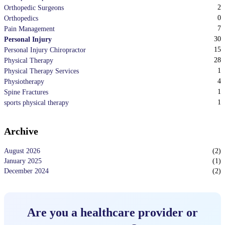
2
Orthopedic Surgeons
0
Orthopedics
7
Pain Management
30
Personal Injury
15
Personal Injury Chiropractor
28
Physical Therapy
1
Physical Therapy Services
4
Physiotherapy
1
Spine Fractures
1
sports physical therapy
Archive
August 2026
(
2
)
January 2025
(
1
)
December 2024
(
2
)
Are you a healthcare provider or