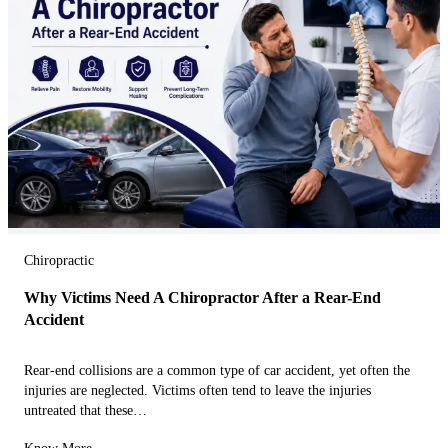
Chiropractic
Why Victims Need A Chiropractor After a Rear-End
Accident
Rear-end collisions are a common type of car accident, yet often the
injuries are neglected. Victims often tend to leave the injuries
untreated that these…