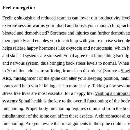
Feel energetic:
Feeling sluggish and reduced stamina can lower our productivity level
exercise session warms your blood and boosts your mood, chiropractic c
bloated and demotivated? Soreness and injuries can further demotivat
them quickly and enables you to catch up with your exercise schedul
helps release happy hormones like oxytocin and neurotensin, which hel
and skeletal systems are stressed. You'd agree that if one thing isn't r
and nervous system, thus bringing back stress levels to normal. When 
to 70 million adults are suffering from sleep disorders? (Source -
Sing
Also, misalignment of the spine can alter your sleeping position, mak
issues and help you in falling asleep more easily. Taking a few sessi
stress-free lives are most-essential for a happy life.
Visiting a chiropra
systems:
Spinal health is the key to the overall functioning of the bod
functioning. Proper body functioning requires command from the brai
misalignment of the spine can affect these aspects. A chiropractor align
functioning.
Are you aware that misalignments in the spine could caus