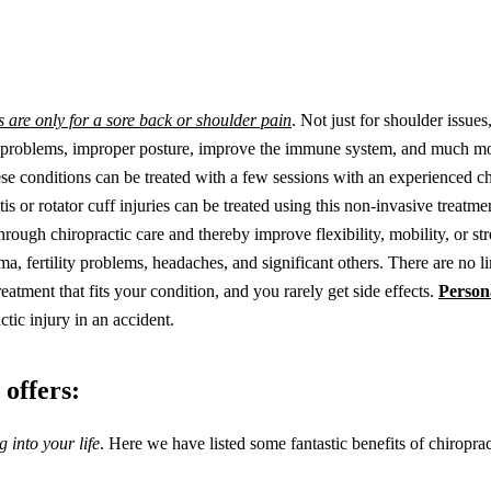
s are only for a sore back or shoulder pain
. Not just for shoulder issues
ive problems, improper posture, improve the immune system, and much m
se conditions can be treated with a few sessions with an experienced ch
is or rotator cuff injuries can be treated using this non-invasive treatme
rough chiropractic care and thereby improve flexibility, mobility, or stre
ma, fertility problems, headaches, and significant others. There are no li
eatment that fits your condition, and you rarely get side effects.
Person
tic injury in an accident.
 offers:
 into your life
. Here we have listed some fantastic benefits of chiropra