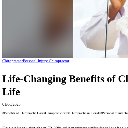
Chiropractor
Personal Injury Chiropractor
Life-Changing Benefits of C
Life
01/06/2023
#
Benefits of Chiropractic Care
#
Chiropractic care
#
Chiropractic in Florida
#
Personal Injury chi