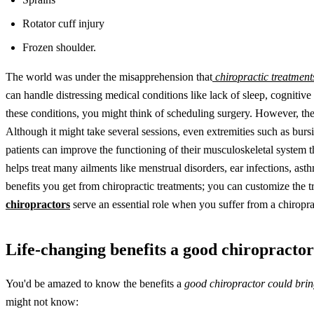
Rotator cuff injury
Frozen shoulder.
The world was under the misapprehension that
chiropractic treatment
can handle distressing medical conditions like lack of sleep, cognit
these conditions, you might think of scheduling surgery. However, the
Although it might take several sessions, even extremities such as bursit
patients can improve the functioning of their musculoskeletal system th
helps treat many ailments like menstrual disorders, ear infections, asth
benefits you get from chiropractic treatments; you can customize the tr
chiropractors
serve an essential role when you suffer from a chiroprac
Life-changing benefits a good chiropractor
You'd be amazed to know the benefits a
good chiropractor could bring
might not know: