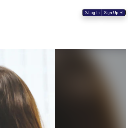
Log In
Sign Up