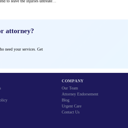
end to leave the injuries untreated
→
or attorney?
ho need your services. Get
COMPANY
s
Our Team
Attorney Endorsement
olicy
Blog
Urgent Care
Contact Us