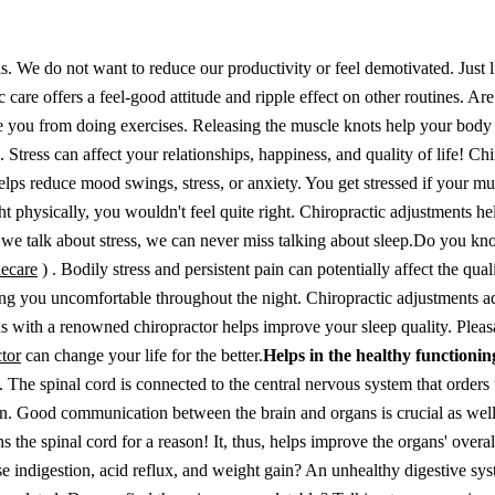
s. We do not want to reduce our productivity or feel demotivated. Just 
are offers a feel-good attitude and ripple effect on other routines. Are
e you from doing exercises. Releasing the muscle knots help your body
e.
Stress can affect your relationships, happiness, and quality of life! Chi
ps reduce mood swings, stress, or anxiety. You get stressed if your mu
ight physically, you wouldn't feel quite right. Chiropractic adjustments h
we talk about stress, we can never miss talking about sleep.
Do you kno
lecare
)
. Bodily stress and persistent pain can potentially affect the qual
ing you uncomfortable throughout the night. Chiropractic adjustments a
ons with a renowned chiropractor helps improve your sleep quality.
Pleas
ctor
can change your life for the better.
Helps in the healthy functionin
y. The spinal cord is connected to the central nervous system that orders
n. Good communication between the brain and organs is crucial as well
s the spinal cord for a reason! It, thus, helps improve the organs' overal
e indigestion, acid reflux, and weight gain? An unhealthy digestive sy