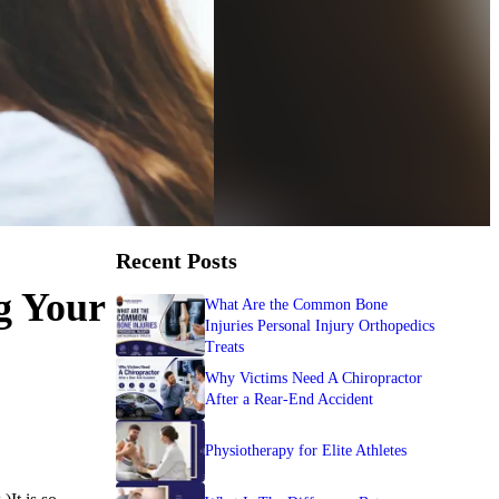
Recent Posts
g Your
What Are the Common Bone
Injuries Personal Injury Orthopedics
Treats
Why Victims Need A Chiropractor
After a Rear-End Accident
Physiotherapy for Elite Athletes