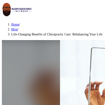
Home
/
Blog
/
Life-Changing Benefits of Chiropractic Care: Rebalancing Your Life