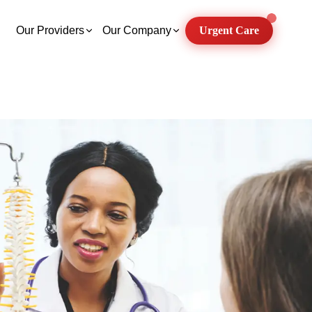
Our Providers
Our Company
Urgent Care