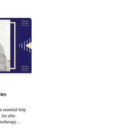
etes
n essential help
 for elite
siotherapy