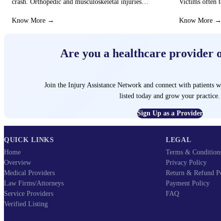
crash. Orthopedic and musculoskeletal injuries
Victims often t
can turn the…
that these…
Know More →
Know More 
Are you a healthcare provider 
Join the Injury Assistance Network and connect with patients w
listed today and grow your practice.
Sign Up as a Provider
QUICK LINKS
LEGAL
Home
Terms & Condition
Overview
Privacy Policy
Medical Providers
Return & Refund P
Law Firms/Attorneys
Payment Policy
Service Providers
FAQ
Verified Listing