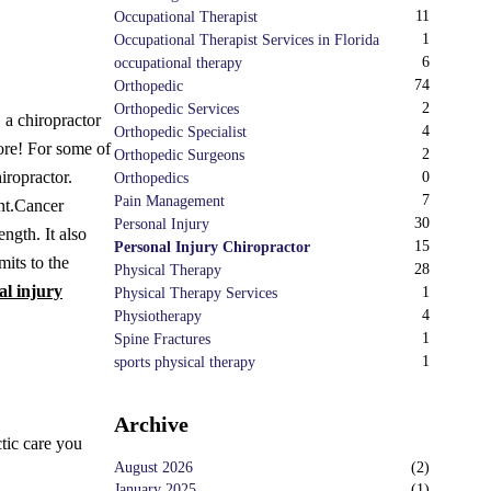
11
Occupational Therapist
1
Occupational Therapist Services in Florida
6
occupational therapy
74
Orthopedic
2
Orthopedic Services
, a chiropractor
4
Orthopedic Specialist
ore! For some of
2
Orthopedic Surgeons
iropractor.
0
Orthopedics
7
Pain Management
nt.
Cancer
30
Personal Injury
ngth. It also
15
Personal Injury Chiropractor
mits to the
28
Physical Therapy
al injury
1
Physical Therapy Services
4
Physiotherapy
1
Spine Fractures
1
sports physical therapy
Archive
ctic care you
August 2026
(
2
)
January 2025
(
1
)