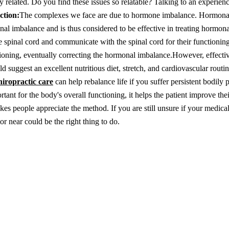
y related. Do you find these issues so relatable? Talking to an experien
ction:
The complexes we face are due to hormone imbalance. Hormona
onal imbalance and is thus considered to be effective in treating hormon
 spinal cord and communicate with the spinal cord for their functionin
ctioning, eventually correcting the hormonal imbalance.
However, effecti
 suggest an excellent nutritious diet, stretch, and cardiovascular routine
hiropractic care
can help rebalance life if you suffer persistent bodily 
ant for the body's overall functioning, it helps the patient improve thei
es people appreciate the method. If you are still unsure if your medica
or near could be the right thing to do.