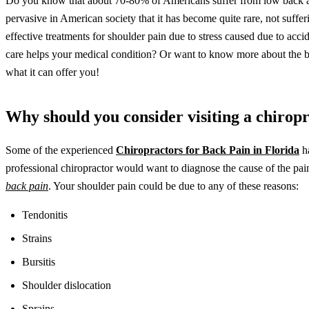
Do you know that about 70-80% of Americans suffer from low back and
pervasive in American society that it has become quite rare, not suffe
effective treatments for shoulder pain due to stress caused due to acci
care helps your medical condition? Or want to know more about the bene
what it can offer you!
Why should you consider visiting a chirop
Some of the experienced
Chiropractors for Back Pain in Florida
ha
professional chiropractor would want to diagnose the cause of the pa
back pain
. Your shoulder pain could be due to any of these reasons:
Tendonitis
Strains
Bursitis
Shoulder dislocation
Sprains