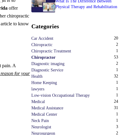
k
)
It is so
What Is The Difference Between
Physical Therapy and Rehabilitation
rida
offer
her chiropractic
 article to know
Categories
20
Car Accident
2
Chiropractic
1
Chiropractic Treatment
53
Chiropractor
2
Diagnostic imaging
t pain. A
1
Diagnostic Service
e reason for your
32
Health
1
Home Keeping
1
lawyers
1
Low-vision Occupational Therapy
24
Medical
31
Medical Assistance
1
Medical Center
1
Neck Pain
3
Neurologist
2
Neurosurgeon