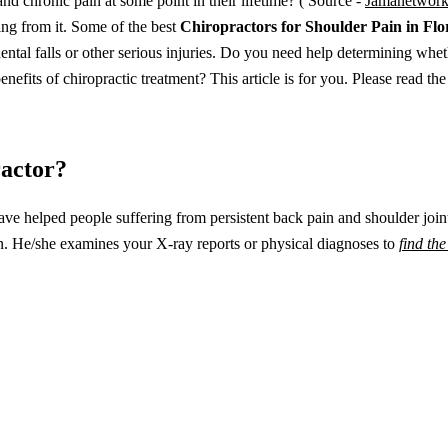
 chronic pain at some point in their lifetime? ( Source -
Jamanetwor
ring from it. Some of the best
Chiropractors for Shoulder Pain in Flo
dental falls or other serious injuries. Do you need help determining whet
fits of chiropractic treatment? This article is for you. Please read the
ractor?
ve helped people suffering from persistent back pain and shoulder join
in. He/she examines your X-ray reports or physical diagnoses to
find th