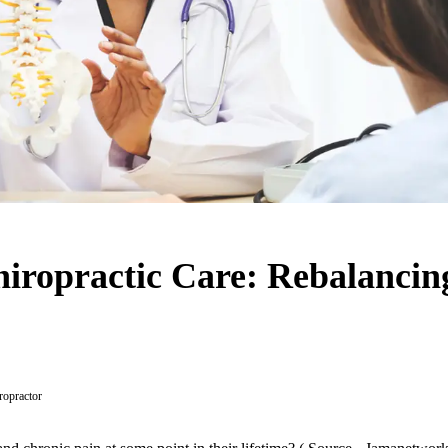
hiropractic Care: Rebalancin
ropractor