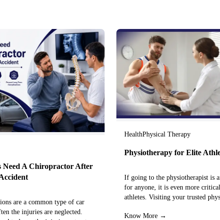
Health
Physical Therapy
Physiotherapy for Elite Athl
 Need A Chiropractor After
Accident
If going to the physiotherapist is a
for anyone, it is even more critical
athletes. Visiting your trusted phy
sions are a common type of car
centre can…
ften the injuries are neglected.
Know More →