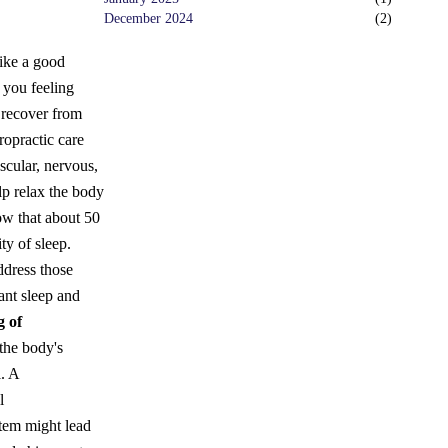
December 2024
(
2
)
like a good
 you feeling
 recover from
ropractic care
scular, nervous,
elp relax the body
w that about 50
ity of sleep.
ddress those
ant sleep and
g of
 the body's
. A
l
stem might lead