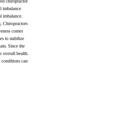
ced chiropractor
l imbalance
al imbalance.
g. Chiropractors
veness comes
s to stabilize
pain. Since the
r overall health.
l conditions can