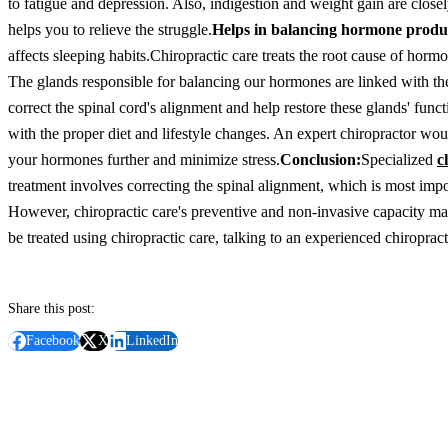
to fatigue and depression. Also, indigestion and weight gain are closel
helps you to relieve the struggle.
Helps in balancing hormone produ
affects sleeping habits.
Chiropractic care treats the root cause of horm
The glands responsible for balancing our hormones are linked with the
correct the spinal cord's alignment and help restore these glands' fun
with the proper diet and lifestyle changes. An expert chiropractor would
your hormones further and minimize stress.
Conclusion:
Specialized
c
treatment involves correcting the spinal alignment, which is most import
However, chiropractic care's preventive and non-invasive capacity mak
be treated using chiropractic care, talking to an experienced chiropract
Share this post:
Facebook
X
LinkedIn