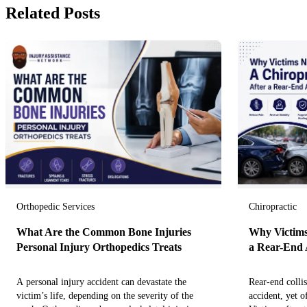
Related Posts
Orthopedic Services
Chiropractic
What Are the Common Bone Injuries
Why Victims
Personal Injury Orthopedics Treats
a Rear-End 
A personal injury accident can devastate the
Rear-end colli
victim’s life, depending on the severity of the
accident, yet o