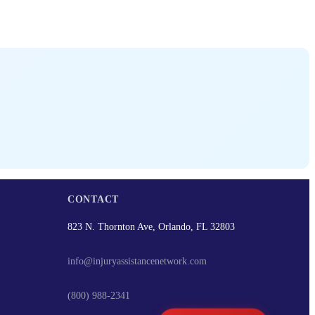
CONTACT
823 N. Thornton Ave, Orlando, FL 32803
info@injuryassistancenetwork.com
(800) 988-2341